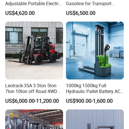
Adjustable Portable Electric
Gasoline for Transport
Forklift Truck Eco-Friendly
Versatile Telescopic Forklift
US$4,620.00
US$6,500.00
for Factory
Truck
Leotrack-35A 3.5ton 5ton
1000kg 1500kg Full
7ton 10ton off Road 4WD
Hydraulic Pallet Battery AC
Diesel Rough Terrain Forklift
Electric Stacker for
US$6,000.00-11,200.00
US$900.00-1,600.00
Truck
Container/Small Workshop