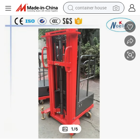
container house
basketball shoe
smart phone
human hair wig
running shoe
powder
alloy wheel
farm tractor
1
/
6