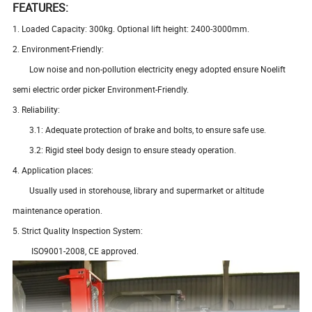
FEATURES:
1. Loaded Capacity: 300kg. Optional lift height: 2400-3000mm.
2. Environment-Friendly:
Low noise and non-pollution electricity enegy adopted ensure Noelift
semi electric order picker Environment-Friendly.
3. Reliability:
3.1: Adequate protection of brake and bolts, to ensure safe use.
3.2: Rigid steel body design to ensure steady operation.
4. Application places:
Usually used in storehouse, library and supermarket or altitude
maintenance operation.
5. Strict Quality Inspection System:
ISO9001-2008, CE approved.