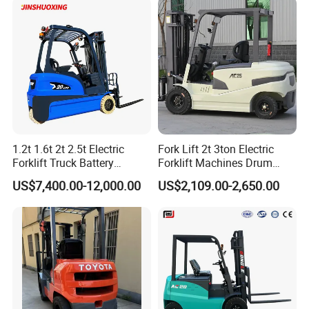
Forklift 4 Tons Telehandler
with Pallet Forks
1.2t 1.6t 2t 2.5t Electric
Fork Lift 2t 3ton Electric
Forklift Truck Battery
Forklift Machines Drum
Forklift
Lifter 4 Wheels
US$7,400.00-12,000.00
US$2,109.00-2,650.00