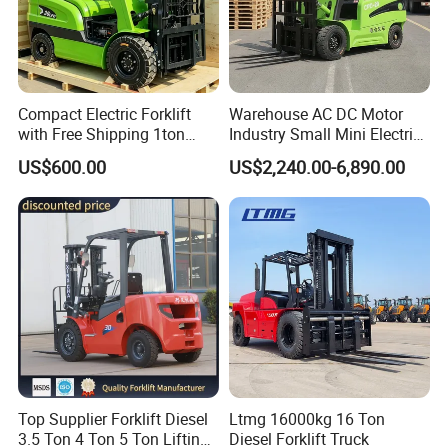
Compact Electric Forklift
Warehouse AC DC Motor
with Free Shipping 1ton
Industry Small Mini Electri
2ton 3.5 Ton 4t Capacity
Forklift Walking Frok Lift
US$600.00
US$2,240.00-6,890.00
Forklift Truck Pallet Battery
Diesel 4 Wheel Offroad
Telescopic Electric Forklift
Top Supplier Forklift Diesel
Ltmg 16000kg 16 Ton
3.5 Ton 4 Ton 5 Ton Lifting
Diesel Forklift Truck