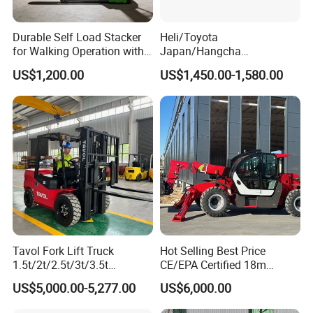
Durable Self Load Stacker
Heli/Toyota
for Walking Operation with
Japan/Hangcha
CE Certification
2.5/3/3.5ton 4WD All Rough
US$1,200.00
US$1,450.00-1,580.00
Terrain EPA LPG Warehouse
Diesel Electric Battery Mini
Forklift Reach Manual Pallet
Stacker Truck Part
Tavol Fork Lift Truck
Hot Selling Best Price
1.5t/2t/2.5t/3t/3.5t
CE/EPA Certified 18m
Electric/Diesel Forklift Price
Lifting Rough Terrain
US$5,000.00-5,277.00
US$6,000.00
with Attachment
Telescopic Mini Boom
Loader Backhoe Arm