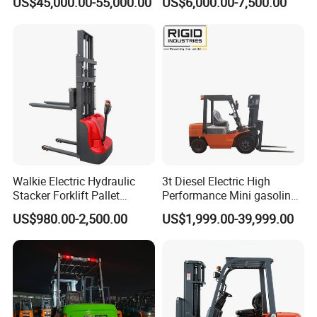
US$45,000.00-55,000.00
US$6,000.00-7,500.00
Walkie Electric Hydraulic
3t Diesel Electric High
Stacker Forklift Pallet
Performance Mini gasoline
Stacker Tb115s
electric stacker Forklift
US$980.00-2,500.00
US$1,999.00-39,999.00