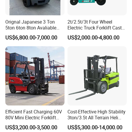
Orignal Japanese 3 Ton
2t/2.5t/3t Four Wheel
5ton 6ton 8ton Avaliable
Electric Truck Forklift Cast
Fdzn30 Used Toyota Forklift
Iron Electric Forklift Sitting
US$6,800.00-7,000.00
US$2,000.00-4,800.00
Diesel/LPG/Gasoline
Driving Style with Good
Forklift Truck
Price
Efficient Fast Charging 60V
Cost-Effective High Stability
80V Mini Electric Forklift
3ton/3.5t All Terrain Heli
Truck 3 Ton 3.5 Ton Lithium
Electric Forklift for Light
US$3,200.00-3,500.00
US$5,300.00-14,000.00
Battery Forklift
Industry