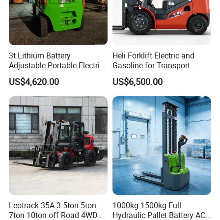
3t Lithium Battery
Heli Forklift Electric and
Adjustable Portable Electric
Gasoline for Transport
Forklift Truck Eco-Friendly
Versatile Telescopic Forklift
US$4,620.00
US$6,500.00
for Factory
Truck
Leotrack-35A 3.5ton 5ton
1000kg 1500kg Full
7ton 10ton off Road 4WD
Hydraulic Pallet Battery AC