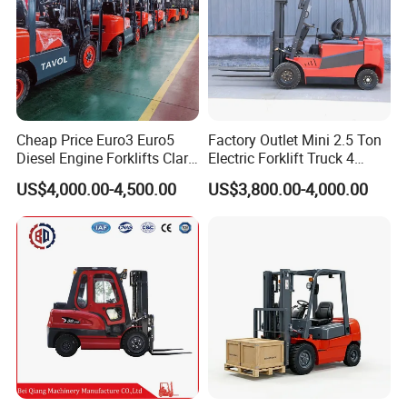
Cheap Price Euro3 Euro5
Factory Outlet Mini 2.5 Ton
Diesel Engine Forklifts Clark
Electric Forklift Truck 4
2 2.5 3 3.5 4 5 6 8 10 Ton
Wheel Counterbalance
US$4,000.00-4,500.00
US$3,800.00-4,000.00
Fork Lift 3m 4m 5m 6m 7m
Design with Lithium Battery
Triplex Mast Montacargas 3
or Lead Acid for Warehouse
Tons Diesel Forklift CE Coc
Transportation Sale