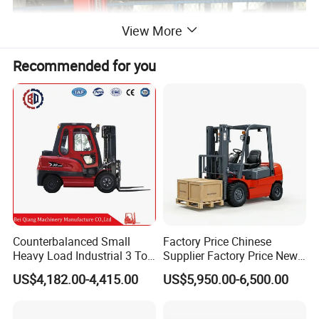
View More
Recommended for you
Counterbalanced Small
Factory Price Chinese
Heavy Load Industrial 3 Ton
Supplier Factory Price New
Electric Diesel Forklift Truck
Design China Green Color
US$4,182.00-4,415.00
US$5,950.00-6,500.00
Rough Terrain Forklift Pallet
2ton 2.5ton 3ton Lift Height
Truck Lifting Equipment
3m 4m 4.5m 4.8m 5m 6m
FACTORY
Construction Machinery
New Electric Diesel Forklift