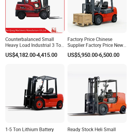
Counterbalanced Small
Factory Price Chinese
Heavy Load Industrial 3 Ton
Supplier Factory Price New
Electric Diesel Forklift Truck
Design China Green Color
US$4,182.00-4,415.00
US$5,950.00-6,500.00
Rough Terrain Forklift Pallet
2ton 2.5ton 3ton Lift Height
Truck Lifting Equipment
3m 4m 4.5m 4.8m 5m 6m
Construction Machinery
New Electric Diesel Forklift
Truck
1-5 Ton Lithium Battery
Ready Stock Heli Small