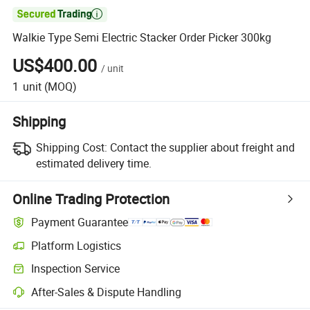

Walkie Type Semi Electric Stacker Order Picker 300kg
US$400.00
/
unit
1
unit
(MOQ)
Shipping
Shipping Cost:
Contact the supplier about freight and
estimated delivery time.
Online Trading Protection
Payment Guarantee
Platform Logistics
Inspection Service
After-Sales & Dispute Handling