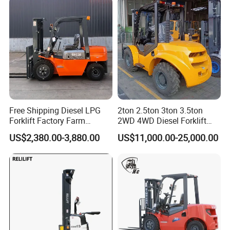
Warehouse Operating
Free Shipping Diesel LPG
2ton 2.5ton 3ton 3.5ton
Forklift Factory Farm
2WD 4WD Diesel Forklift
Warehouse Forklifts Truck
Truck EPA Euro 5 Rough
US$2,380.00-3,880.00
US$11,000.00-25,000.00
CE China New Terrain
Terrain Fork Lift Offroad
Forklift with Side Shift