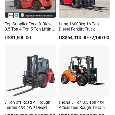
Top Supplier Forklift Diesel
Ltmg 16000kg 16 Ton
3.5 Ton 4 Ton 5 Ton Lifting
Diesel Forklift Truck
up 3m-7m CE ISO Japanese
US$1,500.00
US$64,010.00-72,140.00
Engine Triplex Mast Forklift
Truck with Cab
7 Ton off Road All Rough
Hecha 3 Ton 3.5 Ton 4X4
Terrain 4X4 4WD Diesel
Articulated Rough Terrain
Forklift China
off-Road Forklift