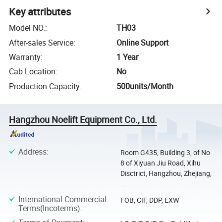
Key attributes
Model NO.
:
TH03
After-sales Service
:
Online Support
Warranty
:
1 Year
Cab Location
:
No
Production Capacity
:
500units/Month
Hangzhou Noelift Equipment Co., Ltd.
Address
:
Room G435, Building 3, of No
8 of Xiyuan Jiu Road, Xihu
Disctrict, Hangzhou, Zhejiang,
...
International Commercial
FOB, CIF, DDP, EXW
Terms(Incoterms)
: