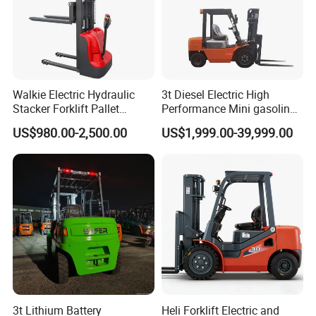
Walkie Electric Hydraulic
3t Diesel Electric High
Stacker Forklift Pallet
Performance Mini gasoline
Stacker Tb115s
electric stacker Forklift
US$980.00-2,500.00
US$1,999.00-39,999.00
3t Lithium Battery
Heli Forklift Electric and