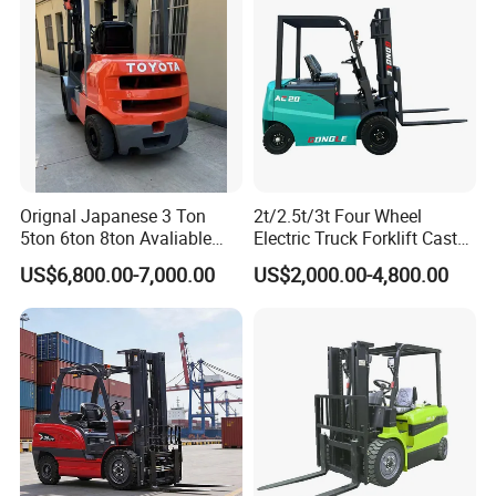
Orignal Japanese 3 Ton
2t/2.5t/3t Four Wheel
5ton 6ton 8ton Avaliable
Electric Truck Forklift Cast
Fdzn30 Used Toyota Forklift
Iron Electric Forklift Sitting
US$6,800.00-7,000.00
US$2,000.00-4,800.00
Diesel/LPG/Gasoline
Driving Style with Good
Forklift Truck
Price