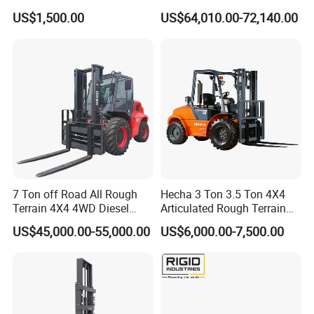
up 3m-7m CE ISO Japanese
US$1,500.00
US$64,010.00-72,140.00
Engine Triplex Mast Forklift
Truck with Cab
7 Ton off Road All Rough
Hecha 3 Ton 3.5 Ton 4X4
Terrain 4X4 4WD Diesel
Articulated Rough Terrain
Forklift China
off-Road Forklift
US$45,000.00-55,000.00
US$6,000.00-7,500.00