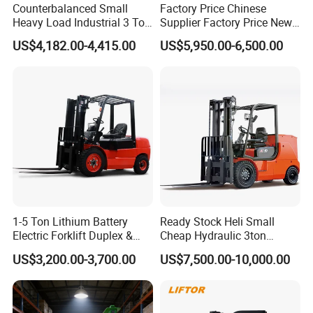
Counterbalanced Small
Factory Price Chinese
Heavy Load Industrial 3 Ton
Supplier Factory Price New
Electric Diesel Forklift Truck
Design China Green Color
US$4,182.00-4,415.00
US$5,950.00-6,500.00
Rough Terrain Forklift Pallet
2ton 2.5ton 3ton Lift Height
Truck Lifting Equipment
3m 4m 4.5m 4.8m 5m 6m
Construction Machinery
New Electric Diesel Forklift
Truck
1-5 Ton Lithium Battery
Ready Stock Heli Small
Electric Forklift Duplex &
Cheap Hydraulic 3ton
Triplex Mast Custom Lifting
Cpcd30 5ton Cpcd50 off-
US$3,200.00-3,700.00
US$7,500.00-10,000.00
Height Side Shifter Full Free
Road Electric Diesel Forklift
Lift Cylinder Super Fast
with Free Spare Parts
Charging 6 Hours Working