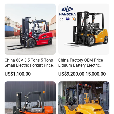
Montacargas ISO CE
China 60V 3.5 Tons 5 Tons
China Factory OEM Price
Small Electric Forklift Price
Lithium Battery Electric
Battery Forklift Electric
Hangcha Forklift Xe
US$1,100.00
US$9,200.00-15,000.00
Forklift for Sale
1.5t/1.8t/2t/2.5t/3t/3.5t/3.8
t CE ISO High Efficiency
Warehouse Operating