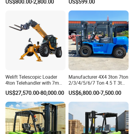
US$800.00-2,800.00
US$599.00
Pallet Electric Stacker
Warehousing
Welift Telescopic Loader
Manufacturer 4X4 3ton 7ton
4ton Telehandler with 7m
2/3/4/5/6/7 Ton 4.5 T 3t
10m 14m 17m Telescopic
5ton Diesel Gasoline Electric
US$27,570.00-80,000.00
US$6,800.00-7,500.00
Forklift
LPG Rough Terrain Japan
off-Road Truck Fork Lift EPA
Engine Warehouse Forklift