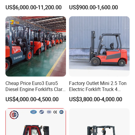
Diesel Rough Terrain Forklift
Electric Stacker for
US$6,000.00-11,200.00
US$900.00-1,600.00
Truck
Container/Small Workshop
Cheap Price Euro3 Euro5
Factory Outlet Mini 2.5 Ton
Diesel Engine Forklifts Clark
Electric Forklift Truck 4
2 2.5 3 3.5 4 5 6 8 10 Ton
Wheel Counterbalance
US$4,000.00-4,500.00
US$3,800.00-4,000.00
Fork Lift 3m 4m 5m 6m 7m
Design with Lithium Battery
Triplex Mast Montacargas 3
or Lead Acid for Warehouse
Tons Diesel Forklift CE Coc
Transportation Sale