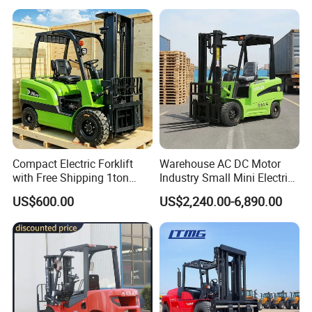
off-Road Truck Fork Lift EPA
Engine Warehouse Forklift
Compact Electric Forklift
Warehouse AC DC Motor
with Free Shipping 1ton
Industry Small Mini Electri
2ton 3.5 Ton 4t Capacity
Forklift Walking Frok Lift
US$600.00
US$2,240.00-6,890.00
Forklift Truck Pallet Battery
Diesel 4 Wheel Offroad
Telescopic Electric Forklift