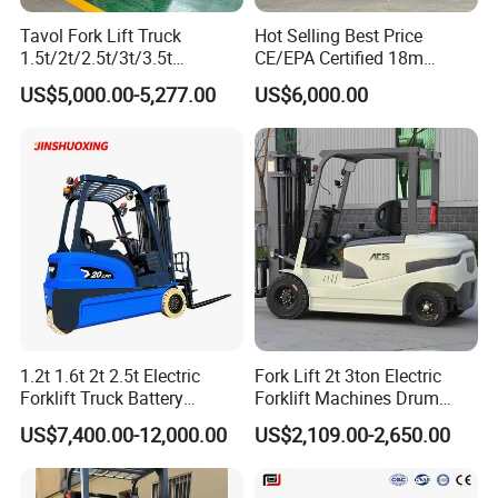
Tavol Fork Lift Truck
Hot Selling Best Price
1.5t/2t/2.5t/3t/3.5t
CE/EPA Certified 18m
Electric/Diesel Forklift Price
Lifting Rough Terrain
US$5,000.00-5,277.00
US$6,000.00
with Attachment
Telescopic Mini Boom
Loader Backhoe Arm
Forklift 4 Tons Telehandler
with Pallet Forks
1.2t 1.6t 2t 2.5t Electric
Fork Lift 2t 3ton Electric
Forklift Truck Battery
Forklift Machines Drum
Forklift
Lifter 4 Wheels
US$7,400.00-12,000.00
US$2,109.00-2,650.00