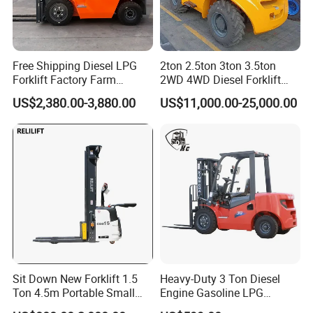
Free Shipping Diesel LPG
2ton 2.5ton 3ton 3.5ton
Forklift Factory Farm
2WD 4WD Diesel Forklift
Warehouse Forklifts Truck
Truck EPA Euro 5 Rough
US$2,380.00-3,880.00
US$11,000.00-25,000.00
CE China New Terrain
Terrain Fork Lift Offroad
Forklift with Side Shift
Sit Down New Forklift 1.5
Heavy-Duty 3 Ton Diesel
Ton 4.5m Portable Small
Engine Gasoline LPG
Mini Hydraulic Triple Mast
Forklift for Industrial