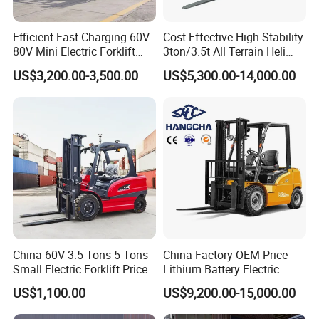
Efficient Fast Charging 60V
Cost-Effective High Stability
80V Mini Electric Forklift
3ton/3.5t All Terrain Heli
Truck 3 Ton 3.5 Ton Lithium
Electric Forklift for Light
US$3,200.00-3,500.00
US$5,300.00-14,000.00
Battery Forklift
Industry
Montacargas ISO CE
China 60V 3.5 Tons 5 Tons
China Factory OEM Price
Small Electric Forklift Price
Lithium Battery Electric
Battery Forklift Electric
Hangcha Forklift Xe
US$1,100.00
US$9,200.00-15,000.00
Forklift for Sale
1.5t/1.8t/2t/2.5t/3t/3.5t/3.8
t CE ISO High Efficiency