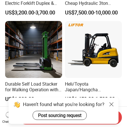
Electric Forklift Duplex &
Cheap Hydraulic 3ton
Triplex Mast Custom Lifting
Cpcd30 5ton Cpcd50 off-
US$3,200.00-3,700.00
US$7,500.00-10,000.00
Height Side Shifter Full Free
Road Electric Diesel Forklift
Lift Cylinder Super Fast
with Free Spare Parts
Charging 6 Hours Working
Durable Self Load Stacker
Heli/Toyota
for Walking Operation with
Japan/Hangcha
CE Certification
2.5/3/3.5ton 4WD All Rough
US$1,200.00
US$1,450.00-1,580.00
Terrain EPA LPG Warehouse
Haven't found what you're looking for?
Diesel Electric Battery Mini
Forklift Reach Manual Pallet
Post sourcing request
Send Inquiry
Stacker Truck Part
Chat Now