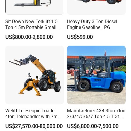
Sit Down New Forklift 1.5
Heavy-Duty 3 Ton Diesel
Ton 4.5m Portable Small
Engine Gasoline LPG
Mini Hydraulic Triple Mast
Forklift for Industrial
US$800.00-2,800.00
US$599.00
Pallet Electric Stacker
Warehousing
Welift Telescopic Loader
Manufacturer 4X4 3ton 7ton
4ton Telehandler with 7m
2/3/4/5/6/7 Ton 4.5 T 3t
10m 14m 17m Telescopic
5ton Diesel Gasoline Electric
US$27,570.00-80,000.00
US$6,800.00-7,500.00
Forklift
LPG Rough Terrain Japan