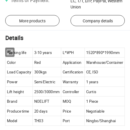
Terms of Payment
:
LC, T/T, D/P, PayPal, Western
Union
More products
Company details
Details
Working life
3-10 years
L*W*H
1520*890*1990mm
Color
Red
Application
Warehouse/Container
Load Capacity
300kgs
Certification
CE, ISO
Power
Semi Electric
Warranty
1 years
Lift height
2500/3000mm
Controller
Curtis
Brand
NOELIFT
MOQ
1 Piece
Produce time
20 days
Price
Negotiable
Model
TH03
Port
Ningbo/Shanghai