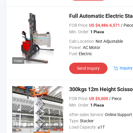
Full Automatic Electric Sta
FOB Price:
/ Piec
US $4,486-6,571
Min. Order:
1 Piece
Cab Location:
Not Adjustable
Power:
AC Motor
Fuel:
Electric
Video
Inquiry
Send Inquiry
300kgs 12m Height Scissor
FOB Price:
/ Piece
US $5,000
Min. Order:
1 Piece
After-sales Service:
Online Support
Type:
Stacker
Load Capacity:
≤1T