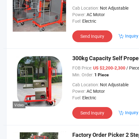
Cab Location:
Not Adjustable
Power:
AC Motor
Fuel:
Electric
Inquiry
Send Inquiry
300kg Capacity Self Prope
FOB Price:
/ Piec
US $2,200-2,300
Min. Order:
1 Piece
Cab Location:
Not Adjustable
Power:
AC Motor
Fuel:
Electric
Video
Inquiry
Send Inquiry
Factory Order Picker 2 St