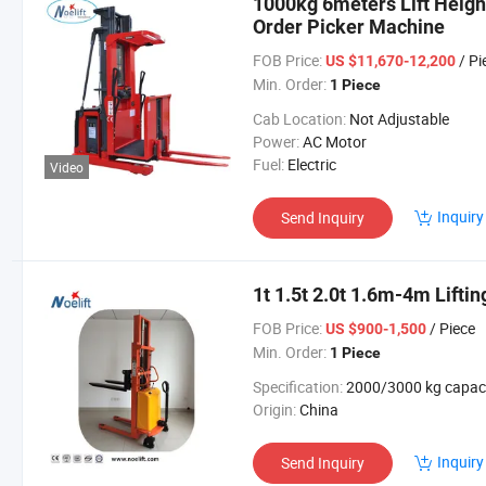
1000kg 6meters Lift Height 
Order Picker Machine
FOB Price:
/ Pi
US $11,670-12,200
Min. Order:
1 Piece
Cab Location:
Not Adjustable
Power:
AC Motor
Fuel:
Electric
Video
Inquiry
Send Inquiry
1t 1.5t 2.0t 1.6m-4m Liftin
FOB Price:
/ Piece
US $900-1,500
Min. Order:
1 Piece
Specification:
2000/3000 kg capac
Origin:
China
Inquiry
Send Inquiry