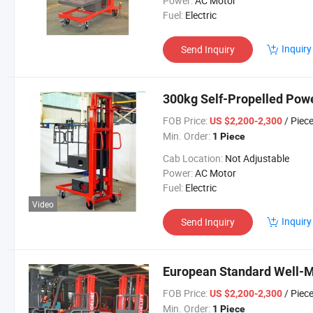
Power:
AC Motor
Fuel:
Electric
Inquiry
Send Inquiry
300kg Self-Propelled Powe
FOB Price:
/ Piec
US $2,200-2,300
Min. Order:
1 Piece
Cab Location:
Not Adjustable
Power:
AC Motor
Fuel:
Electric
Video
Inquiry
Send Inquiry
European Standard Well-M
FOB Price:
/ Piec
US $2,200-2,300
Min. Order:
1 Piece