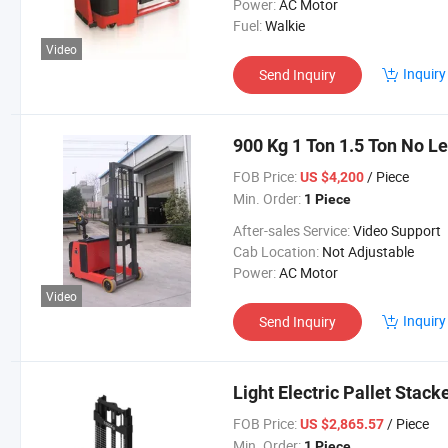
Power:
AC Motor
Fuel:
Walkie
Video
Inquiry
Send Inquiry
900 Kg 1 Ton 1.5 Ton No L
FOB Price:
/ Piece
US $4,200
Min. Order:
1 Piece
After-sales Service:
Video Support
Cab Location:
Not Adjustable
Power:
AC Motor
Video
Inquiry
Send Inquiry
Light Electric Pallet Stac
FOB Price:
/ Piece
US $2,865.57
Min. Order:
1 Piece