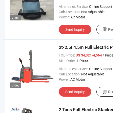
After-sales Service:
Online Support
Cab Location:
Not Adjustable
Power:
AC Motor
Video
Send Inquiry
Re
2t-2.5t 4.5m Full Electric 
FOB Price:
/ Piec
US $4,321-4,564
Min. Order:
1 Piece
After-sales Service:
Online Support
Cab Location:
Not Adjustable
Power:
AC Motor
Video
Send Inquiry
Re
2 Tons Full Electric Stack