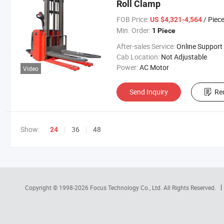
Roll Clamp
FOB Price:
/ Piec
US $4,321-4,564
Min. Order:
1 Piece
After-sales Service:
Online Support
Cab Location:
Not Adjustable
Power:
AC Motor
Video
Send Inquiry
Re
Show:
36
48
24
Copyright © 1998-2026
Focus Technology Co., Ltd.
All Rights Reserved.