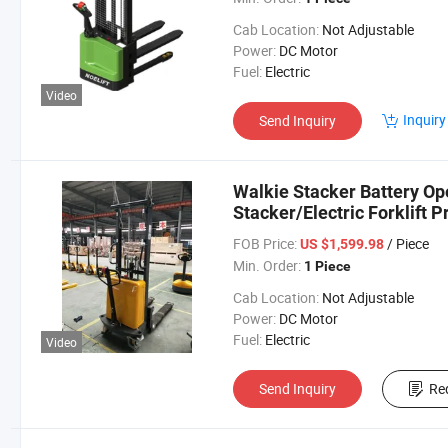
Cab Location:
Not Adjustable
Power:
DC Motor
Fuel:
Electric
Video
Inquiry
Send Inquiry
Walkie Stacker Battery Op
Stacker/Electric Forklift P
FOB Price:
/ Piece
US $1,599.98
Min. Order:
1 Piece
Cab Location:
Not Adjustable
Power:
DC Motor
Fuel:
Electric
Video
Send Inquiry
Re