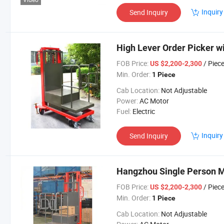
Inquiry
Send Inquiry
High Lever Order Picker wi
FOB Price:
/ Piec
US $2,200-2,300
Min. Order:
1 Piece
Cab Location:
Not Adjustable
Power:
AC Motor
Fuel:
Electric
Inquiry
Send Inquiry
Hangzhou Single Person M
FOB Price:
/ Piec
US $2,200-2,300
Min. Order:
1 Piece
Cab Location:
Not Adjustable