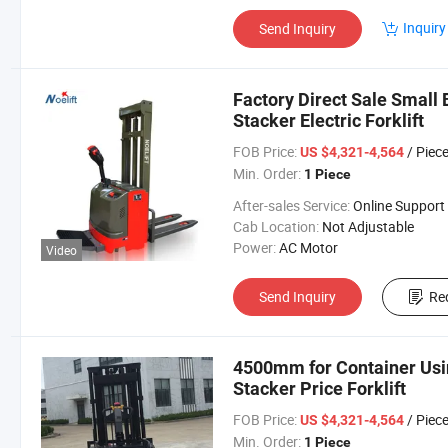
Inquiry
Send Inquiry
Factory Direct Sale Small 
Stacker Electric Forklift
FOB Price:
/ Piec
US $4,321-4,564
Min. Order:
1 Piece
After-sales Service:
Online Support
Cab Location:
Not Adjustable
Power:
AC Motor
Video
Send Inquiry
Re
4500mm for Container Using
Stacker Price Forklift
FOB Price:
/ Piec
US $4,321-4,564
Min. Order:
1 Piece