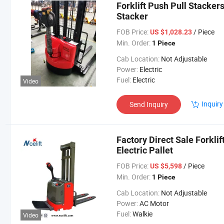
Forklift Push Pull Stackers
Stacker
FOB Price:
/ Piece
US $1,028.23
Min. Order:
1 Piece
Cab Location:
Not Adjustable
Power:
Electric
Fuel:
Electric
Video
Inquiry
Send Inquiry
Factory Direct Sale Forklif
Electric Pallet
FOB Price:
/ Piece
US $5,598
Min. Order:
1 Piece
Cab Location:
Not Adjustable
Power:
AC Motor
Fuel:
Walkie
Video