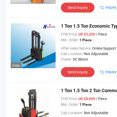
Inquiry
Send Inquiry
1 Ton 1.5 Ton Economic Typ
FOB Price:
/ Piece
US $3,200
Min. Order:
1 Piece
After-sales Service:
Online Support
Cab Location:
Not Adjustable
Power:
DC Motor
Video
Inquiry
Send Inquiry
1 Ton 1.5 Ton 2 Ton Commo
FOB Price:
/ Piece
US $5,699
Min. Order:
1 Piece
Cab Location:
Not Adjustable