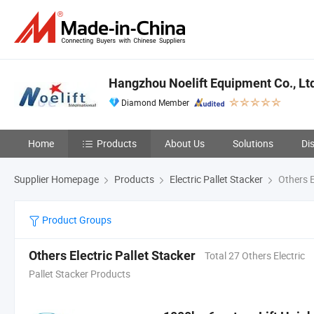
Hangzhou Noelift Equipment Co., Lt
Diamond Member
Home
Products
About Us
Solutions
Di
Supplier Homepage
Products
Electric Pallet Stacker
Others E
Product Groups
Others Electric Pallet Stacker
Total 27 Others Electric
Pallet Stacker Products