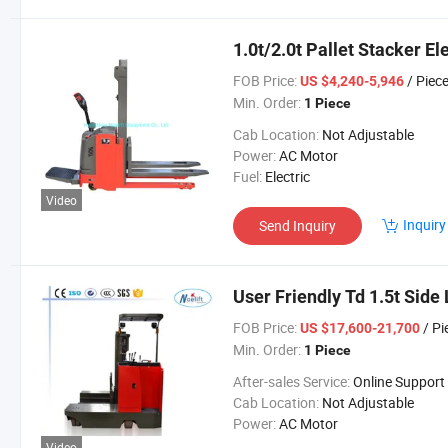
1.0t/2.0t Pallet Stacker E
FOB Price:
/ Piec
US $4,240-5,946
Min. Order:
1 Piece
Cab Location:
Not Adjustable
Power:
AC Motor
Fuel:
Electric
Video
Inquiry
Send Inquiry
User Friendly Td 1.5t Side
FOB Price:
/ Pi
US $17,600-21,700
Min. Order:
1 Piece
After-sales Service:
Online Support
Cab Location:
Not Adjustable
Power:
AC Motor
Video