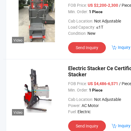
FOB Price:
/ Piec
US $2,200-2,300
Min. Order:
1 Piece
Cab Location:
Not Adjustable
Load Capacity:
≤1T
Condition:
New
Video
Inquiry
Send Inquiry
Electric Stacker Ce Certifi
Stacker
FOB Price:
/ Piec
US $4,486-6,571
Min. Order:
1 Piece
Cab Location:
Not Adjustable
Power:
AC Motor
Fuel:
Electric
Video
Inquiry
Send Inquiry