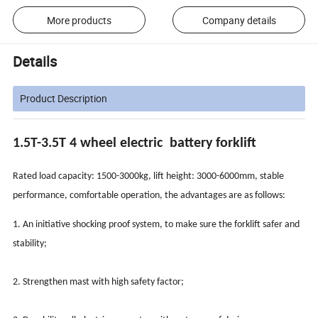
More products
Company details
Details
Product Description
1.5T-3.5T 4 wheel electric battery forklift
Rated load capacity: 1500-3000kg, lift height: 3000-6000mm, stable
performance, comfortable operation, the advantages are as follows:
1. An initiative shocking proof system, to make sure the forklift safer and
stability;
2. Strengthen mast with high safety factor;