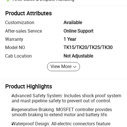
Platform-assisted dispute resolution, including refunds or returns whe
Product Attributes
Customization
Available
After-sales Service
Online Support
Warranty
1 Year
Model NO.
TK15/TK20/TK25/TK30
Cab Location
Not Adjustable
View More
Product Highlights
Advanced Safety System: Includes shock proof system
and mast pipeline safety to prevent out of control.
Regenerative Braking: MOSFET controller provides
smooth braking to extend motor and battery life.
Waterproof Design: All-electric connectors feature