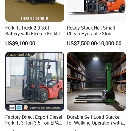
Forklift Truck 2.0-3.0t
Ready Stock Heli Small
Battery with Electric Forklift
Cheap Hydraulic 3ton
and Forklift for Warehouse
Cpcd30 5ton Cpcd50 off-
US$9,100.00
US$7,500.00-10,000.00
Logistics Distribution
Road Electric Diesel Forklift
Electric Forklift for
with Free Spare Parts
Warehouse 3 Ton Electric
Forklift
Factory Direct Export Diesel
Durable Self Load Stacker
Forklift 3 Ton 3.5 Ton EPA
for Walking Operation with
EUR5 Engine Lift Height 3m-
CE Certification