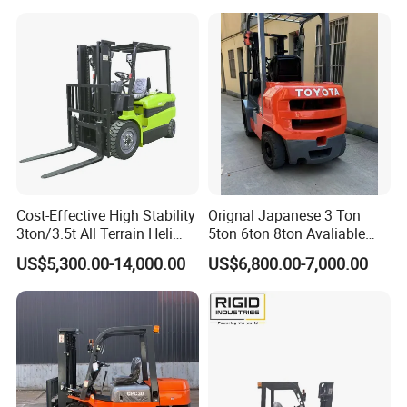
Diesel Electric Battery Mini
Forklift Reach Manual Pallet
Stacker Truck Part
Cost-Effective High Stability
Orignal Japanese 3 Ton
3ton/3.5t All Terrain Heli
5ton 6ton 8ton Avaliable
Electric Forklift for Light
Fdzn30 Used Toyota Forklift
US$5,300.00-14,000.00
US$6,800.00-7,000.00
Industry
Diesel/LPG/Gasoline
Forklift Truck