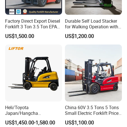
Factory Direct Export Diesel
Durable Self Load Stacker
Forklift 3 Ton 3.5 Ton EPA
for Walking Operation with
EUR5 Engine Lift Height 3m-
CE Certification
US$1,500.00
US$1,200.00
7m Outdoor Forklift Solid
Tire with Cab
Heli/Toyota
China 60V 3.5 Tons 5 Tons
Japan/Hangcha
Small Electric Forklift Price
2.5/3/3.5ton 4WD All Rough
Battery Forklift Electric
US$1,450.00-1,580.00
US$1,100.00
Terrain EPA LPG Warehouse
Forklift for Sale