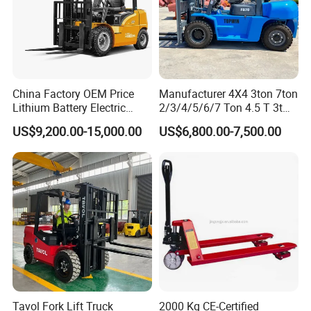
China Factory OEM Price
Manufacturer 4X4 3ton 7ton
Lithium Battery Electric
2/3/4/5/6/7 Ton 4.5 T 3t
Hangcha Forklift Xe
5ton Diesel Gasoline Electric
US$9,200.00-15,000.00
US$6,800.00-7,500.00
1.5t/1.8t/2t/2.5t/3t/3.5t/3.8
LPG Rough Terrain Japan
t CE ISO High Efficiency
off-Road Truck Fork Lift EPA
Warehouse Operating
Engine Warehouse Forklift
Tavol Fork Lift Truck
2000 Kg CE-Certified