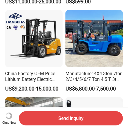
US$11,000.00-25,000.00
US$599.00
Terrain Fork Lift Offroad
Warehousing
China Factory OEM Price
Manufacturer 4X4 3ton 7ton
Lithium Battery Electric
2/3/4/5/6/7 Ton 4.5 T 3t
Hangcha Forklift Xe
5ton Diesel Gasoline Electric
US$9,200.00-15,000.00
US$6,800.00-7,500.00
1.5t/1.8t/2t/2.5t/3t/3.5t/3.8
LPG Rough Terrain Japan
t CE ISO High Efficiency
off-Road Truck Fork Lift EPA
Warehouse Operating
Engine Warehouse Forklift
Send Inquiry
Chat Now