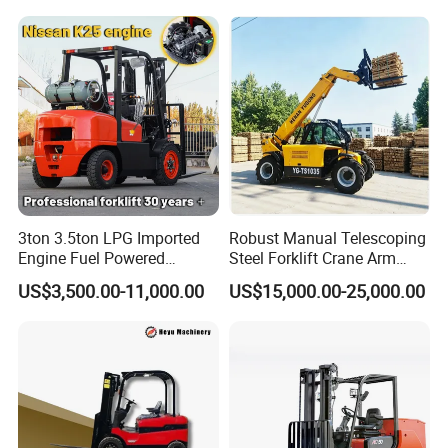
Fork Lift Isuzu/Mitsubishi
Logistics Distribution Center
Engine Forklift Truck with
Forklift
CE/EPA
Packaging & Shipping
3ton 3.5ton LPG Imported
Robust Manual Telescoping
Engine Fuel Powered
Steel Forklift Crane Arm
Gasoline Diesel Electric
Attachment 3000 -5000kg
US$3,500.00-11,000.00
US$15,000.00-25,000.00
Japanese Nissan Engine
Lifting Capacity, Forklift,
1. ) Packaging Details: International packing way, packed with thick
Warehouse New Machine
Interchangeable
plastic film.
Truck Forklift
Attachments Telehandler
2. ) Delivery Detail: 30 days after the advance payment.