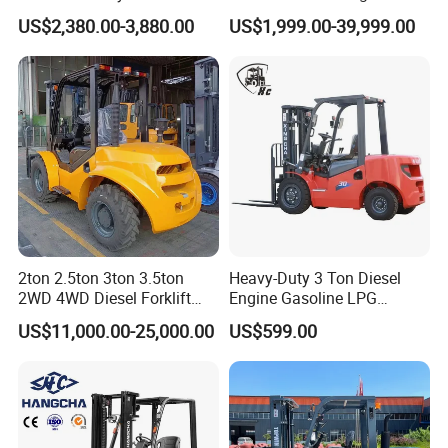
no matter where they come from.
Warehouse Forklifts Truck
electric stacker Forklift
US$2,380.00-3,880.00
US$1,999.00-39,999.00
CE China New Terrain
Forklift with Side Shift
2ton 2.5ton 3ton 3.5ton
Heavy-Duty 3 Ton Diesel
2WD 4WD Diesel Forklift
Engine Gasoline LPG
Truck EPA Euro 5 Rough
Forklift for Industrial
US$11,000.00-25,000.00
US$599.00
Terrain Fork Lift Offroad
Warehousing