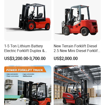
Truck
Transmission and Side
Shifter
1-5 Ton Lithium Battery
New Terrain Forklift Diesel
Electric Forklift Duplex &
2.5 New Mini Diesel Forklift
Triplex Mast Custom Lifting
Material Bucket
US$3,200.00-3,700.00
US$2,000.00
Height Side Shifter Full Free
Lift Cylinder Super Fast
Charging 6 Hours Working