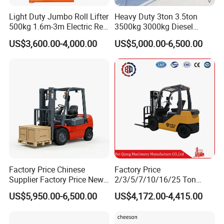
Light Duty Jumbo Roll Lifter
Heavy Duty 3ton 3.5ton
500kg 1.6m-3m Electric Reel
3500kg 3000kg Diesel
Turner Lifter with Cores 3/6
Forklift Warehouse Lifter
US$3,600.00-4,000.00
US$5,000.00-6,500.00
Inch
Truck Industrial Equipment
Counterbalanced
Construction
Factory Price Chinese
Factory Price
Supplier Factory Price New
2/3/5/7/10/16/25 Ton
Design China Green Color
Electric/Diesel/LPG/Gasolin
US$5,950.00-6,500.00
US$4,172.00-4,415.00
2ton 2.5ton 3ton Lift Height
e Mini 4X4 Rough Terrain
3m 4m 4.5m 4.8m 5m 6m
Warehouse Powered Forklift
New Electric Diesel Forklift
with Automatic