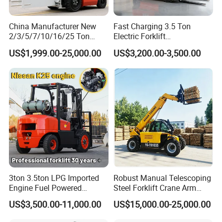
China Manufacturer New
Fast Charging 3.5 Ton
2/3/5/7/10/16/25 Ton
Electric Forklift
Electric/Diesel/LPG/Gasolin
Montacargas Cpd35
US$1,999.00-25,000.00
US$3,200.00-3,500.00
e/Rough Terrain Telehandler
Counterbalance Forklift for
Fork Lift Isuzu/Mitsubishi
Logistics Distribution Center
Engine Forklift Truck with
Forklift
CE/EPA
3ton 3.5ton LPG Imported
Robust Manual Telescoping
Engine Fuel Powered
Steel Forklift Crane Arm
Gasoline Diesel Electric
Attachment 3000 -5000kg
US$3,500.00-11,000.00
US$15,000.00-25,000.00
Japanese Nissan Engine
Lifting Capacity, Forklift,
Warehouse New Machine
Interchangeable