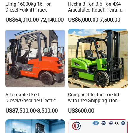
Ltmg 16000kg 16 Ton
Hecha 3 Ton 3.5 Ton 4X4
Diesel Forklift Truck
Articulated Rough Terrain
off-Road Forklift
US$64,010.00-72,140.00
US$6,000.00-7,500.00
Affordable Used
Compact Electric Forklift
Diesel/Gasoline/Electric
with Free Shipping 1ton
Toyota/Heli/Hangcha/Kom
2ton 3.5 Ton 4t Capacity
US$7,500.00-8,500.00
US$600.00
atsu Manitou Telehandler
Forklift Truck with
2.5/3/4/5/7/10/15/16/25/
30-Ton Pallet Truck