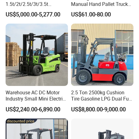
1.5t/2t/2.5t/3t/3.5t
Manual Hand Pallet Truck
Electric/Diesel Forklift Price
with Ergonomic Handle and
US$5,000.00-5,277.00
US$61.00-80.00
with Attachment
Dual Wheels
Warehouse AC DC Motor
2.5 Ton 2500kg Cushion
Industry Small Mini Electri
Tire Gasoline LPG Dual Fuel
Forklift Walking Frok Lift
Forklift Trucks
US$2,240.00-6,890.00
US$8,800.00-9,000.00
Forklift Truck Pallet Battery
Diesel 4 Wheel Offroad
Telescopic Electric Forklift