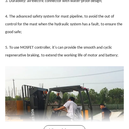
3. Durability: all-electric connector with water-proof design;
4. The advanced safety system for mast pipeline, to avoid the out of
control for the mast when the hydraulic system has a fault, to ensure the
good safe;
5. To use MOSFET controller, it's can provide the smooth and cyclic
regenerative braking, to extend the working life of motor and battery;