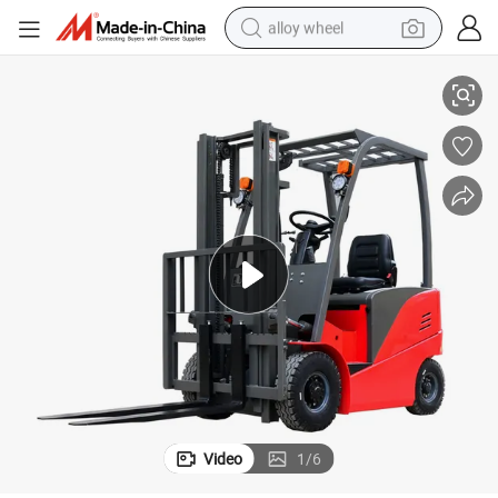
alloy wheel
 Shifter
China Manufacturer 5m Triplex Mast 3t Electric Battaery Forklift with Side
racing motorcycle
running shoe
pullover hoody
weight loss capsule
powder
basketball shoe
reagent
Video
1
/
6