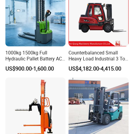
1000kg 1500kg Full
Counterbalanced Small
Hydraulic Pallet Battery AC
Heavy Load Industrial 3 Ton
Electric Stacker for
Electric Diesel Forklift Truck
US$900.00-1,600.00
US$4,182.00-4,415.00
Container/Small Workshop
Rough Terrain Forklift Pallet
Truck Lifting Equipment
Construction Machinery