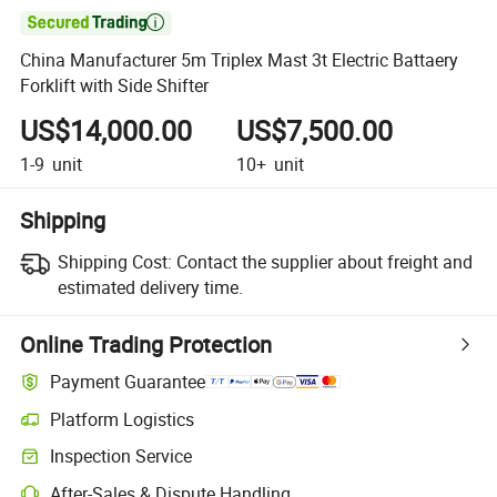

China Manufacturer 5m Triplex Mast 3t Electric Battaery
Forklift with Side Shifter
US$14,000.00
US$7,500.00
1-9
unit
10+
unit
Shipping
Shipping Cost:
Contact the supplier about freight and
estimated delivery time.
Online Trading Protection
Payment Guarantee
Platform Logistics
Clearer shipment tracking with platform-supported logistics.
Inspection Service
Optional pre-shipment inspection for quality and quantity checks.
After-Sales & Dispute Handling