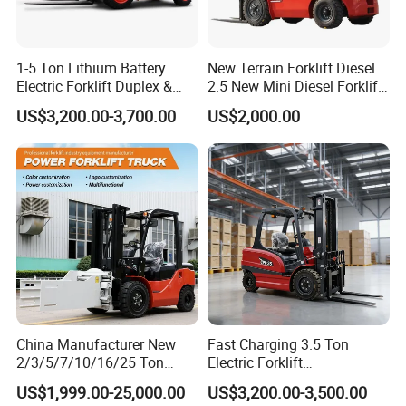
1-5 Ton Lithium Battery
New Terrain Forklift Diesel
Electric Forklift Duplex &
2.5 New Mini Diesel Forklift
Triplex Mast Custom Lifting
Material Bucket
US$3,200.00-3,700.00
US$2,000.00
Height Side Shifter Full Free
Lift Cylinder Super Fast
Charging 6 Hours Working
Certifications
China Manufacturer New
Fast Charging 3.5 Ton
2/3/5/7/10/16/25 Ton
Electric Forklift
Electric/Diesel/LPG/Gasolin
Montacargas Cpd35
US$1,999.00-25,000.00
US$3,200.00-3,500.00
e/Rough Terrain Telehandler
Counterbalance Forklift for