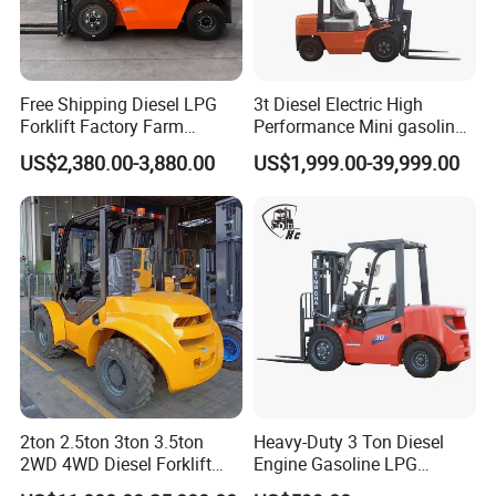
Free Shipping Diesel LPG
3t Diesel Electric High
Forklift Factory Farm
Performance Mini gasoline
Warehouse Forklifts Truck
electric stacker Forklift
US$2,380.00-3,880.00
US$1,999.00-39,999.00
CE China New Terrain
Forklift with Side Shift
2ton 2.5ton 3ton 3.5ton
Heavy-Duty 3 Ton Diesel
2WD 4WD Diesel Forklift
Engine Gasoline LPG
Truck EPA Euro 5 Rough
Forklift for Industrial