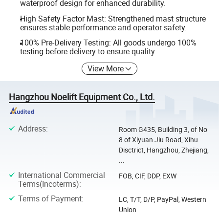
waterproof design for enhanced durability.
High Safety Factor Mast: Strengthened mast structure
ensures stable performance and operator safety.
100% Pre-Delivery Testing: All goods undergo 100%
testing before delivery to ensure quality.
View More
Hangzhou Noelift Equipment Co., Ltd.
Address
:
Room G435, Building 3, of No
8 of Xiyuan Jiu Road, Xihu
Disctrict, Hangzhou, Zhejiang,
...
International Commercial
FOB, CIF, DDP, EXW
Terms(Incoterms)
:
Terms of Payment
:
LC, T/T, D/P, PayPal, Western
Union