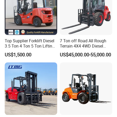
Top Supplier Forklift Diesel
7 Ton off Road All Rough
3.5 Ton 4 Ton 5 Ton Lifting
Terrain 4X4 4WD Diesel
up 3m-7m CE ISO Japanese
Forklift China
US$1,500.00
US$45,000.00-55,000.00
Engine Triplex Mast Forklift
Truck with Cab