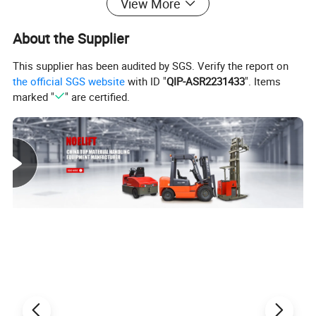
View More
About the Supplier
This supplier has been audited by SGS. Verify the report on
the official SGS website
with ID "
QIP-ASR2231433
". Items
marked "
" are certified.
Product Parameters
4 WHEEL ELECTRIC FORKLIFT SPECIFICATIONS
Model
TK15-30
TK20-30
TK25-30
TK30-30
TK35-30
TK40-30
Load Capacity
1500kg
2000kg
2500kg
3000kg
3500kg
4000kg
pneumati
Tire type
Pneumatic
pneumatic
pneumatic
pneumatic
pneumatic
c
lift height
3000mm
3000mm
3000mm
3000mm
3000mm
3000mm
Aisle Width for pallet 1000*1200mm pallet
3460m
3720mm
3730mm
3920mm
4190mm
4190mm
Turning Radius
1890mm
2100mm
2110mm
2300mm
2450mm
2450mm
Overall length
3130mm
3390mm
3425mm
3620mm
3770mm
3770mm