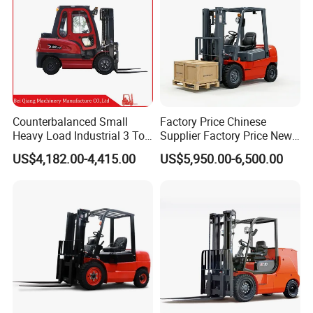
Counterbalanced Small
Factory Price Chinese
Heavy Load Industrial 3 Ton
Supplier Factory Price New
Electric Diesel Forklift Truck
Design China Green Color
US$4,182.00-4,415.00
US$5,950.00-6,500.00
Rough Terrain Forklift Pallet
2ton 2.5ton 3ton Lift Height
Truck Lifting Equipment
3m 4m 4.5m 4.8m 5m 6m
Construction Machinery
New Electric Diesel Forklift
Truck