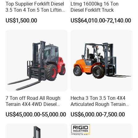
Top Supplier Forklift Diesel
Ltmg 16000kg 16 Ton
3.5 Ton 4 Ton 5 Ton Lifting
Diesel Forklift Truck
up 3m-7m CE ISO Japanese
US$1,500.00
US$64,010.00-72,140.00
Engine Triplex Mast Forklift
Truck with Cab
7 Ton off Road All Rough
Hecha 3 Ton 3.5 Ton 4X4
Terrain 4X4 4WD Diesel
Articulated Rough Terrain
Forklift China
off-Road Forklift
US$45,000.00-55,000.00
US$6,000.00-7,500.00