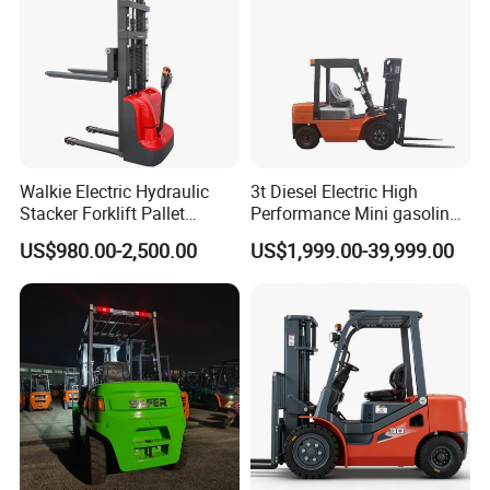
Walkie Electric Hydraulic
3t Diesel Electric High
Stacker Forklift Pallet
Performance Mini gasoline
Stacker Tb115s
electric stacker Forklift
US$980.00-2,500.00
US$1,999.00-39,999.00