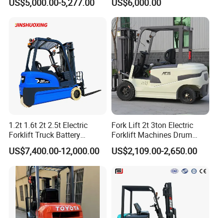
US$5,000.00-5,277.00
US$6,000.00
with Attachment
Telescopic Mini Boom
Loader Backhoe Arm
Forklift 4 Tons Telehandler
with Pallet Forks
1.2t 1.6t 2t 2.5t Electric
Fork Lift 2t 3ton Electric
Forklift Truck Battery
Forklift Machines Drum
Forklift
Lifter 4 Wheels
US$7,400.00-12,000.00
US$2,109.00-2,650.00