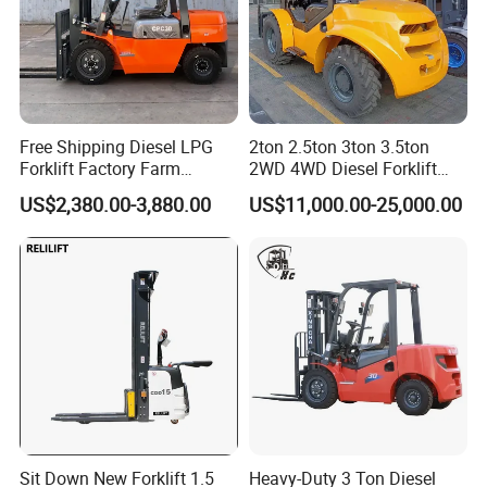
Company Profile
Free Shipping Diesel LPG
2ton 2.5ton 3ton 3.5ton
Forklift Factory Farm
2WD 4WD Diesel Forklift
Warehouse Forklifts Truck
Truck EPA Euro 5 Rough
US$2,380.00-3,880.00
US$11,000.00-25,000.00
CE China New Terrain
Terrain Fork Lift Offroad
Forklift with Side Shift
Sit Down New Forklift 1.5
Heavy-Duty 3 Ton Diesel