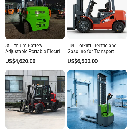
3t Lithium Battery
Heli Forklift Electric and
Adjustable Portable Electric
Gasoline for Transport
Forklift Truck Eco-Friendly
Versatile Telescopic Forklift
US$4,620.00
US$6,500.00
for Factory
Truck