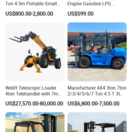
Ton 4.5m Portable Small
Engine Gasoline LPG
Mini Hydraulic Triple Mast
Forklift for Industrial
US$800.00-2,800.00
US$599.00
Pallet Electric Stacker
Warehousing
Welift Telescopic Loader
Manufacturer 4X4 3ton 7ton
4ton Telehandler with 7m
2/3/4/5/6/7 Ton 4.5 T 3t
10m 14m 17m Telescopic
5ton Diesel Gasoline Electric
US$27,570.00-80,000.00
US$6,800.00-7,500.00
Forklift
LPG Rough Terrain Japan
off-Road Truck Fork Lift EPA
Engine Warehouse Forklift