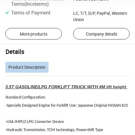
Terms(Incoterms)
:
Terms of Payment
:
LC, T/T, D/P, PayPal, Western
Union
More products
Company details
Details
Product Description
3.5T GASOLINE/LPG FORKLIFT TRUCK WITH 4M lift height
Standard Configuration:
-Specially Designed Engine for Forklift Use: Japanese Original NISSAN K25
-USA IMPCO LPG Converter Device
-Hydraulic Transmission, TCM technology, Powershift Type