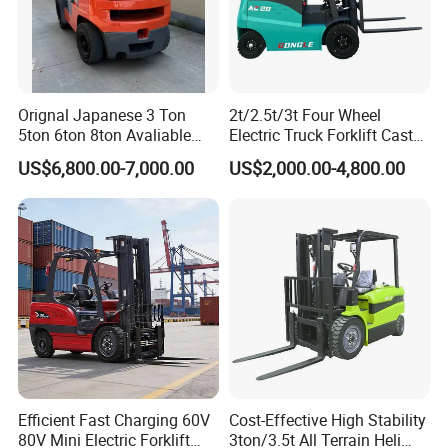
Orignal Japanese 3 Ton
2t/2.5t/3t Four Wheel
5ton 6ton 8ton Avaliable
Electric Truck Forklift Cast
Fdzn30 Used Toyota Forklift
Iron Electric Forklift Sitting
US$6,800.00-7,000.00
US$2,000.00-4,800.00
Diesel/LPG/Gasoline
Driving Style with Good
Forklift Truck
Price
Efficient Fast Charging 60V
Cost-Effective High Stability
80V Mini Electric Forklift
3ton/3.5t All Terrain Heli