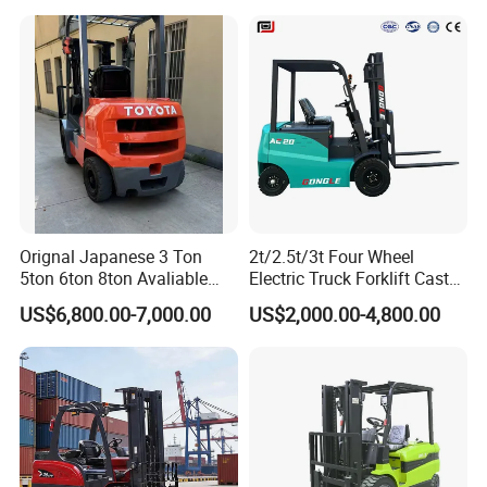
Orignal Japanese 3 Ton
2t/2.5t/3t Four Wheel
5ton 6ton 8ton Avaliable
Electric Truck Forklift Cast
Fdzn30 Used Toyota Forklift
Iron Electric Forklift Sitting
US$6,800.00-7,000.00
US$2,000.00-4,800.00
Diesel/LPG/Gasoline
Driving Style with Good
Forklift Truck
Price