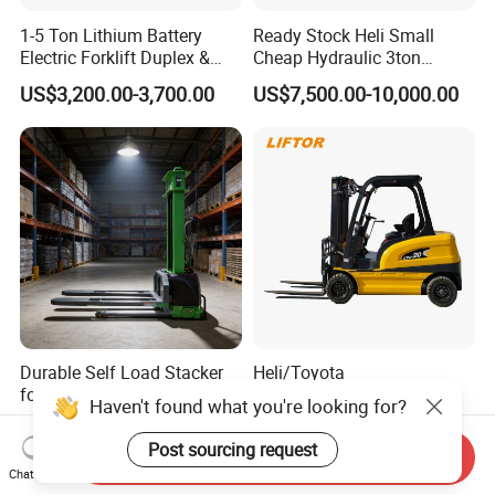
1-5 Ton Lithium Battery
Ready Stock Heli Small
Electric Forklift Duplex &
Cheap Hydraulic 3ton
Triplex Mast Custom Lifting
Cpcd30 5ton Cpcd50 off-
US$3,200.00-3,700.00
US$7,500.00-10,000.00
Height Side Shifter Full Free
Road Electric Diesel Forklift
Lift Cylinder Super Fast
with Free Spare Parts
Charging 6 Hours Working
Durable Self Load Stacker
Heli/Toyota
for Walking Operation with
Japan/Hangcha
CE Certification
2.5/3/3.5ton 4WD All Rough
Haven't found what you're looking for?
US$1,200.00
US$1,450.00-1,580.00
Terrain EPA LPG Warehouse
Send Inquiry
Diesel Electric Battery Mini
Post sourcing request
Chat Now
Forklift Reach Manual Pallet