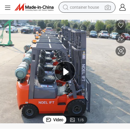
container house
basketball shoe
farm tractor
running shoe
powder
electric tricycle
earbud
electric bike
Video
1
/
6