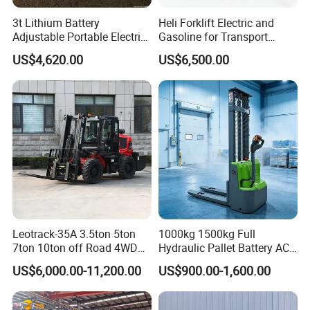
3t Lithium Battery
Heli Forklift Electric and
Adjustable Portable Electric
Gasoline for Transport
Forklift Truck Eco-Friendly
Versatile Telescopic Forklift
US$4,620.00
US$6,500.00
for Factory
Truck
Leotrack-35A 3.5ton 5ton
1000kg 1500kg Full
7ton 10ton off Road 4WD
Hydraulic Pallet Battery AC
Diesel Rough Terrain Forklift
Electric Stacker for
US$6,000.00-11,200.00
US$900.00-1,600.00
Truck
Container/Small Workshop