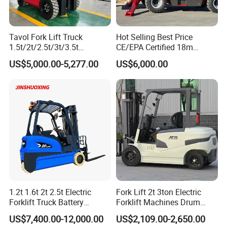
Tavol Fork Lift Truck
Hot Selling Best Price
1.5t/2t/2.5t/3t/3.5t
CE/EPA Certified 18m
Electric/Diesel Forklift Price
Lifting Rough Terrain
US$5,000.00-5,277.00
US$6,000.00
with Attachment
Telescopic Mini Boom
Loader Backhoe Arm
Forklift 4 Tons Telehandler
with Pallet Forks
1.2t 1.6t 2t 2.5t Electric
Fork Lift 2t 3ton Electric
Forklift Truck Battery
Forklift Machines Drum
Forklift
Lifter 4 Wheels
US$7,400.00-12,000.00
US$2,109.00-2,650.00