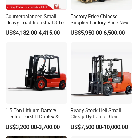
Counterbalanced Small
Factory Price Chinese
Heavy Load Industrial 3 Ton
Supplier Factory Price New
Electric Diesel Forklift Truck
Design China Green Color
US$4,182.00-4,415.00
US$5,950.00-6,500.00
Rough Terrain Forklift Pallet
2ton 2.5ton 3ton Lift Height
Truck Lifting Equipment
3m 4m 4.5m 4.8m 5m 6m
Construction Machinery
New Electric Diesel Forklift
Truck
1-5 Ton Lithium Battery
Ready Stock Heli Small
Electric Forklift Duplex &
Cheap Hydraulic 3ton
Triplex Mast Custom Lifting
Cpcd30 5ton Cpcd50 off-
US$3,200.00-3,700.00
US$7,500.00-10,000.00
Height Side Shifter Full Free
Road Electric Diesel Forklift
Lift Cylinder Super Fast
with Free Spare Parts