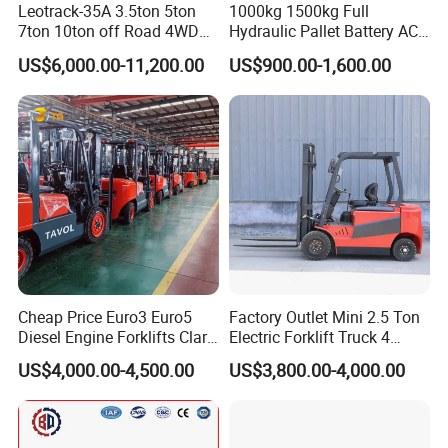
Leotrack-35A 3.5ton 5ton
1000kg 1500kg Full
7ton 10ton off Road 4WD
Hydraulic Pallet Battery AC
Diesel Rough Terrain Forklift
Electric Stacker for
US$6,000.00-11,200.00
US$900.00-1,600.00
Truck
Container/Small Workshop
Cheap Price Euro3 Euro5
Factory Outlet Mini 2.5 Ton
Diesel Engine Forklifts Clark
Electric Forklift Truck 4
2 2.5 3 3.5 4 5 6 8 10 Ton
Wheel Counterbalance
US$4,000.00-4,500.00
US$3,800.00-4,000.00
Fork Lift 3m 4m 5m 6m 7m
Design with Lithium Battery
Triplex Mast Montacargas 3
or Lead Acid for Warehouse
Tons Diesel Forklift CE Coc
Transportation Sale