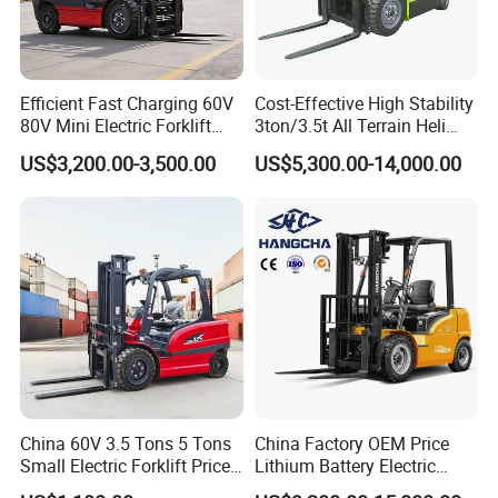
Efficient Fast Charging 60V
Cost-Effective High Stability
80V Mini Electric Forklift
3ton/3.5t All Terrain Heli
Truck 3 Ton 3.5 Ton Lithium
Electric Forklift for Light
US$3,200.00-3,500.00
US$5,300.00-14,000.00
Battery Forklift
Industry
Montacargas ISO CE
China 60V 3.5 Tons 5 Tons
China Factory OEM Price
Small Electric Forklift Price
Lithium Battery Electric
Battery Forklift Electric
Hangcha Forklift Xe