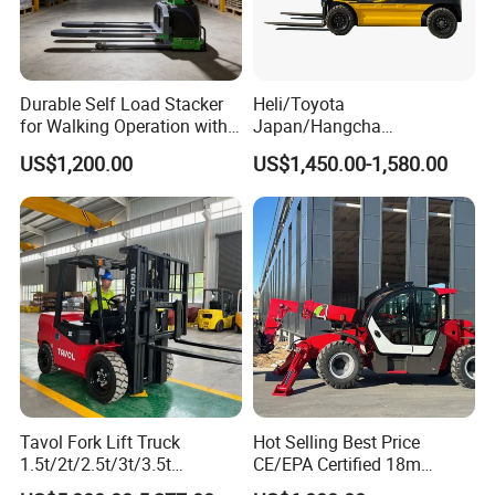
Durable Self Load Stacker
Heli/Toyota
for Walking Operation with
Japan/Hangcha
CE Certification
2.5/3/3.5ton 4WD All Rough
US$1,200.00
US$1,450.00-1,580.00
Terrain EPA LPG Warehouse
Diesel Electric Battery Mini
Forklift Reach Manual Pallet
Stacker Truck Part
Tavol Fork Lift Truck
Hot Selling Best Price
1.5t/2t/2.5t/3t/3.5t
CE/EPA Certified 18m
Electric/Diesel Forklift Price
Lifting Rough Terrain