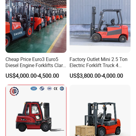
Cheap Price Euro3 Euro5
Factory Outlet Mini 2.5 Ton
Diesel Engine Forklifts Clark
Electric Forklift Truck 4
2 2.5 3 3.5 4 5 6 8 10 Ton
Wheel Counterbalance
US$4,000.00-4,500.00
US$3,800.00-4,000.00
Fork Lift 3m 4m 5m 6m 7m
Design with Lithium Battery
Triplex Mast Montacargas 3
or Lead Acid for Warehouse
Tons Diesel Forklift CE Coc
Transportation Sale