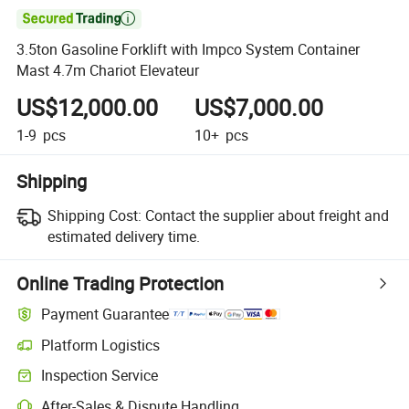

3.5ton Gasoline Forklift with Impco System Container
Mast 4.7m Chariot Elevateur
US$12,000.00
US$7,000.00
1-9
pcs
10+
pcs
Shipping
Shipping Cost:
Contact the supplier about freight and
estimated delivery time.
Online Trading Protection
Payment Guarantee
Platform Logistics
Inspection Service
After-Sales & Dispute Handling