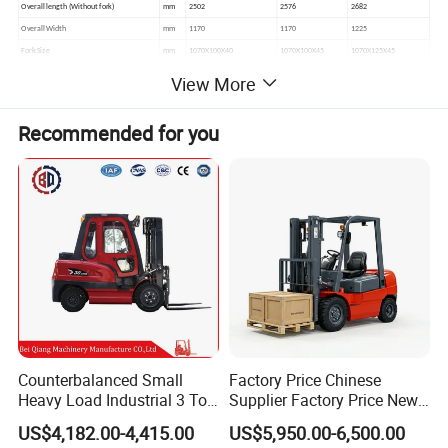
Overall length (Without fork)
mm
2502
2576
2682
Overall Width
mm
1170
1170
1225
Fork Size
mm
1070X100X40
1070X100X45
1070X125X45
Min. Turning Radius(outside)
mm
2170
2240
2400
View More
Recommended for you
Counterbalanced Small
Factory Price Chinese
Heavy Load Industrial 3 Ton
Supplier Factory Price New
Electric Diesel Forklift Truck
Design China Green Color
US$4,182.00-4,415.00
US$5,950.00-6,500.00
Rough Terrain Forklift Pallet
2ton 2.5ton 3ton Lift Height