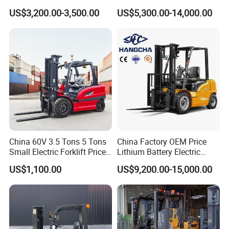
Truck 3 Ton 3.5 Ton Lithium
Electric Forklift for Light
US$3,200.00-3,500.00
US$5,300.00-14,000.00
Battery Forklift
Industry
Montacargas ISO CE
China 60V 3.5 Tons 5 Tons
China Factory OEM Price
Small Electric Forklift Price
Lithium Battery Electric
Battery Forklift Electric
Hangcha Forklift Xe
US$1,100.00
US$9,200.00-15,000.00
Forklift for Sale
1.5t/1.8t/2t/2.5t/3t/3.5t/3.8
t CE ISO High Efficiency
Warehouse Operating