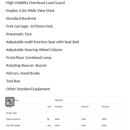
-High Visibility Overhead Load Guard
-Duplex 3.0m Wide View Mast
-Standard Backrest
-Fork Carriage -1070mm Fork
-Pneumatic Tyre
-Adjustable multi-function Seat with Seat Belt
-Adjustable Steering Wheel Column
-Front/Rear Combined Lamp
-Rotating Beacon -Buzzer
-Mirrors -Hand Brake
-Tool Box
-Other Standard Equipment
Manufacture
NOELIFT
Model
unit
FG(L)20
FG(L)25
FG(L)30
Power type
Rated capacity
kg
2000
2500
3000
Max lift height
mm
3000
3000
3000