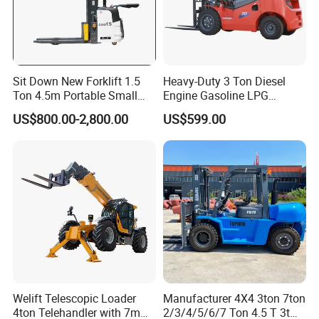
Sit Down New Forklift 1.5
Heavy-Duty 3 Ton Diesel
Ton 4.5m Portable Small
Engine Gasoline LPG
Mini Hydraulic Triple Mast
Forklift for Industrial
US$800.00-2,800.00
US$599.00
Pallet Electric Stacker
Warehousing
Welift Telescopic Loader
Manufacturer 4X4 3ton 7ton
4ton Telehandler with 7m
2/3/4/5/6/7 Ton 4.5 T 3t