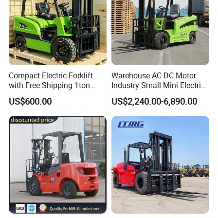
Compact Electric Forklift
Warehouse AC DC Motor
with Free Shipping 1ton
Industry Small Mini Electri
2ton 3.5 Ton 4t Capacity
Forklift Walking Frok Lift
US$600.00
US$2,240.00-6,890.00
Forklift Truck Pallet Battery
Diesel 4 Wheel Offroad
Service:
Telescopic Electric Forklift
We offer 7/24 on-line service to minimize your machine downtime.
Partner with DHL global delivery network and worldwide dealer network,
we guarantee the spare parts supply.