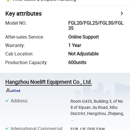
Key attributes
Model NO.
:
FGL20/FGL25/FGL30/FGL
35
After-sales Service
:
Online Support
Warranty
:
1 Year
Cab Location
:
Not Adjustable
Production Capacity
:
600units
Hangzhou Noelift Equipment Co., Ltd.
Address
:
Room G435, Building 3, of No
8 of Xiyuan Jiu Road, Xihu
Disctrict, Hangzhou, Zhejiang,
...
International Commercial
FOB, CIF, DDP, EXW