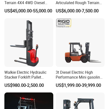
Terrain 4X4 4WD Diesel
Articulated Rough Terrain
Forklift China
off-Road Forklift
US$45,000.00-55,000.00
US$6,000.00-7,500.00
Walkie Electric Hydraulic
3t Diesel Electric High
Stacker Forklift Pallet
Performance Mini gasoline
Stacker Tb115s
electric stacker Forklift
US$980.00-2,500.00
US$1,999.00-39,999.00