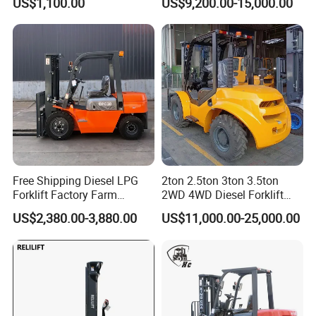
US$1,100.00
US$9,200.00-15,000.00
Forklift for Sale
1.5t/1.8t/2t/2.5t/3t/3.5t/3.8
t CE ISO High Efficiency
Warehouse Operating
Free Shipping Diesel LPG
2ton 2.5ton 3ton 3.5ton
Forklift Factory Farm
2WD 4WD Diesel Forklift
Warehouse Forklifts Truck
Truck EPA Euro 5 Rough
US$2,380.00-3,880.00
US$11,000.00-25,000.00
CE China New Terrain
Terrain Fork Lift Offroad
Forklift with Side Shift