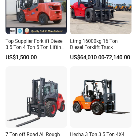
Top Supplier Forklift Diesel
Ltmg 16000kg 16 Ton
3.5 Ton 4 Ton 5 Ton Lifting
Diesel Forklift Truck
up 3m-7m CE ISO Japanese
US$1,500.00
US$64,010.00-72,140.00
Engine Triplex Mast Forklift
Truck with Cab
7 Ton off Road All Rough
Hecha 3 Ton 3.5 Ton 4X4