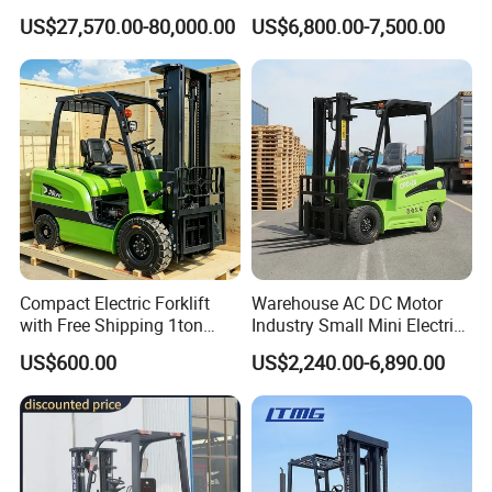
10m 14m 17m Telescopic
5ton Diesel Gasoline Electric
US$27,570.00-80,000.00
US$6,800.00-7,500.00
Forklift
LPG Rough Terrain Japan
off-Road Truck Fork Lift EPA
Engine Warehouse Forklift
Compact Electric Forklift
Warehouse AC DC Motor
with Free Shipping 1ton
Industry Small Mini Electri
2ton 3.5 Ton 4t Capacity
Forklift Walking Frok Lift
US$600.00
US$2,240.00-6,890.00
Forklift Truck Pallet Battery
Diesel 4 Wheel Offroad
Telescopic Electric Forklift