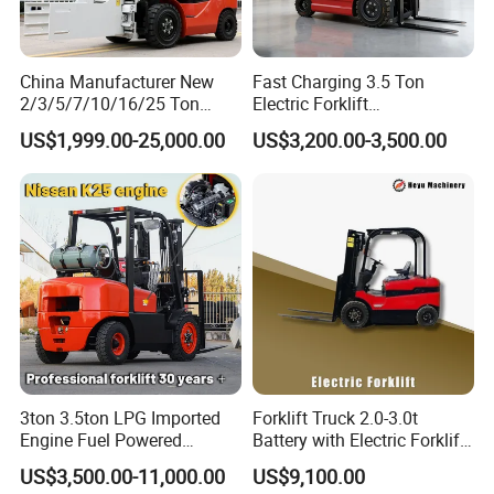
FQA
Q1. What is your terms of packing?
China Manufacturer New
Fast Charging 3.5 Ton
A: Generally, we pack our goods in International packing
2/3/5/7/10/16/25 Ton
Electric Forklift
standard way with additional special fixed. If you
Electric/Diesel/LPG/Gasolin
Montacargas Cpd35
US$1,999.00-25,000.00
US$3,200.00-3,500.00
e/Rough Terrain Telehandler
Counterbalance Forklift for
have legally registered patent, we can pack the goods in
Fork Lift Isuzu/Mitsubishi
Logistics Distribution Center
your branded boxes after getting your
Engine Forklift Truck with
Forklift
authorization letters.
CE/EPA
Q2. What's your warranty?
Key parts for 12 months. Easily damaged parts are not in
the range of the warranty. During the warranty
term, key parts are damaged (not caused by improper
operation), seller will compensate buyer with the
3ton 3.5ton LPG Imported
Forklift Truck 2.0-3.0t
replacement parts free of charge. Buyer will show seller
Engine Fuel Powered
Battery with Electric Forklift
Gasoline Diesel Electric
and Forklift for Warehouse
clear picture to verify they are damaged indeed.
US$3,500.00-11,000.00
US$9,100.00
Japanese Nissan Engine
Logistics Distribution