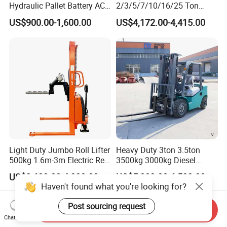
Hydraulic Pallet Battery AC
2/3/5/7/10/16/25 Ton
Electric Stacker for
Electric/Diesel/LPG/Gasolin
US$900.00-1,600.00
US$4,172.00-4,415.00
Container/Small Workshop
e Mini 4X4 Rough Terrain
Warehouse Powered Forklift
with Automatic
Transmission and Side
Shifter
Light Duty Jumbo Roll Lifter
Heavy Duty 3ton 3.5ton
500kg 1.6m-3m Electric Reel
3500kg 3000kg Diesel
Turner Lifter with Cores 3/6
Forklift Warehouse Lifter
US$3,600.00-4,000.00
US$5,000.00-6,500.00
Inch
Truck Industrial Equipment
Haven't found what you're looking for?
Counterbalanced
Construction
Post sourcing request
Send Inquiry
Chat Now