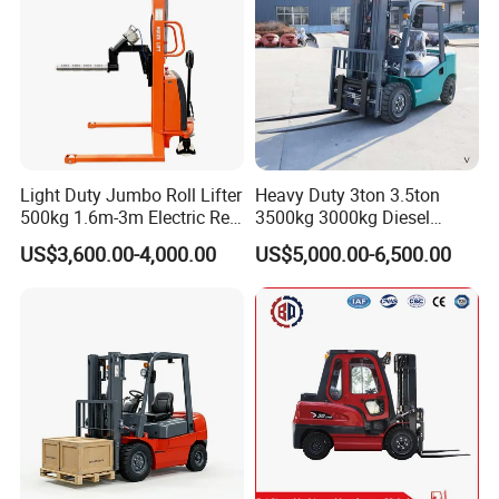
Shifter
Light Duty Jumbo Roll Lifter
Heavy Duty 3ton 3.5ton
500kg 1.6m-3m Electric Reel
3500kg 3000kg Diesel
Turner Lifter with Cores 3/6
Forklift Warehouse Lifter
US$3,600.00-4,000.00
US$5,000.00-6,500.00
Inch
Truck Industrial Equipment
Counterbalanced
Construction