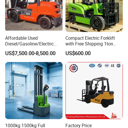
Affordable Used
Compact Electric Forklift
Diesel/Gasoline/Electric
with Free Shipping 1ton
Toyota/Heli/Hangcha/Kom
2ton 3.5 Ton 4t Capacity
US$7,500.00-8,500.00
US$600.00
atsu Manitou Telehandler
Forklift Truck with
2.5/3/4/5/7/10/15/16/25/
30-Ton Pallet Truck
1000kg 1500kg Full
Factory Price