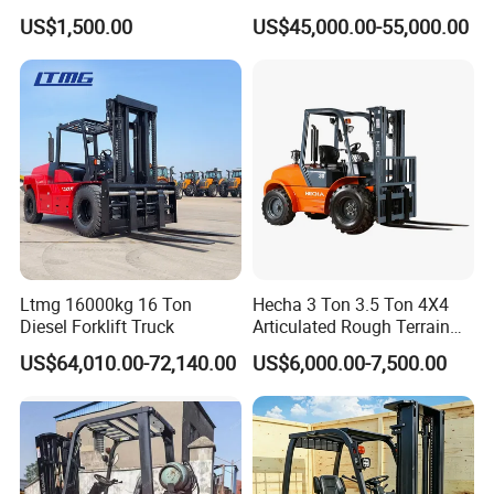
up 3m-7m CE ISO Japanese
Forklift China
US$1,500.00
US$45,000.00-55,000.00
Engine Triplex Mast Forklift
Truck with Cab
Ltmg 16000kg 16 Ton
Hecha 3 Ton 3.5 Ton 4X4
Diesel Forklift Truck
Articulated Rough Terrain
off-Road Forklift
US$64,010.00-72,140.00
US$6,000.00-7,500.00