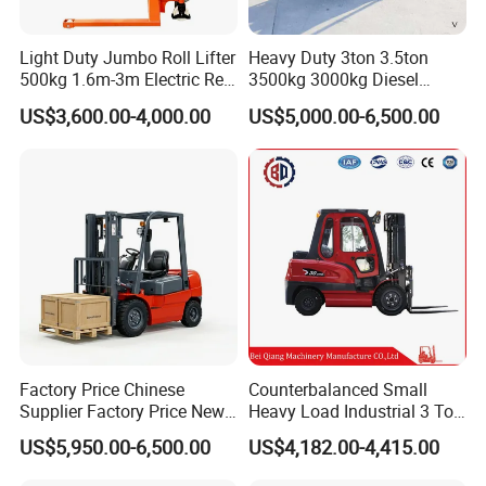
4.3: Side-pull design battery, convenient for replacement,
maintenance, improve efficiency.
Light Duty Jumbo Roll Lifter
Heavy Duty 3ton 3.5ton
500kg 1.6m-3m Electric Reel
3500kg 3000kg Diesel
5. Strict Quality Inspection System:
Turner Lifter with Cores 3/6
Forklift Warehouse Lifter
US$3,600.00-4,000.00
US$5,000.00-6,500.00
Inch
Truck Industrial Equipment
ISO9001-2008, CE approved.
Counterbalanced
Detail Image
Construction
Factory Price Chinese
Counterbalanced Small
Supplier Factory Price New
Heavy Load Industrial 3 Ton
Design China Green Color
Electric Diesel Forklift Truck
US$5,950.00-6,500.00
US$4,182.00-4,415.00
2ton 2.5ton 3ton Lift Height
Rough Terrain Forklift Pallet
3m 4m 4.5m 4.8m 5m 6m
Truck Lifting Equipment