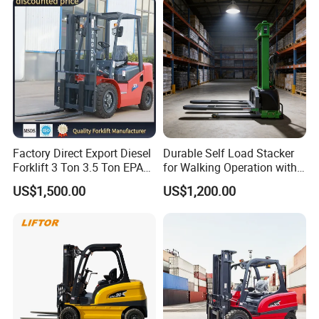
Attachments Telehandler
Factory Direct Export Diesel
Durable Self Load Stacker
Forklift 3 Ton 3.5 Ton EPA
for Walking Operation with
EUR5 Engine Lift Height 3m-
CE Certification
US$1,500.00
US$1,200.00
7m Outdoor Forklift Solid
Tire with Cab