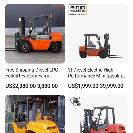
Forklift Truck
Free Shipping Diesel LPG
3t Diesel Electric High
Forklift Factory Farm
Performance Mini gasoline
Warehouse Forklifts Truck
electric stacker Forklift
US$2,380.00-3,880.00
US$1,999.00-39,999.00
CE China New Terrain
Forklift with Side Shift