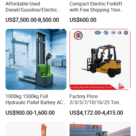
Affordable Used
Compact Electric Forklift
Diesel/Gasoline/Electric
with Free Shipping 1ton
Toyota/Heli/Hangcha/Kom
2ton 3.5 Ton 4t Capacity
US$7,500.00-8,500.00
US$600.00
atsu Manitou Telehandler
Forklift Truck with
2.5/3/4/5/7/10/15/16/25/
30-Ton Pallet Truck
1000kg 1500kg Full
Factory Price
Hydraulic Pallet Battery AC
2/3/5/7/10/16/25 Ton
Electric Stacker for
Electric/Diesel/LPG/Gasolin
US$900.00-1,600.00
US$4,172.00-4,415.00
Container/Small Workshop
e Mini 4X4 Rough Terrain
Warehouse Powered Forklift
with Automatic
Transmission and Side