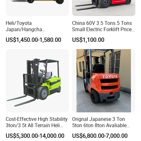
Heli/Toyota
China 60V 3.5 Tons 5 Tons
Japan/Hangcha
Small Electric Forklift Price
2.5/3/3.5ton 4WD All Rough
Battery Forklift Electric
US$1,450.00-1,580.00
US$1,100.00
Terrain EPA LPG Warehouse
Forklift for Sale
Diesel Electric Battery Mini
Forklift Reach Manual Pallet
Stacker Truck Part
Cost-Effective High Stability
Orignal Japanese 3 Ton
3ton/3.5t All Terrain Heli
5ton 6ton 8ton Avaliable
Electric Forklift for Light
Fdzn30 Used Toyota Forklift
US$5,300.00-14,000.00
US$6,800.00-7,000.00
Industry
Diesel/LPG/Gasoline