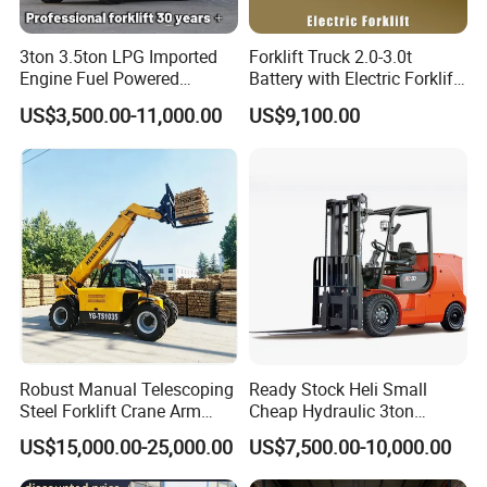
3ton 3.5ton LPG Imported
Forklift Truck 2.0-3.0t
Engine Fuel Powered
Battery with Electric Forklift
Gasoline Diesel Electric
and Forklift for Warehouse
US$3,500.00-11,000.00
US$9,100.00
Japanese Nissan Engine
Logistics Distribution
Warehouse New Machine
Electric Forklift for
Truck Forklift
Warehouse 3 Ton Electric
Forklift
Robust Manual Telescoping
Ready Stock Heli Small
Steel Forklift Crane Arm
Cheap Hydraulic 3ton
Attachment 3000 -5000kg
Cpcd30 5ton Cpcd50 off-
US$15,000.00-25,000.00
US$7,500.00-10,000.00
Lifting Capacity, Forklift,
Road Electric Diesel Forklift
Interchangeable
with Free Spare Parts