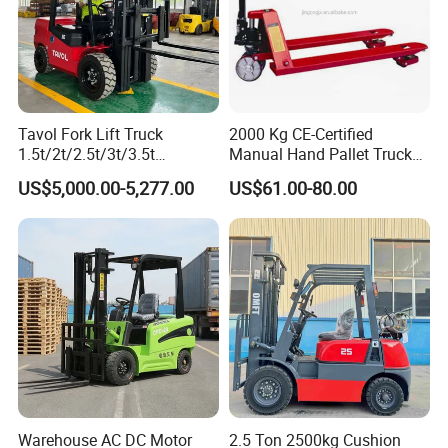
Tavol Fork Lift Truck
2000 Kg CE-Certified
1.5t/2t/2.5t/3t/3.5t
Manual Hand Pallet Truck
Electric/Diesel Forklift Price
with Ergonomic Handle and
US$5,000.00-5,277.00
US$61.00-80.00
with Attachment
Dual Wheels
Warehouse AC DC Motor
2.5 Ton 2500kg Cushion