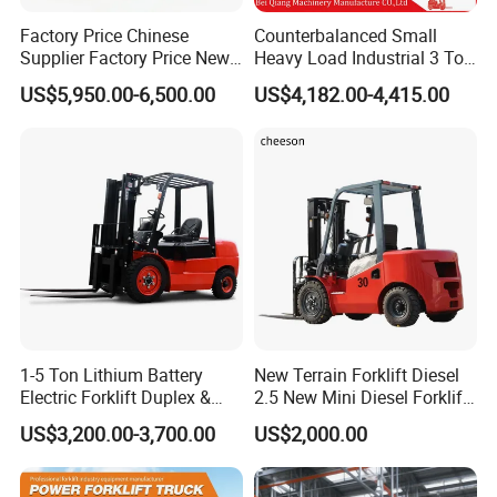
Factory Price Chinese
Counterbalanced Small
Supplier Factory Price New
Heavy Load Industrial 3 Ton
Design China Green Color
Electric Diesel Forklift Truck
US$5,950.00-6,500.00
US$4,182.00-4,415.00
2ton 2.5ton 3ton Lift Height
Rough Terrain Forklift Pallet
3m 4m 4.5m 4.8m 5m 6m
Truck Lifting Equipment
New Electric Diesel Forklift
Construction Machinery
Truck
1-5 Ton Lithium Battery
New Terrain Forklift Diesel
Electric Forklift Duplex &
2.5 New Mini Diesel Forklift
Triplex Mast Custom Lifting
Material Bucket
US$3,200.00-3,700.00
US$2,000.00
Height Side Shifter Full Free
Lift Cylinder Super Fast
Charging 6 Hours Working