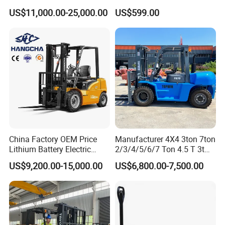
Truck EPA Euro 5 Rough
Forklift for Industrial
US$11,000.00-25,000.00
US$599.00
Terrain Fork Lift Offroad
Warehousing
China Factory OEM Price
Manufacturer 4X4 3ton 7ton
Lithium Battery Electric
2/3/4/5/6/7 Ton 4.5 T 3t
Hangcha Forklift Xe
5ton Diesel Gasoline Electric
US$9,200.00-15,000.00
US$6,800.00-7,500.00
1.5t/1.8t/2t/2.5t/3t/3.5t/3.8
LPG Rough Terrain Japan
t CE ISO High Efficiency
off-Road Truck Fork Lift EPA
Warehouse Operating
Engine Warehouse Forklift