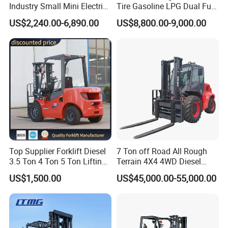
Industry Small Mini Electri
Tire Gasoline LPG Dual Fuel
Forklift Walking Frok Lift
Forklift Trucks
US$2,240.00-6,890.00
US$8,800.00-9,000.00
Forklift Truck Pallet Battery
Diesel 4 Wheel Offroad
Telescopic Electric Forklift
Top Supplier Forklift Diesel
7 Ton off Road All Rough
3.5 Ton 4 Ton 5 Ton Lifting
Terrain 4X4 4WD Diesel
up 3m-7m CE ISO Japanese
Forklift China
US$1,500.00
US$45,000.00-55,000.00
Engine Triplex Mast Forklift
Truck with Cab