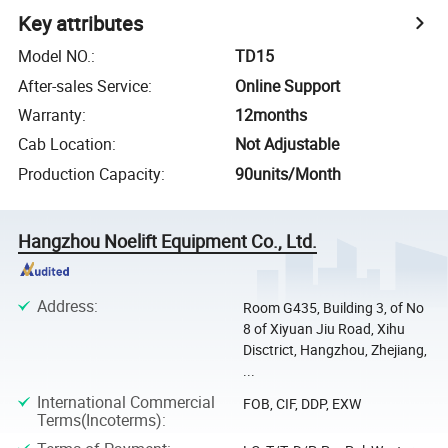
Key attributes
Model NO.
:
TD15
After-sales Service
:
Online Support
Warranty
:
12months
Cab Location
:
Not Adjustable
Production Capacity
:
90units/Month
Hangzhou Noelift Equipment Co., Ltd.
Address
:
Room G435, Building 3, of No
8 of Xiyuan Jiu Road, Xihu
Disctrict, Hangzhou, Zhejiang,
...
International Commercial
FOB, CIF, DDP, EXW
Terms(Incoterms)
: