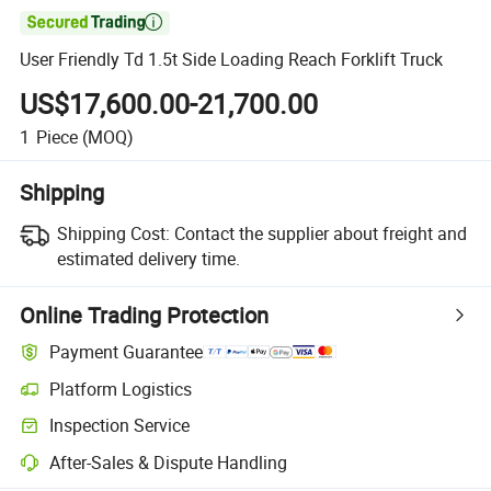

User Friendly Td 1.5t Side Loading Reach Forklift Truck
US$17,600.00-21,700.00
1
Piece
(MOQ)
Shipping
Shipping Cost:
Contact the supplier about freight and
estimated delivery time.
Online Trading Protection
Payment Guarantee
Platform Logistics
Inspection Service
After-Sales & Dispute Handling