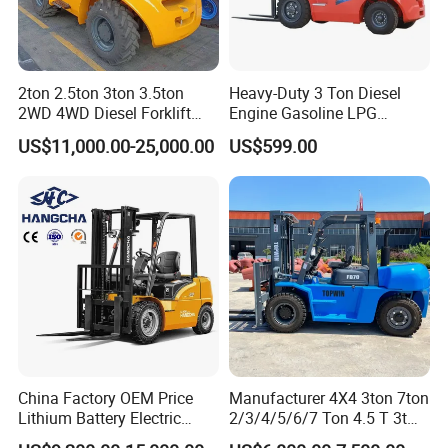
2ton 2.5ton 3ton 3.5ton
Heavy-Duty 3 Ton Diesel
2WD 4WD Diesel Forklift
Engine Gasoline LPG
Truck EPA Euro 5 Rough
Forklift for Industrial
US$11,000.00-25,000.00
US$599.00
Terrain Fork Lift Offroad
Warehousing
China Factory OEM Price
Manufacturer 4X4 3ton 7ton
Lithium Battery Electric
2/3/4/5/6/7 Ton 4.5 T 3t
Hangcha Forklift Xe
5ton Diesel Gasoline Electric