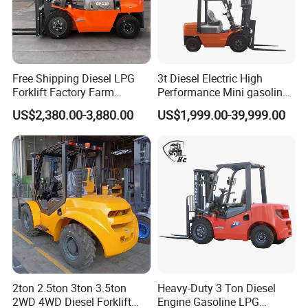
Free Shipping Diesel LPG
3t Diesel Electric High
Forklift Factory Farm
Performance Mini gasoline
Warehouse Forklifts Truck
electric stacker Forklift
US$2,380.00-3,880.00
US$1,999.00-39,999.00
CE China New Terrain
Forklift with Side Shift
2ton 2.5ton 3ton 3.5ton
Heavy-Duty 3 Ton Diesel
2WD 4WD Diesel Forklift
Engine Gasoline LPG