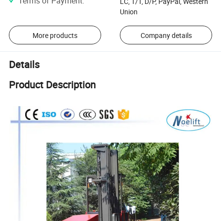
Terms of Payment
:
LC, T/T, D/P, PayPal, Western
Union
More products
Company details
Details
Product Description