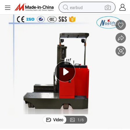
earbud
basketball shoe
electric tricycle
weight loss capsule
smart phone
tshirt
human hair wig
tote bag
Video
1
/
6