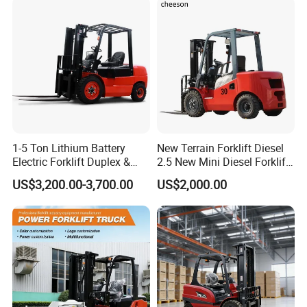
New Electric Diesel Forklift
Construction Machinery
Certification
Truck
1-5 Ton Lithium Battery
New Terrain Forklift Diesel
Electric Forklift Duplex &
2.5 New Mini Diesel Forklift
Triplex Mast Custom Lifting
Material Bucket
US$3,200.00-3,700.00
US$2,000.00
Height Side Shifter Full Free
Lift Cylinder Super Fast
Charging 6 Hours Working