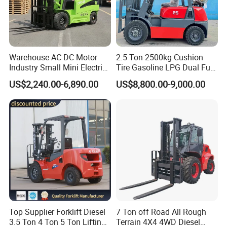
Warehouse AC DC Motor
2.5 Ton 2500kg Cushion
Industry Small Mini Electri
Tire Gasoline LPG Dual Fuel
Forklift Walking Frok Lift
Forklift Trucks
US$2,240.00-6,890.00
US$8,800.00-9,000.00
Forklift Truck Pallet Battery
Diesel 4 Wheel Offroad
Telescopic Electric Forklift
Top Supplier Forklift Diesel
7 Ton off Road All Rough
3.5 Ton 4 Ton 5 Ton Lifting
Terrain 4X4 4WD Diesel