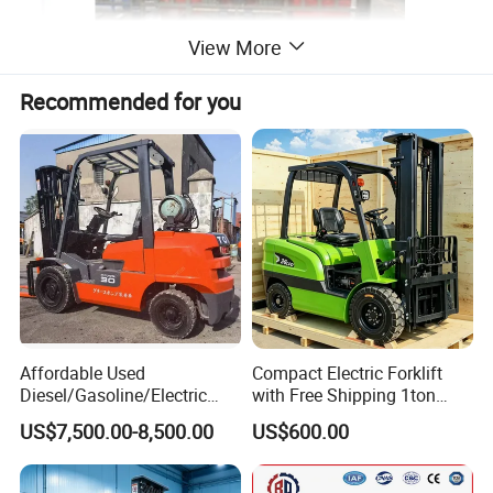
View More
Recommended for you
TD series
1. Optional capacity:
1.5tons, 2tons. Optional lift height: 3000-7200mm.
Affordable Used
Compact Electric Forklift
2. Environment-Friendly:
Diesel/Gasoline/Electric
with Free Shipping 1ton
Low noise and non-pollution electricity enegy adopted
Toyota/Heli/Hangcha/Kom
2ton 3.5 Ton 4t Capacity
US$7,500.00-8,500.00
US$600.00
atsu Manitou Telehandler
ensure Noelift electric side loading reach truck
Forklift Truck with
Environment-Friendly.
2.5/3/4/5/7/10/15/16/25/