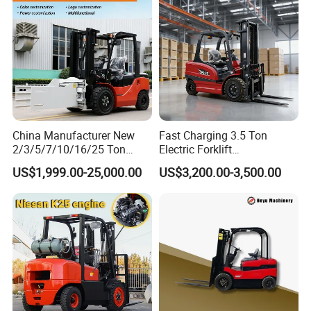
China Manufacturer New
Fast Charging 3.5 Ton
2/3/5/7/10/16/25 Ton
Electric Forklift
Electric/Diesel/LPG/Gasolin
Montacargas Cpd35
US$1,999.00-25,000.00
US$3,200.00-3,500.00
e/Rough Terrain Telehandler
Counterbalance Forklift for
Fork Lift Isuzu/Mitsubishi
Logistics Distribution Center
Engine Forklift Truck with
Forklift
CE/EPA