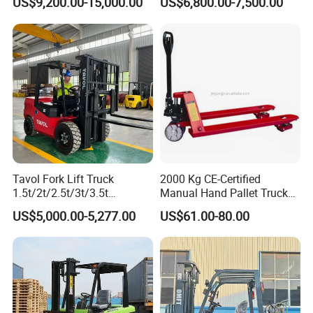
US$9,200.00-15,000.00
US$6,800.00-7,500.00
1.5t/1.8t/2t/2.5t/3t/3.5t/3.8
LPG Rough Terrain Japan
t CE ISO High Efficiency
off-Road Truck Fork Lift EPA
Warehouse Operating
Engine Warehouse Forklift
Tavol Fork Lift Truck
2000 Kg CE-Certified
1.5t/2t/2.5t/3t/3.5t
Manual Hand Pallet Truck
Electric/Diesel Forklift Price
with Ergonomic Handle and
US$5,000.00-5,277.00
US$61.00-80.00
with Attachment
Dual Wheels