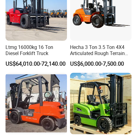
Ltmg 16000kg 16 Ton
Hecha 3 Ton 3.5 Ton 4X4
Diesel Forklift Truck
Articulated Rough Terrain
off-Road Forklift
US$64,010.00-72,140.00
US$6,000.00-7,500.00