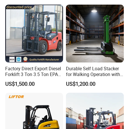
Electric Forklift for
with Free Spare Parts
Warehouse 3 Ton Electric
Forklift
Factory Direct Export Diesel
Durable Self Load Stacker
Forklift 3 Ton 3.5 Ton EPA
for Walking Operation with
EUR5 Engine Lift Height 3m-
CE Certification
US$1,500.00
US$1,200.00
7m Outdoor Forklift Solid
Tire with Cab