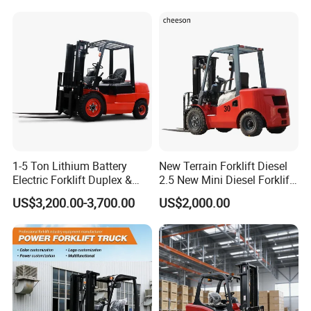
3m 4m 4.5m 4.8m 5m 6m
Warehouse Powered Forklift
New Electric Diesel Forklift
with Automatic
Truck
Transmission and Side
Shifter
1-5 Ton Lithium Battery
New Terrain Forklift Diesel
Electric Forklift Duplex &
2.5 New Mini Diesel Forklift
Triplex Mast Custom Lifting
Material Bucket
US$3,200.00-3,700.00
US$2,000.00
Height Side Shifter Full Free
Lift Cylinder Super Fast
Charging 6 Hours Working