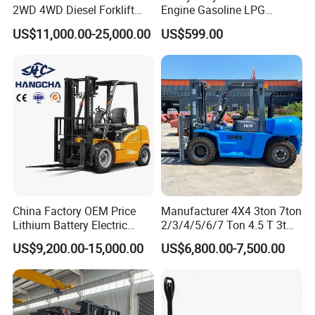
2WD 4WD Diesel Forklift
Engine Gasoline LPG
Truck EPA Euro 5 Rough
Forklift for Industrial
US$11,000.00-25,000.00
US$599.00
Terrain Fork Lift Offroad
Warehousing
Related products
Company Profile
China Factory OEM Price
Manufacturer 4X4 3ton 7ton
Lithium Battery Electric
2/3/4/5/6/7 Ton 4.5 T 3t
Hangcha Forklift Xe
5ton Diesel Gasoline Electric
US$9,200.00-15,000.00
US$6,800.00-7,500.00
1.5t/1.8t/2t/2.5t/3t/3.5t/3.8
LPG Rough Terrain Japan
t CE ISO High Efficiency
off-Road Truck Fork Lift EPA
Warehouse Operating
Engine Warehouse Forklift