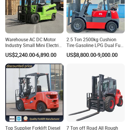
Warehouse AC DC Motor
2.5 Ton 2500kg Cushion
Industry Small Mini Electri
Tire Gasoline LPG Dual Fuel
Forklift Walking Frok Lift
Forklift Trucks
US$2,240.00-6,890.00
US$8,800.00-9,000.00
Forklift Truck Pallet Battery
Diesel 4 Wheel Offroad
Telescopic Electric Forklift
Top Supplier Forklift Diesel
7 Ton off Road All Rough