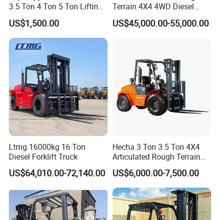
3.5 Ton 4 Ton 5 Ton Lifting
Terrain 4X4 4WD Diesel
up 3m-7m CE ISO Japanese
Forklift China
US$1,500.00
US$45,000.00-55,000.00
Engine Triplex Mast Forklift
Truck with Cab
Ltmg 16000kg 16 Ton
Hecha 3 Ton 3.5 Ton 4X4
Diesel Forklift Truck
Articulated Rough Terrain
off-Road Forklift
US$64,010.00-72,140.00
US$6,000.00-7,500.00