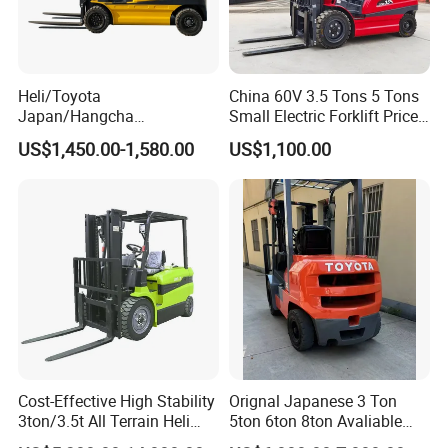
Heli/Toyota
China 60V 3.5 Tons 5 Tons
Japan/Hangcha
Small Electric Forklift Price
2.5/3/3.5ton 4WD All Rough
Battery Forklift Electric
US$1,450.00-1,580.00
US$1,100.00
Terrain EPA LPG Warehouse
Forklift for Sale
Diesel Electric Battery Mini
Forklift Reach Manual Pallet
Stacker Truck Part
Cost-Effective High Stability
Orignal Japanese 3 Ton
3ton/3.5t All Terrain Heli
5ton 6ton 8ton Avaliable
Electric Forklift for Light
Fdzn30 Used Toyota Forklift