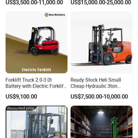
US$3,500.00-11,000.00
US$15,000.00-25,000.00
Japanese Nissan Engine
Lifting Capacity, Forklift,
Warehouse New Machine
Interchangeable
Truck Forklift
Attachments Telehandler
Forklift Truck 2.0-3.0t
Ready Stock Heli Small
Battery with Electric Forklift
Cheap Hydraulic 3ton
and Forklift for Warehouse
Cpcd30 5ton Cpcd50 off-
US$9,100.00
US$7,500.00-10,000.00
Logistics Distribution
Road Electric Diesel Forklift
Electric Forklift for
with Free Spare Parts
Warehouse 3 Ton Electric
Forklift