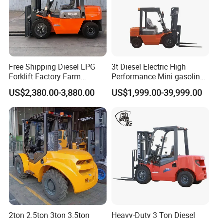
Free Shipping Diesel LPG
3t Diesel Electric High
Forklift Factory Farm
Performance Mini gasoline
Warehouse Forklifts Truck
electric stacker Forklift
US$2,380.00-3,880.00
US$1,999.00-39,999.00
CE China New Terrain
Forklift with Side Shift
2ton 2.5ton 3ton 3.5ton
Heavy-Duty 3 Ton Diesel