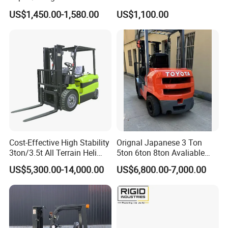
2.5/3/3.5ton 4WD All Rough
Battery Forklift Electric
US$1,450.00-1,580.00
US$1,100.00
Terrain EPA LPG Warehouse
Forklift for Sale
Diesel Electric Battery Mini
Forklift Reach Manual Pallet
Stacker Truck Part
Cost-Effective High Stability
Orignal Japanese 3 Ton
3ton/3.5t All Terrain Heli
5ton 6ton 8ton Avaliable
Electric Forklift for Light
Fdzn30 Used Toyota Forklift
US$5,300.00-14,000.00
US$6,800.00-7,000.00
Industry
Diesel/LPG/Gasoline
Forklift Truck