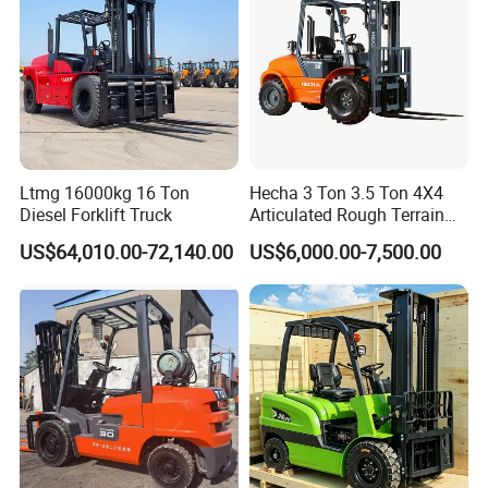
FAQ
Q1. What is your terms of packing?
A: Generally, we pack our goods in plastic films+cardboard+knit
belt. It is ok to pack it based on customized requirements.
Ltmg 16000kg 16 Ton
Hecha 3 Ton 3.5 Ton 4X4
Diesel Forklift Truck
Articulated Rough Terrain
Q2. What is your terms of payment?
off-Road Forklift
US$64,010.00-72,140.00
US$6,000.00-7,500.00
A: T/T 30% as deposit, and 70% before delivery. We'll show you the
photos of the products and packages
before you pay the balance.
Q3. What is your terms of delivery?
A: EXW, FOB, CFR, CIF.