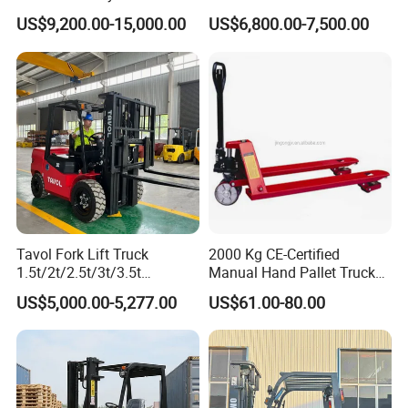
Hangcha Forklift Xe
5ton Diesel Gasoline Electric
US$9,200.00-15,000.00
US$6,800.00-7,500.00
1.5t/1.8t/2t/2.5t/3t/3.5t/3.8
LPG Rough Terrain Japan
t CE ISO High Efficiency
off-Road Truck Fork Lift EPA
Warehouse Operating
Engine Warehouse Forklift
Tavol Fork Lift Truck
2000 Kg CE-Certified
1.5t/2t/2.5t/3t/3.5t
Manual Hand Pallet Truck
Electric/Diesel Forklift Price
with Ergonomic Handle and
US$5,000.00-5,277.00
US$61.00-80.00
with Attachment
Dual Wheels