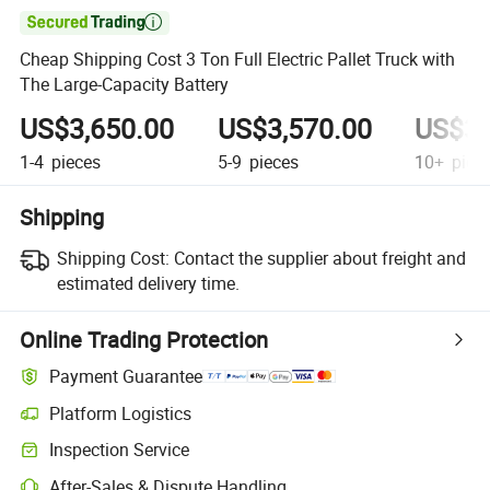

Cheap Shipping Cost 3 Ton Full Electric Pallet Truck with
The Large-Capacity Battery
US$3,650.00
US$3,570.00
US$3,
1-4
pieces
5-9
pieces
10+
piec
Shipping
Shipping Cost:
Contact the supplier about freight and
estimated delivery time.
Online Trading Protection
Payment Guarantee
Platform Logistics
Inspection Service
After-Sales & Dispute Handling