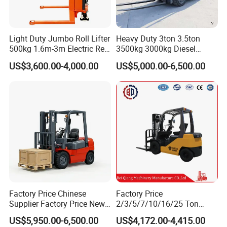
Light Duty Jumbo Roll Lifter
Heavy Duty 3ton 3.5ton
500kg 1.6m-3m Electric Reel
3500kg 3000kg Diesel
Turner Lifter with Cores 3/6
Forklift Warehouse Lifter
US$3,600.00-4,000.00
US$5,000.00-6,500.00
Inch
Truck Industrial Equipment
Counterbalanced
Construction
Factory Price Chinese
Factory Price
Supplier Factory Price New
2/3/5/7/10/16/25 Ton
Design China Green Color
Electric/Diesel/LPG/Gasolin
US$5,950.00-6,500.00
US$4,172.00-4,415.00
2ton 2.5ton 3ton Lift Height
e Mini 4X4 Rough Terrain