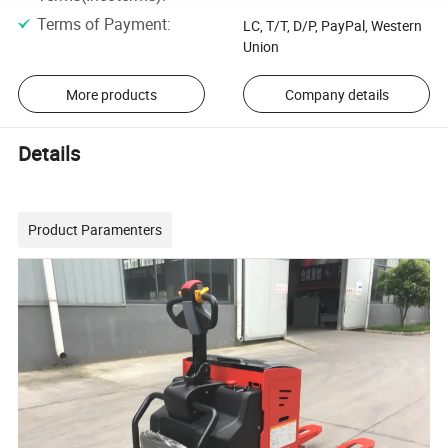
Terms of Payment
:
LC, T/T, D/P, PayPal, Western
Union
More products
Company details
Details
Product Paramenters