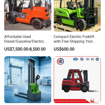
Affordable Used
Compact Electric Forklift
Diesel/Gasoline/Electric
with Free Shipping 1ton
Toyota/Heli/Hangcha/Kom
2ton 3.5 Ton 4t Capacity
US$7,500.00-8,500.00
US$600.00
atsu Manitou Telehandler
Forklift Truck with
2.5/3/4/5/7/10/15/16/25/
30-Ton Pallet Truck