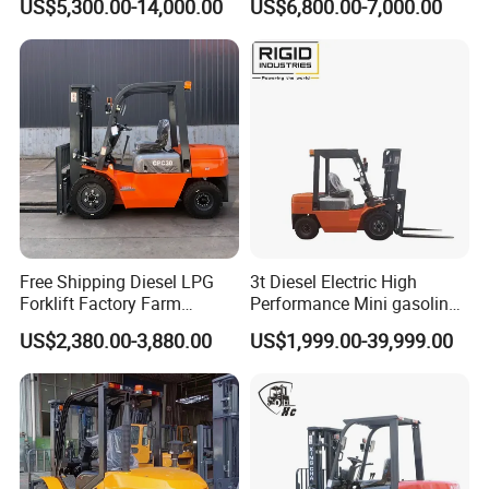
US$5,300.00-14,000.00
US$6,800.00-7,000.00
Industry
Diesel/LPG/Gasoline
Forklift Truck
Free Shipping Diesel LPG
3t Diesel Electric High
Forklift Factory Farm
Performance Mini gasoline
Warehouse Forklifts Truck
electric stacker Forklift
US$2,380.00-3,880.00
US$1,999.00-39,999.00
CE China New Terrain
Forklift with Side Shift