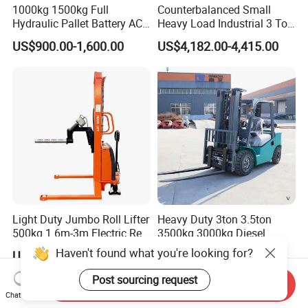
1000kg 1500kg Full
Counterbalanced Small
Hydraulic Pallet Battery AC
Heavy Load Industrial 3 Ton
Electric Stacker for
Electric Diesel Forklift Truck
US$900.00-1,600.00
US$4,182.00-4,415.00
Container/Small Workshop
Rough Terrain Forklift Pallet
Truck Lifting Equipment
Construction Machinery
Light Duty Jumbo Roll Lifter
Heavy Duty 3ton 3.5ton
500kg 1.6m-3m Electric Reel
3500kg 3000kg Diesel
Turner Lifter with Cores 3/6
Forklift Warehouse Lifter
Haven't found what you're looking for?
US$3,600.00-4,000.00
US$5,000.00-6,500.00
Inch
Truck Industrial Equipment
Counterbalanced
Post sourcing request
Send Inquiry
Construction
Chat Now