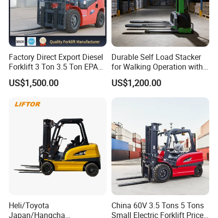
Factory Direct Export Diesel
Durable Self Load Stacker
Forklift 3 Ton 3.5 Ton EPA
for Walking Operation with
EUR5 Engine Lift Height 3m-
CE Certification
US$1,500.00
US$1,200.00
7m Outdoor Forklift Solid
Tire with Cab
Packing & Delivery
Heli/Toyota
China 60V 3.5 Tons 5 Tons
Japan/Hangcha
Small Electric Forklift Price