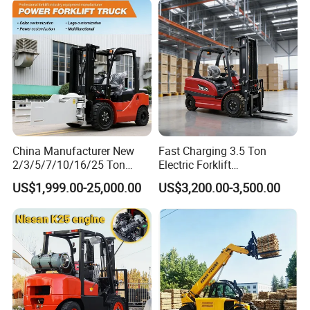
Charging 6 Hours Working
China Manufacturer New
Fast Charging 3.5 Ton
2/3/5/7/10/16/25 Ton
Electric Forklift
Electric/Diesel/LPG/Gasolin
Montacargas Cpd35
US$1,999.00-25,000.00
US$3,200.00-3,500.00
e/Rough Terrain Telehandler
Counterbalance Forklift for
Fork Lift Isuzu/Mitsubishi
Logistics Distribution Center
Engine Forklift Truck with
Forklift
CE/EPA