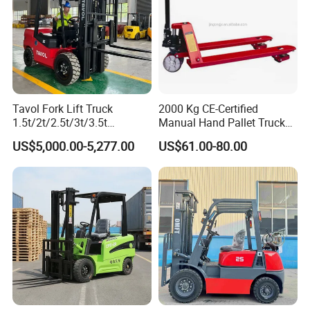
Tavol Fork Lift Truck
2000 Kg CE-Certified
1.5t/2t/2.5t/3t/3.5t
Manual Hand Pallet Truck
Electric/Diesel Forklift Price
with Ergonomic Handle and
US$5,000.00-5,277.00
US$61.00-80.00
with Attachment
Dual Wheels