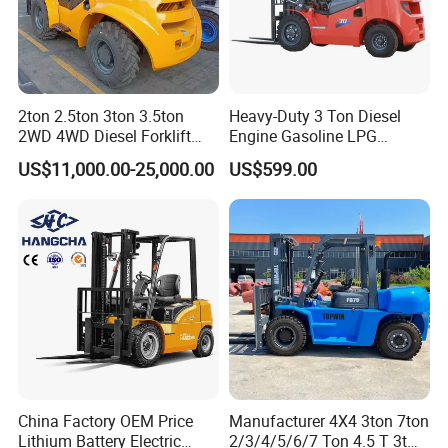
2ton 2.5ton 3ton 3.5ton
Heavy-Duty 3 Ton Diesel
2WD 4WD Diesel Forklift
Engine Gasoline LPG
Truck EPA Euro 5 Rough
Forklift for Industrial
US$11,000.00-25,000.00
US$599.00
Terrain Fork Lift Offroad
Warehousing
China Factory OEM Price
Manufacturer 4X4 3ton 7ton
Lithium Battery Electric
2/3/4/5/6/7 Ton 4.5 T 3t