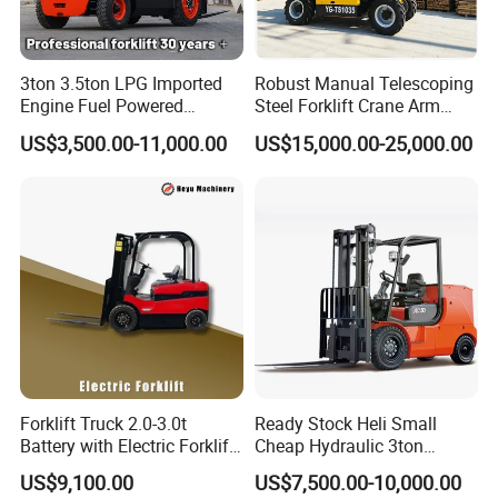
3ton 3.5ton LPG Imported
Robust Manual Telescoping
Engine Fuel Powered
Steel Forklift Crane Arm
Gasoline Diesel Electric
Attachment 3000 -5000kg
US$3,500.00-11,000.00
US$15,000.00-25,000.00
Japanese Nissan Engine
Lifting Capacity, Forklift,
Warehouse New Machine
Interchangeable
Truck Forklift
Attachments Telehandler
Forklift Truck 2.0-3.0t
Ready Stock Heli Small
Battery with Electric Forklift
Cheap Hydraulic 3ton
and Forklift for Warehouse
Cpcd30 5ton Cpcd50 off-
US$9,100.00
US$7,500.00-10,000.00
Logistics Distribution
Road Electric Diesel Forklift