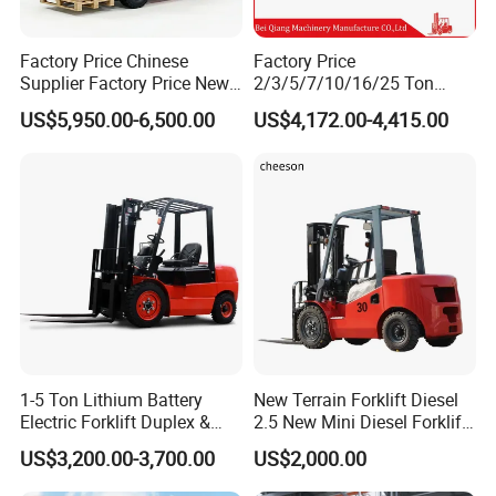
Factory Price Chinese
Factory Price
Supplier Factory Price New
2/3/5/7/10/16/25 Ton
Design China Green Color
Electric/Diesel/LPG/Gasolin
US$5,950.00-6,500.00
US$4,172.00-4,415.00
2ton 2.5ton 3ton Lift Height
e Mini 4X4 Rough Terrain
3m 4m 4.5m 4.8m 5m 6m
Warehouse Powered Forklift
New Electric Diesel Forklift
with Automatic
Truck
Transmission and Side
Shifter
1-5 Ton Lithium Battery
New Terrain Forklift Diesel
Electric Forklift Duplex &
2.5 New Mini Diesel Forklift
Triplex Mast Custom Lifting
Material Bucket
US$3,200.00-3,700.00
US$2,000.00
Height Side Shifter Full Free
Lift Cylinder Super Fast