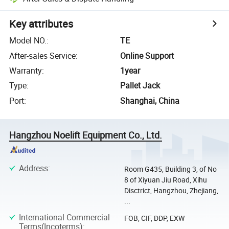
Key attributes
Model NO.
:
TE
After-sales Service
:
Online Support
Warranty
:
1year
Type
:
Pallet Jack
Port
:
Shanghai, China
Hangzhou Noelift Equipment Co., Ltd.
Address
:
Room G435, Building 3, of No
8 of Xiyuan Jiu Road, Xihu
Disctrict, Hangzhou, Zhejiang,
...
International Commercial
FOB, CIF, DDP, EXW
Terms(Incoterms)
: