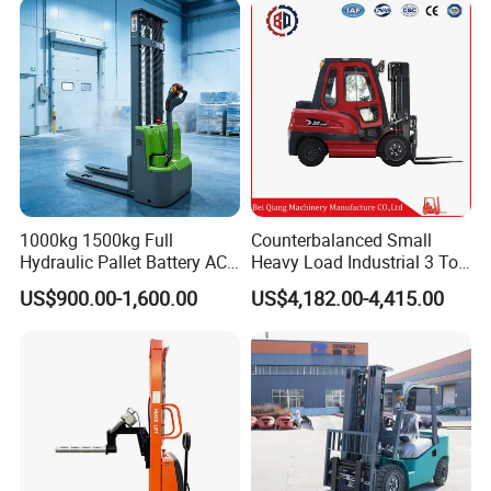
2.5/3/4/5/7/10/15/16/25/
30-Ton Pallet Truck
1000kg 1500kg Full
Counterbalanced Small
Hydraulic Pallet Battery AC
Heavy Load Industrial 3 Ton
Electric Stacker for
Electric Diesel Forklift Truck
US$900.00-1,600.00
US$4,182.00-4,415.00
Container/Small Workshop
Rough Terrain Forklift Pallet
Truck Lifting Equipment
Construction Machinery