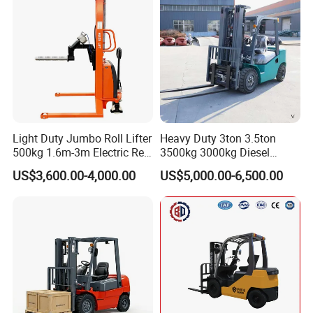
Light Duty Jumbo Roll Lifter
Heavy Duty 3ton 3.5ton
500kg 1.6m-3m Electric Reel
3500kg 3000kg Diesel
Turner Lifter with Cores 3/6
Forklift Warehouse Lifter
US$3,600.00-4,000.00
US$5,000.00-6,500.00
Inch
Truck Industrial Equipment
Counterbalanced
Construction