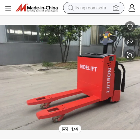
living room sofa
human hair wig
dirt bike
pullover hoody
powder
electric motorcycle
electric car
alloy wheel
1
/
4