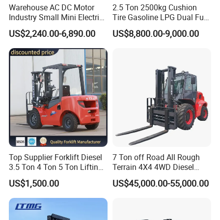
Warehouse AC DC Motor
2.5 Ton 2500kg Cushion
Industry Small Mini Electri
Tire Gasoline LPG Dual Fuel
Forklift Walking Frok Lift
Forklift Trucks
US$2,240.00-6,890.00
US$8,800.00-9,000.00
Forklift Truck Pallet Battery
Diesel 4 Wheel Offroad
Telescopic Electric Forklift
Top Supplier Forklift Diesel
7 Ton off Road All Rough
3.5 Ton 4 Ton 5 Ton Lifting
Terrain 4X4 4WD Diesel
up 3m-7m CE ISO Japanese
Forklift China
US$1,500.00
US$45,000.00-55,000.00
Engine Triplex Mast Forklift
Truck with Cab