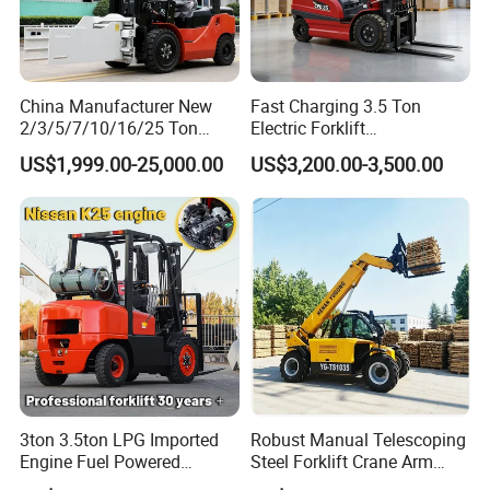
China Manufacturer New
Fast Charging 3.5 Ton
2/3/5/7/10/16/25 Ton
Electric Forklift
Electric/Diesel/LPG/Gasolin
Montacargas Cpd35
US$1,999.00-25,000.00
US$3,200.00-3,500.00
e/Rough Terrain Telehandler
Counterbalance Forklift for
Fork Lift Isuzu/Mitsubishi
Logistics Distribution Center
Engine Forklift Truck with
Forklift
CE/EPA
3ton 3.5ton LPG Imported
Robust Manual Telescoping
Engine Fuel Powered
Steel Forklift Crane Arm
Gasoline Diesel Electric
Attachment 3000 -5000kg