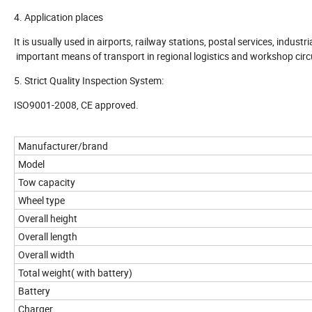
4. Application places
It is usually used in airports, railway stations, postal services, indust
important means of transport in regional logistics and workshop circ
5. Strict Quality Inspection System:
ISO9001-2008, CE approved.
Manufacturer/brand
Model
Tow capacity
Wheel type
Overall height
Overall length
Overall width
Total weight( with battery)
Battery
Charger