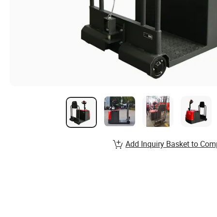
Add Inquiry Basket to Com