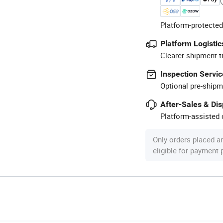
Platform-protected
Platform Logistic
Clearer shipment t
Inspection Servic
Optional pre-shipm
After-Sales & Di
Platform-assisted d
Only orders placed a
eligible for payment