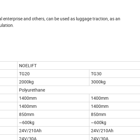
rial enterprise and others, can be used as luggage traction, as an
ulation.
NOELIFT
TG20
TG30
2000kg
3000kg
Polyurethane
1400mm
1400mm
1400mm
1400mm
850mm
850mm
~600kg
~600kg
24V/210Ah
24V/210Ah
24V/30A
24V/30A