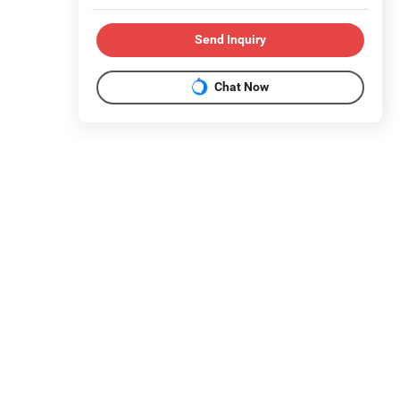
Send Inquiry
Chat Now