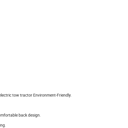
electric tow tractor Environment-Friendly.
 comfortable back design.
ing.