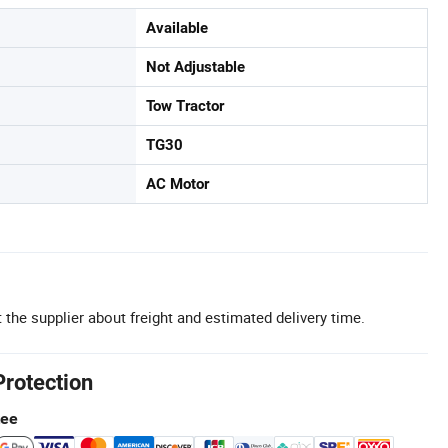
Available
Not Adjustable
Tow Tractor
TG30
AC Motor
 the supplier about freight and estimated delivery time.
Protection
tee