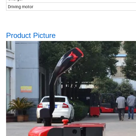
Driving motor
Product Picture