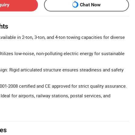
quiry
Chat Now
hts
ailable in 2-ton, 3-ton, and 4-ton towing capacities for diverse
tilizes low-noise, non-polluting electric energy for sustainable
ign: Rigid articulated structure ensures steadiness and safety
9001-2008 certified and CE approved for strict quality assurance.
Ideal for airports, railway stations, postal services, and
tes