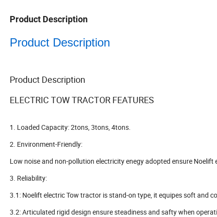
Product Description
Product Description
Product Description
ELECTRIC TOW TRACTOR FEATURES
1. Loaded Capacity: 2tons, 3tons, 4tons.
2. Environment-Friendly:
Low noise and non-pollution electricity enegy adopted ensure Noelift 
3. Reliability:
3.1: Noelift electric Tow tractor is stand-on type, it equipes soft and
3.2: Articulated rigid design ensure steadiness and safty when operat