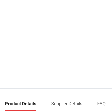
Supplier Details
FAQ
Product Details