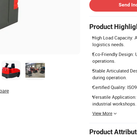
Send In
Product Highlig
High Load Capacity: Av
logistics needs.
Eco-Friendly Design: U
operations.
Stable Articulated Des
during operation.
Certified Quality: ISO
pare
Versatile Application: 
industrial workshops.
View More
Product Attribu