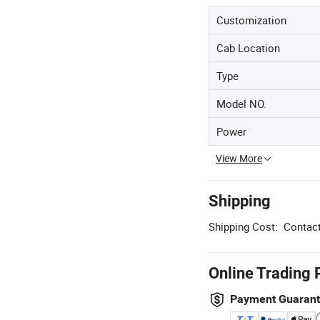
Customization
Cab Location
Type
Model NO.
Power
View More
Shipping
Shipping Cost:
Contact
Online Trading 
Payment Guaran