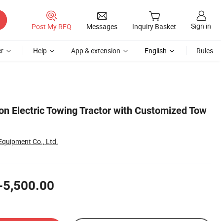
Sign in
Post My RFQ
Messages
Inquiry Basket
r
Help
App & extension
English
Rules
on Electric Towing Tractor with Customized Tow
Equipment Co., Ltd.
-5,500.00