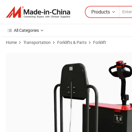
Products
All Categories
Home
Transportation
Forklifts & Parts
Forklift
Product Images of Standing Drive 3ton Electric Towing Tractor with