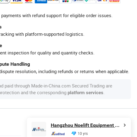
 payments with refund support for eligible order issues.
s
racking with platform-supported logistics.
e
ent inspection for quality and quantity checks.
spute Handling
ispute resolution, including refunds or returns when applicable.
nd paid through Made-in-China.com Secured Trading are
 protection and the corresponding
.
platform services
Hangzhou Noelift Equipment Co., Ltd.
10 yrs