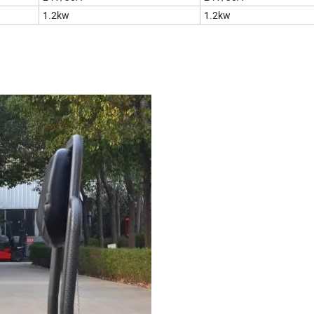
1.2kw
1.2kw