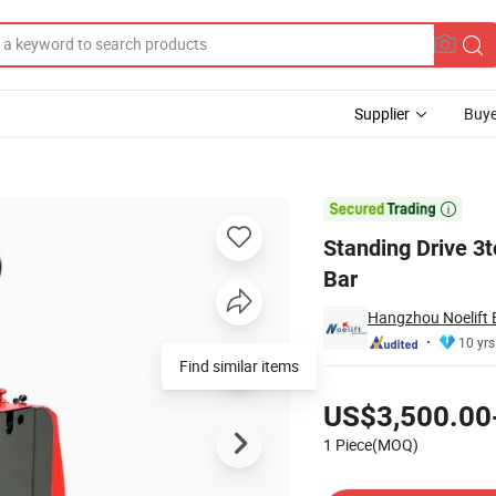
Supplier
Buye
 Customized Tow Bar

Standing Drive 3t
Bar
Hangzhou Noelift 
10 yrs
Find similar items
Pricing
US$3,500.00
1 Piece(MOQ)
Contact Supplier