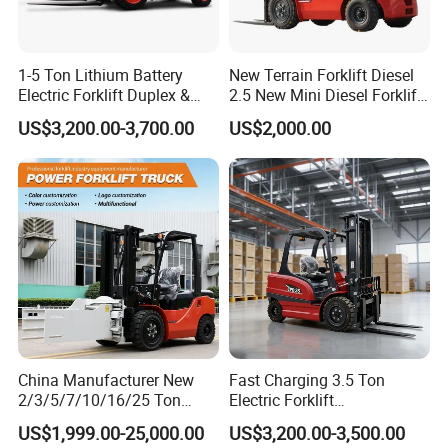
1-5 Ton Lithium Battery
New Terrain Forklift Diesel
Electric Forklift Duplex &
2.5 New Mini Diesel Forklift
Triplex Mast Custom Lifting
Material Bucket
US$3,200.00-3,700.00
US$2,000.00
Height Side Shifter Full Free
Lift Cylinder Super Fast
Charging 6 Hours Working
China Manufacturer New
Fast Charging 3.5 Ton
2/3/5/7/10/16/25 Ton
Electric Forklift
Electric/Diesel/LPG/Gasolin
Montacargas Cpd35
US$1,999.00-25,000.00
US$3,200.00-3,500.00
e/Rough Terrain Telehandler
Counterbalance Forklift for