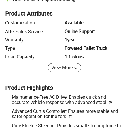
Platform-assisted dispute resolution, including refunds or returns whe
Product Attributes
Customization
Available
After-sales Service
Online Support
Warranty
1year
Type
Powered Pallet Truck
Load Capacity
1-1.5tons
View More
Product Highlights
Maintenance-Free AC Drive: Enables quick and
accurate vehicle response with advanced stability.
Advanced Curtis Controller: Ensures more stable and
safer operation for the forklift.
Pure Electric Steering: Provides small steering force for