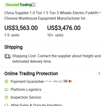

China Supplier 1.0 Ton 1.5 Ton 3 Wheels Electric Forklifts
Chinese Warehouse Equipment Manufacturer for
Restaurant Industries
US$3,563.00
US$3,476.00
1-9
units
10+
units
Shipping
Shipping Cost:
Contact the supplier about freight and
estimated delivery time.
Online Trading Protection
Payment Guarantee
Platform Logistics
Clearer shipment tracking with platform-supported logistics.
Inspection Service
Optional pre-shipment inspection for quality and quantity checks.
After-Sales & Dispute Handling