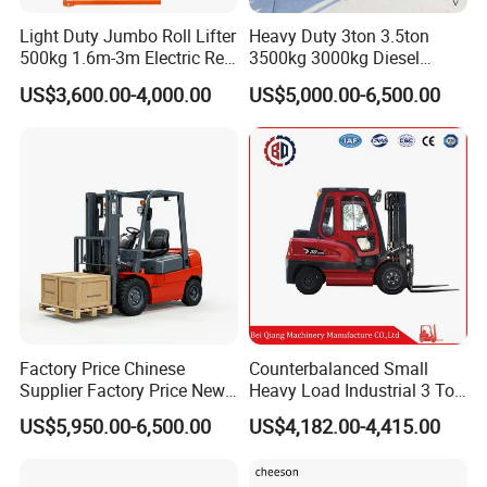
Light Duty Jumbo Roll Lifter
Heavy Duty 3ton 3.5ton
500kg 1.6m-3m Electric Reel
3500kg 3000kg Diesel
Turner Lifter with Cores 3/6
Forklift Warehouse Lifter
US$3,600.00-4,000.00
US$5,000.00-6,500.00
Inch
Truck Industrial Equipment
Counterbalanced
Construction
Factory Price Chinese
Counterbalanced Small
Supplier Factory Price New
Heavy Load Industrial 3 Ton
Design China Green Color
Electric Diesel Forklift Truck
US$5,950.00-6,500.00
US$4,182.00-4,415.00
2ton 2.5ton 3ton Lift Height
Rough Terrain Forklift Pallet
3m 4m 4.5m 4.8m 5m 6m
Truck Lifting Equipment
New Electric Diesel Forklift
Construction Machinery