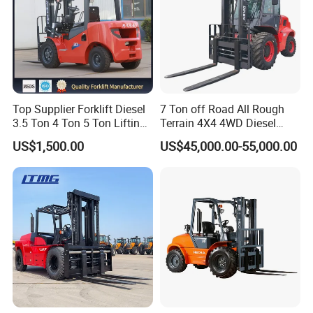
Top Supplier Forklift Diesel
7 Ton off Road All Rough
3.5 Ton 4 Ton 5 Ton Lifting
Terrain 4X4 4WD Diesel
up 3m-7m CE ISO Japanese
Forklift China
US$1,500.00
US$45,000.00-55,000.00
Engine Triplex Mast Forklift
Truck with Cab