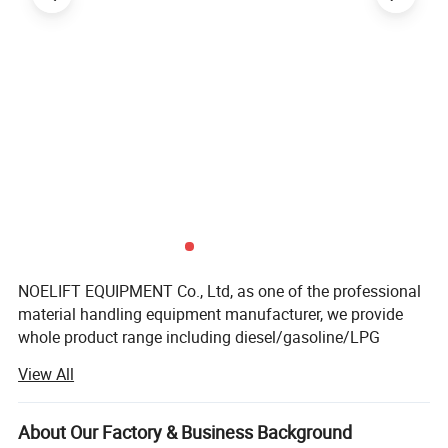
NOELIFT EQUIPMENT Co., Ltd, as one of the professional
material handling equipment manufacturer, we provide
whole product range including diesel/gasoline/LPG
forklift truck with load capacities of 1 to 10tons and
View All
electric/warehouse trucks, which including 1-3.5tons
electric forklift trucks, 1-2.5tons electric reach trucks,
electric stackers, electric pallet trucks, hand-hydraulic
About Our Factory & Business Background