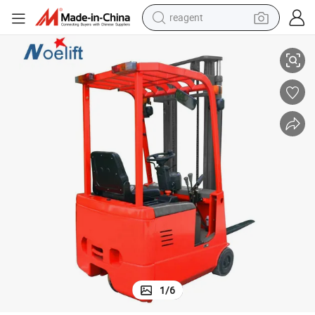
reagent
house Equipment Manufacturer for Restaurant Industries
China Supplier 1.0 Ton 1.5 Ton 3 Wheels Electric Forklifts Chinese Ware
earbud
weight loss capsule
pullover hoody
electric tricycle
basketball shoe
crawler excavator
shoulder bag
1
/
6