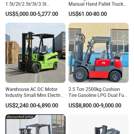
1.5t/2t/2.5t/3t/3.5t
Manual Hand Pallet Truck
Electric/Diesel Forklift Price
with Ergonomic Handle and
US$5,000.00-5,277.00
US$61.00-80.00
with Attachment
Dual Wheels
Warehouse AC DC Motor
2.5 Ton 2500kg Cushion
Industry Small Mini Electri
Tire Gasoline LPG Dual Fuel
Forklift Walking Frok Lift
Forklift Trucks
US$2,240.00-6,890.00
US$8,800.00-9,000.00
Forklift Truck Pallet Battery
Diesel 4 Wheel Offroad
Telescopic Electric Forklift