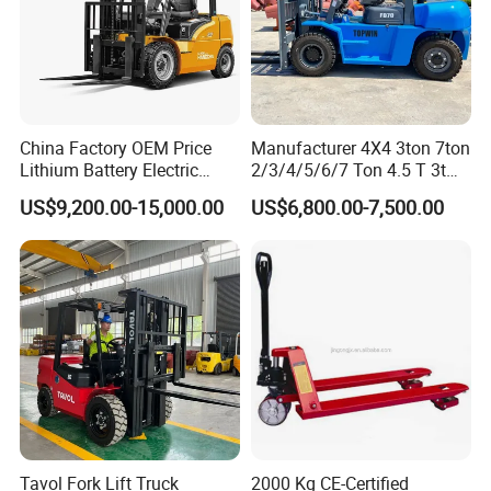
China Factory OEM Price
Manufacturer 4X4 3ton 7ton
Lithium Battery Electric
2/3/4/5/6/7 Ton 4.5 T 3t
Hangcha Forklift Xe
5ton Diesel Gasoline Electric
US$9,200.00-15,000.00
US$6,800.00-7,500.00
1.5t/1.8t/2t/2.5t/3t/3.5t/3.8
LPG Rough Terrain Japan
t CE ISO High Efficiency
off-Road Truck Fork Lift EPA
Warehouse Operating
Engine Warehouse Forklift
Tavol Fork Lift Truck
2000 Kg CE-Certified