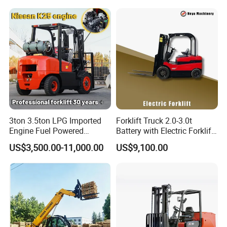
Fork Lift Isuzu/Mitsubishi
Logistics Distribution Center
Engine Forklift Truck with
Forklift
CE/EPA
3ton 3.5ton LPG Imported
Forklift Truck 2.0-3.0t
Engine Fuel Powered
Battery with Electric Forklift
Gasoline Diesel Electric
and Forklift for Warehouse
US$3,500.00-11,000.00
US$9,100.00
Japanese Nissan Engine
Logistics Distribution
Contact us
Warehouse New Machine
Electric Forklift for
Truck Forklift
Warehouse 3 Ton Electric
Forklift