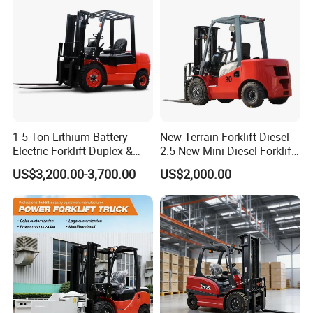
Truck
1-5 Ton Lithium Battery
New Terrain Forklift Diesel
Electric Forklift Duplex &
2.5 New Mini Diesel Forklift
Triplex Mast Custom Lifting
Material Bucket
US$3,200.00-3,700.00
US$2,000.00
Height Side Shifter Full Free
Lift Cylinder Super Fast
Charging 6 Hours Working