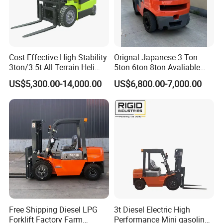
Q6: How do you make our business long-term and good
relationship?
Cost-Effective High Stability
Orignal Japanese 3 Ton
A:1. We keep good quality and competitive price to ensure
3ton/3.5t All Terrain Heli
5ton 6ton 8ton Avaliable
our customers benefit ;
Electric Forklift for Light
Fdzn30 Used Toyota Forklift
US$5,300.00-14,000.00
US$6,800.00-7,000.00
Industry
Diesel/LPG/Gasoline
2. We respect every customer as our friend and we
Forklift Truck
sincerely do business and make friends with them,
no matter where they come from.
Free Shipping Diesel LPG
3t Diesel Electric High
Forklift Factory Farm
Performance Mini gasoline