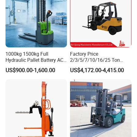
1000kg 1500kg Full
Factory Price
Hydraulic Pallet Battery AC
2/3/5/7/10/16/25 Ton
Electric Stacker for
Electric/Diesel/LPG/Gasolin
US$900.00-1,600.00
US$4,172.00-4,415.00
Container/Small Workshop
e Mini 4X4 Rough Terrain
Warehouse Powered Forklift
with Automatic
Transmission and Side
Shifter