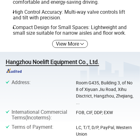
comfortable and energy-saving driving.
High Control Accuracy: Multi-way valve controls lift
and tilt with precision.
Compact Design for Small Spaces: Lightweight and
small size suitable for narrow aisles and floor work.
View More
Hangzhou Noelift Equipment Co., Ltd.
Address
:
Room G435, Building 3, of No
8 of Xiyuan Jiu Road, Xihu
Disctrict, Hangzhou, Zhejiang,
...
International Commercial
FOB, CIF, DDP, EXW
Terms(Incoterms)
:
Terms of Payment
:
LC, T/T, D/P, PayPal, Western
Union