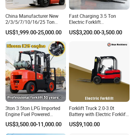
China Manufacturer New
Fast Charging 3.5 Ton
2/3/5/7/10/16/25 Ton
Electric Forklift
Electric/Diesel/LPG/Gasolin
Montacargas Cpd35
US$1,999.00-25,000.00
US$3,200.00-3,500.00
e/Rough Terrain Telehandler
Counterbalance Forklift for
Fork Lift Isuzu/Mitsubishi
Logistics Distribution Center
Engine Forklift Truck with
Forklift
CE/EPA
3ton 3.5ton LPG Imported
Forklift Truck 2.0-3.0t
Engine Fuel Powered
Battery with Electric Forklift
Gasoline Diesel Electric
and Forklift for Warehouse
US$3,500.00-11,000.00
US$9,100.00
Japanese Nissan Engine
Logistics Distribution
Warehouse New Machine
Electric Forklift for