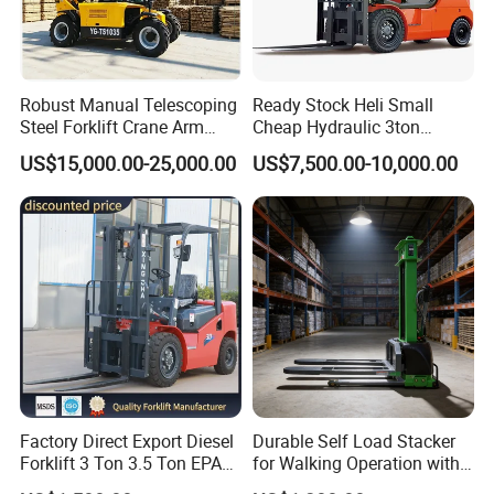
Robust Manual Telescoping
Ready Stock Heli Small
Steel Forklift Crane Arm
Cheap Hydraulic 3ton
Attachment 3000 -5000kg
Cpcd30 5ton Cpcd50 off-
FAQ
US$15,000.00-25,000.00
US$7,500.00-10,000.00
Lifting Capacity, Forklift,
Road Electric Diesel Forklift
Interchangeable
with Free Spare Parts
Q1. What is your terms of packing?
Attachments Telehandler
A: Generally, we pack our goods in plastic
films+cardboard+knit belt. It is ok to pack it based on
customized requirements.
Q2. What is your terms of payment?
Factory Direct Export Diesel
Durable Self Load Stacker
A: T/T 30% as deposit, and 70% before delivery. We'll
Forklift 3 Ton 3.5 Ton EPA
for Walking Operation with
EUR5 Engine Lift Height 3m-
CE Certification
show you the photos of the products and packages