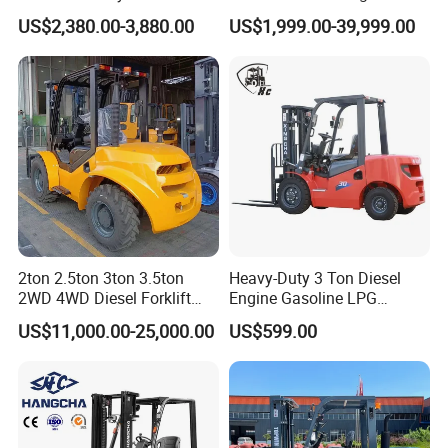
Warehouse Forklifts Truck
electric stacker Forklift
US$2,380.00-3,880.00
US$1,999.00-39,999.00
CE China New Terrain
Forklift with Side Shift
2ton 2.5ton 3ton 3.5ton
Heavy-Duty 3 Ton Diesel
2WD 4WD Diesel Forklift
Engine Gasoline LPG
Truck EPA Euro 5 Rough
Forklift for Industrial
US$11,000.00-25,000.00
US$599.00
Terrain Fork Lift Offroad
Warehousing