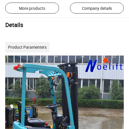
More products
Company details
Details
Product Paramenters