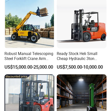
Truck Forklift
Warehouse 3 Ton Electric
Forklift
Robust Manual Telescoping
Ready Stock Heli Small
Steel Forklift Crane Arm
Cheap Hydraulic 3ton
Attachment 3000 -5000kg
Cpcd30 5ton Cpcd50 off-
US$15,000.00-25,000.00
US$7,500.00-10,000.00
Lifting Capacity, Forklift,
Road Electric Diesel Forklift
Interchangeable
with Free Spare Parts
Attachments Telehandler