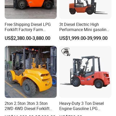
Free Shipping Diesel LPG
3t Diesel Electric High
Forklift Factory Farm
Performance Mini gasoline
Warehouse Forklifts Truck
electric stacker Forklift
US$2,380.00-3,880.00
US$1,999.00-39,999.00
CE China New Terrain
Forklift with Side Shift
2ton 2.5ton 3ton 3.5ton
Heavy-Duty 3 Ton Diesel
2WD 4WD Diesel Forklift
Engine Gasoline LPG
Truck EPA Euro 5 Rough
Forklift for Industrial