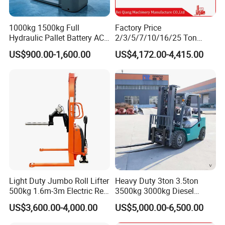
1000kg 1500kg Full
Factory Price
Hydraulic Pallet Battery AC
2/3/5/7/10/16/25 Ton
Electric Stacker for
Electric/Diesel/LPG/Gasolin
US$900.00-1,600.00
US$4,172.00-4,415.00
Container/Small Workshop
e Mini 4X4 Rough Terrain
Warehouse Powered Forklift
with Automatic
Transmission and Side
Shifter
Light Duty Jumbo Roll Lifter
Heavy Duty 3ton 3.5ton
500kg 1.6m-3m Electric Reel
3500kg 3000kg Diesel
Turner Lifter with Cores 3/6
Forklift Warehouse Lifter
US$3,600.00-4,000.00
US$5,000.00-6,500.00
Inch
Truck Industrial Equipment
Counterbalanced