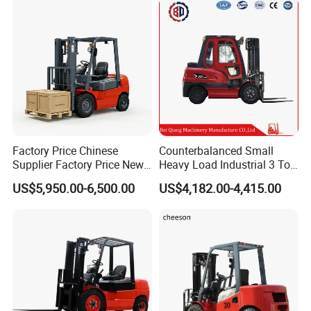
Construction
Factory Price Chinese
Counterbalanced Small
Supplier Factory Price New
Heavy Load Industrial 3 Ton
Design China Green Color
Electric Diesel Forklift Truck
US$5,950.00-6,500.00
US$4,182.00-4,415.00
2ton 2.5ton 3ton Lift Height
Rough Terrain Forklift Pallet
3m 4m 4.5m 4.8m 5m 6m
Truck Lifting Equipment
New Electric Diesel Forklift
Construction Machinery
Truck