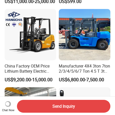
US$11,000.00-25,000.00
US$599.00
Terrain Fork Lift Offroad
Warehousing
China Factory OEM Price
Manufacturer 4X4 3ton 7ton
Lithium Battery Electric
2/3/4/5/6/7 Ton 4.5 T 3t
Hangcha Forklift Xe
5ton Diesel Gasoline Electric
US$9,200.00-15,000.00
US$6,800.00-7,500.00
1.5t/1.8t/2t/2.5t/3t/3.5t/3.8
LPG Rough Terrain Japan
t CE ISO High Efficiency
off-Road Truck Fork Lift EPA
Warehouse Operating
Engine Warehouse Forklift
Send Inquiry
Chat Now