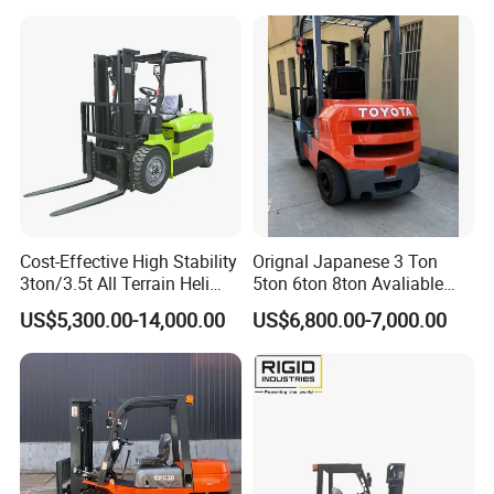
Diesel Electric Battery Mini
Forklift Reach Manual Pallet
Stacker Truck Part
Cost-Effective High Stability
Orignal Japanese 3 Ton
3ton/3.5t All Terrain Heli
5ton 6ton 8ton Avaliable
Electric Forklift for Light
Fdzn30 Used Toyota Forklift
US$5,300.00-14,000.00
US$6,800.00-7,000.00
Industry
Diesel/LPG/Gasoline
Forklift Truck