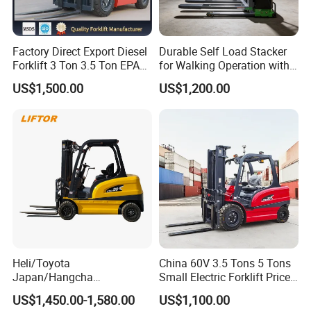
Factory Direct Export Diesel
Durable Self Load Stacker
Forklift 3 Ton 3.5 Ton EPA
for Walking Operation with
EUR5 Engine Lift Height 3m-
CE Certification
US$1,500.00
US$1,200.00
7m Outdoor Forklift Solid
Tire with Cab
Heli/Toyota
China 60V 3.5 Tons 5 Tons
Japan/Hangcha
Small Electric Forklift Price
2.5/3/3.5ton 4WD All Rough
Battery Forklift Electric
US$1,450.00-1,580.00
US$1,100.00
Terrain EPA LPG Warehouse
Forklift for Sale