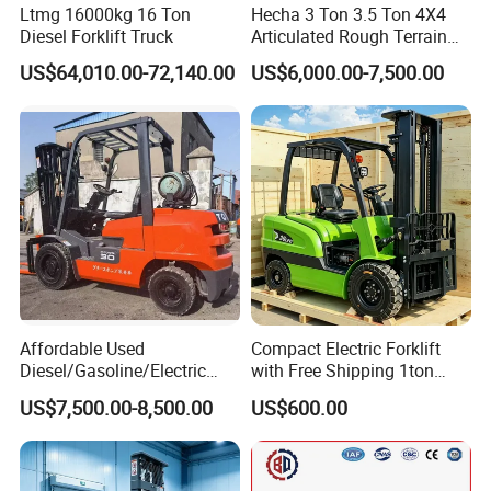
Ltmg 16000kg 16 Ton
Hecha 3 Ton 3.5 Ton 4X4
Diesel Forklift Truck
Articulated Rough Terrain
off-Road Forklift
US$64,010.00-72,140.00
US$6,000.00-7,500.00
Affordable Used
Compact Electric Forklift
Diesel/Gasoline/Electric
with Free Shipping 1ton
Toyota/Heli/Hangcha/Kom
2ton 3.5 Ton 4t Capacity
US$7,500.00-8,500.00
US$600.00
atsu Manitou Telehandler
Forklift Truck with
2.5/3/4/5/7/10/15/16/25/
30-Ton Pallet Truck