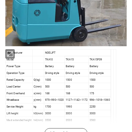
Manufacturer
NOELIFT
Model
TKA10
TKA15
TKA15F09
Power Type
Battery
Battery
Battery
Operation Type
Driving style
Driving style
Driving style
Rated Capacity
Q(kg)
1000
1500
1500
Load Center
C(mm)
500
500
500
Front Overhand
x(mm)
168
168
175
Wheelbase
y(mm)
975~990~1020
1127~1142~1172
996~1018~1060
Service Weight
kg
1700
1990
2250
Lift height
h3(mm)
3000
3000
3000
Mast extended height
h4(mm)
3530
3530
3560
Lift height
h6(mm)
1965
1965
1965