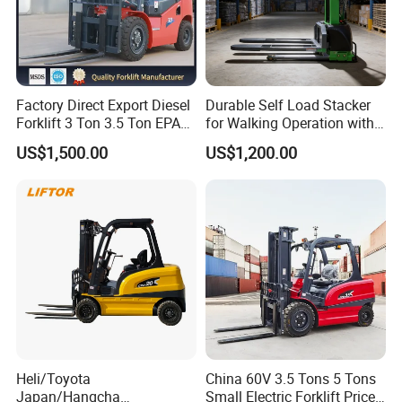
Factory Direct Export Diesel
Durable Self Load Stacker
Forklift 3 Ton 3.5 Ton EPA
for Walking Operation with
EUR5 Engine Lift Height 3m-
CE Certification
US$1,500.00
US$1,200.00
7m Outdoor Forklift Solid
Tire with Cab
Recommend Products
Heli/Toyota
China 60V 3.5 Tons 5 Tons
Japan/Hangcha
Small Electric Forklift Price