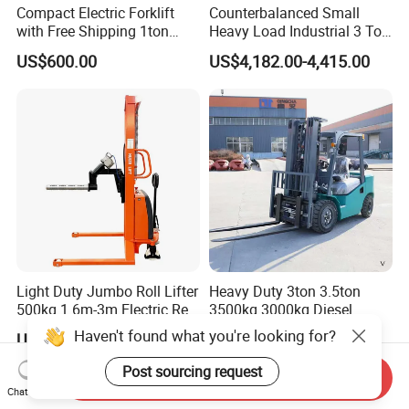
Compact Electric Forklift
Counterbalanced Small
with Free Shipping 1ton
Heavy Load Industrial 3 Ton
2ton 3.5 Ton 4t Capacity
Electric Diesel Forklift Truck
US$600.00
US$4,182.00-4,415.00
Rough Terrain Forklift Pallet
Truck Lifting Equipment
Construction Machinery
Light Duty Jumbo Roll Lifter
Heavy Duty 3ton 3.5ton
500kg 1.6m-3m Electric Reel
3500kg 3000kg Diesel
Turner Lifter with Cores 3/6
Forklift Warehouse Lifter
US$3,600.00-4,000.00
US$5,000.00-6,500.00
Inch
Truck Industrial Equipment
Counterbalanced
Send Inquiry
Construction
Chat Now