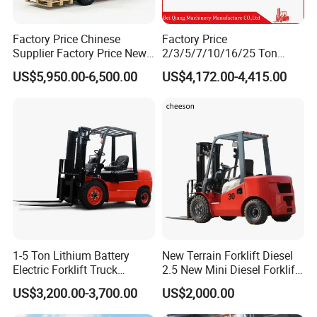
Factory Price Chinese
Factory Price
Supplier Factory Price New
2/3/5/7/10/16/25 Ton
Design China Green Color
Electric/Diesel/LPG/Gasolin
US$5,950.00-6,500.00
US$4,172.00-4,415.00
2ton 2.5ton 3ton Lift Height
e Mini 4X4 Rough Terrain
3m 4m 4.5m 4.8m 5m 6m
Warehouse Powered Forklift
New Electric Diesel Forklift
with Automatic
Truck
Transmission and Side
Shifter
1-5 Ton Lithium Battery
New Terrain Forklift Diesel
Electric Forklift Truck
2.5 New Mini Diesel Forklift
Duplex & Triplex Mast
Material Bucket
US$3,200.00-3,700.00
US$2,000.00
Custom Lifting Height Side
Shifter Full Free Lift Cylinder