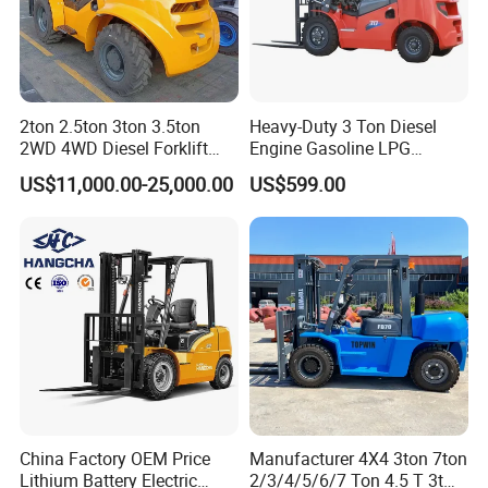
2ton 2.5ton 3ton 3.5ton
Heavy-Duty 3 Ton Diesel
2WD 4WD Diesel Forklift
Engine Gasoline LPG
Truck EPA Euro 5 Rough
Forklift for Industrial
US$11,000.00-25,000.00
US$599.00
Terrain Fork Lift Offroad
Warehousing
China Factory OEM Price
Manufacturer 4X4 3ton 7ton
Lithium Battery Electric
2/3/4/5/6/7 Ton 4.5 T 3t