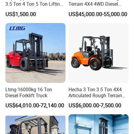
3.5 Ton 4 Ton 5 Ton Lifting
Terrain 4X4 4WD Diesel
up 3m-7m CE ISO Japanese
Forklift China
US$1,500.00
US$45,000.00-55,000.00
Engine Triplex Mast Forklift
Truck with Cab
Ltmg 16000kg 16 Ton
Hecha 3 Ton 3.5 Ton 4X4
Diesel Forklift Truck
Articulated Rough Terrain
off-Road Forklift
US$64,010.00-72,140.00
US$6,000.00-7,500.00