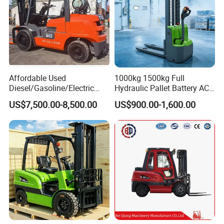
Affordable Used
1000kg 1500kg Full
Diesel/Gasoline/Electric
Hydraulic Pallet Battery AC
Toyota/Heli/Hangcha/Kom
Electric Stacker for
US$7,500.00-8,500.00
US$900.00-1,600.00
atsu Manitou Telehandler
Container/Small Workshop
Forklift Truck with
2.5/3/4/5/7/10/15/16/25/
30-Ton Pallet Truck