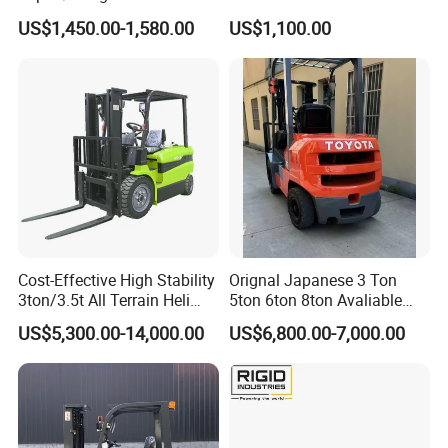
2.5/3/3.5ton 4WD All Rough
Battery Forklift Electric
US$1,450.00-1,580.00
US$1,100.00
Terrain EPA LPG Warehouse
Forklift for Sale
Diesel Electric Battery Mini
Forklift Reach Manual Pallet
Stacker Truck Part
Cost-Effective High Stability
Orignal Japanese 3 Ton
3ton/3.5t All Terrain Heli
5ton 6ton 8ton Avaliable
Electric Forklift for Light
Fdzn30 Used Toyota Forklift
US$5,300.00-14,000.00
US$6,800.00-7,000.00
Industry
Diesel/LPG/Gasoline
Forklift Truck
Company Profile