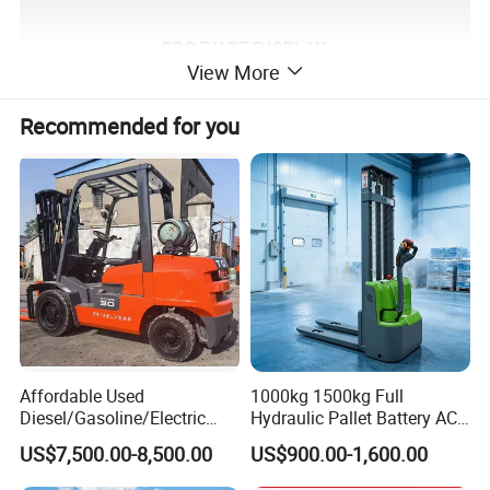
View More
Recommended for you
Affordable Used
1000kg 1500kg Full
Diesel/Gasoline/Electric
Hydraulic Pallet Battery AC
Toyota/Heli/Hangcha/Kom
Electric Stacker for
US$7,500.00-8,500.00
US$900.00-1,600.00
atsu Manitou Telehandler
Container/Small Workshop
Forklift Truck with