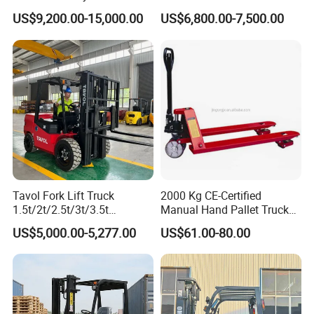
Hangcha Forklift Xe
5ton Diesel Gasoline Electric
US$9,200.00-15,000.00
US$6,800.00-7,500.00
1.5t/1.8t/2t/2.5t/3t/3.5t/3.8
LPG Rough Terrain Japan
t CE ISO High Efficiency
off-Road Truck Fork Lift EPA
Warehouse Operating
Engine Warehouse Forklift
Tavol Fork Lift Truck
2000 Kg CE-Certified
1.5t/2t/2.5t/3t/3.5t
Manual Hand Pallet Truck
Electric/Diesel Forklift Price
with Ergonomic Handle and
US$5,000.00-5,277.00
US$61.00-80.00
with Attachment
Dual Wheels