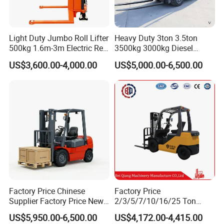
Light Duty Jumbo Roll Lifter
Heavy Duty 3ton 3.5ton
500kg 1.6m-3m Electric Reel
3500kg 3000kg Diesel
Turner Lifter with Cores 3/6
Forklift Warehouse Lifter
US$3,600.00-4,000.00
US$5,000.00-6,500.00
Inch
Truck Industrial Equipment
Counterbalanced
Construction
Product Paramenters
Model
SYC0516
SYC1016
SYC1516
SYC2016
Factory Price Chinese
Factory Price
Rated load
kg
500
1000
1500
2000
Supplier Factory Price New
2/3/5/7/10/16/25 Ton
Design China Green Color
Electric/Diesel/LPG/Gasolin
Load center
mm
500
500
500
500
US$5,950.00-6,500.00
US$4,172.00-4,415.00
2ton 2.5ton 3ton Lift Height
e Mini 4X4 Rough Terrain
Service Weight
kg
150
224
240
270