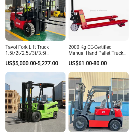
Tavol Fork Lift Truck
2000 Kg CE-Certified
1.5t/2t/2.5t/3t/3.5t
Manual Hand Pallet Truck
Electric/Diesel Forklift Price
with Ergonomic Handle and
US$5,000.00-5,277.00
US$61.00-80.00
Certifications
with Attachment
Dual Wheels