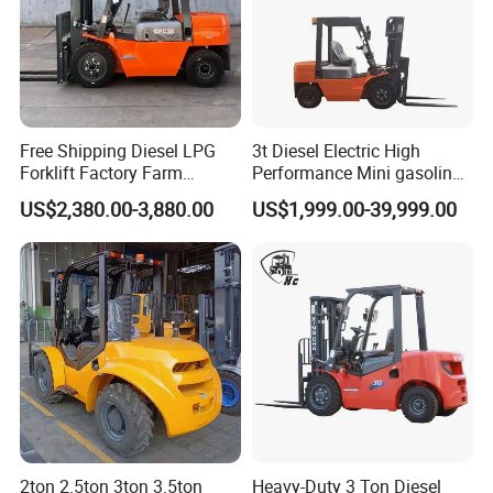
Free Shipping Diesel LPG
3t Diesel Electric High
Forklift Factory Farm
Performance Mini gasoline
Warehouse Forklifts Truck
electric stacker Forklift
US$2,380.00-3,880.00
US$1,999.00-39,999.00
CE China New Terrain
Forklift with Side Shift
2ton 2.5ton 3ton 3.5ton
Heavy-Duty 3 Ton Diesel