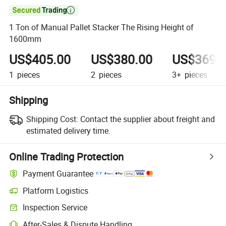

1 Ton of Manual Pallet Stacker The Rising Height of
1600mm
US$405.00
US$380.00
US$369.
1
pieces
2
pieces
3+
pieces
Shipping
Shipping Cost:
Contact the supplier about freight and
estimated delivery time.
Online Trading Protection
Payment Guarantee
Platform Logistics
Inspection Service
After-Sales & Dispute Handling