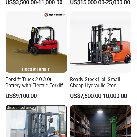
US$3,500.00-11,000.00
US$15,000.00-25,000.00
Japanese Nissan Engine
Lifting Capacity, Forklift,
Warehouse New Machine
Interchangeable
Truck Forklift
Attachments Telehandler
Forklift Truck 2.0-3.0t
Ready Stock Heli Small
Battery with Electric Forklift
Cheap Hydraulic 3ton
and Forklift for Warehouse
Cpcd30 5ton Cpcd50 off-
US$9,100.00
US$7,500.00-10,000.00
Logistics Distribution
Road Electric Diesel Forklift
Electric Forklift for
with Free Spare Parts
Warehouse 3 Ton Electric
Forklift