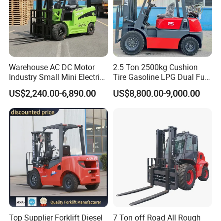
Warehouse AC DC Motor
2.5 Ton 2500kg Cushion
Industry Small Mini Electri
Tire Gasoline LPG Dual Fuel
Forklift Walking Frok Lift
Forklift Trucks
US$2,240.00-6,890.00
US$8,800.00-9,000.00
Forklift Truck Pallet Battery
Diesel 4 Wheel Offroad
Telescopic Electric Forklift
Top Supplier Forklift Diesel
7 Ton off Road All Rough