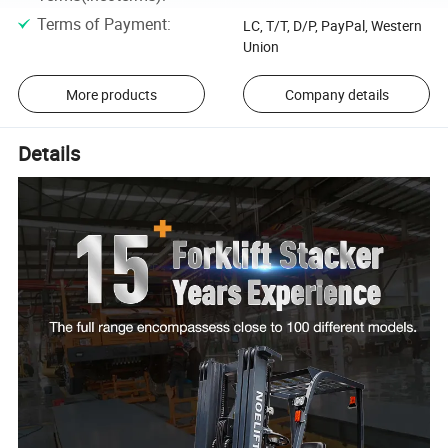
Terms of Payment
:
LC, T/T, D/P, PayPal, Western
Union
More products
Company details
Details