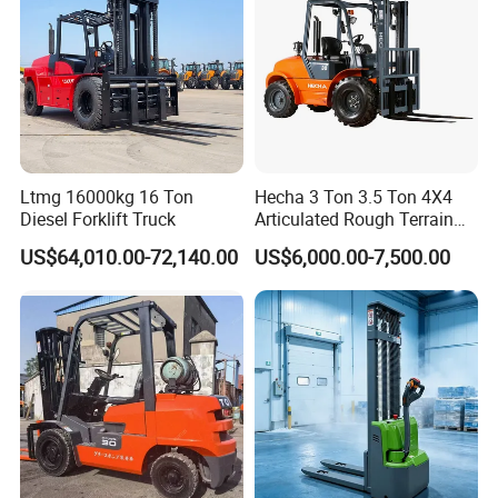
Ltmg 16000kg 16 Ton
Hecha 3 Ton 3.5 Ton 4X4
Diesel Forklift Truck
Articulated Rough Terrain
off-Road Forklift
US$64,010.00-72,140.00
US$6,000.00-7,500.00
FAQ
Q1. What is your terms of packing?
A: Generally, we pack our