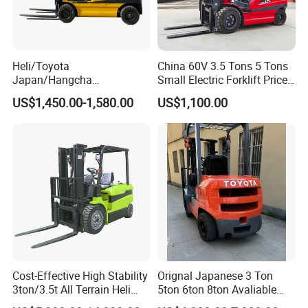
Heli/Toyota
China 60V 3.5 Tons 5 Tons
Japan/Hangcha
Small Electric Forklift Price
2.5/3/3.5ton 4WD All Rough
Battery Forklift Electric
US$1,450.00-1,580.00
US$1,100.00
Terrain EPA LPG Warehouse
Forklift for Sale
Diesel Electric Battery Mini
Forklift Reach Manual Pallet
Stacker Truck Part
Cost-Effective High Stability
Orignal Japanese 3 Ton
3ton/3.5t All Terrain Heli
5ton 6ton 8ton Avaliable
Electric Forklift for Light
Fdzn30 Used Toyota Forklift