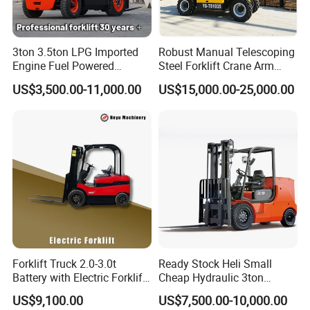
3ton 3.5ton LPG Imported
Robust Manual Telescoping
Engine Fuel Powered
Steel Forklift Crane Arm
Gasoline Diesel Electric
Attachment 3000 -5000kg
US$3,500.00-11,000.00
US$15,000.00-25,000.00
Japanese Nissan Engine
Lifting Capacity, Forklift,
Warehouse New Machine
Interchangeable
Truck Forklift
Attachments Telehandler
Forklift Truck 2.0-3.0t
Ready Stock Heli Small
Battery with Electric Forklift
Cheap Hydraulic 3ton
and Forklift for Warehouse
Cpcd30 5ton Cpcd50 off-
US$9,100.00
US$7,500.00-10,000.00
Logistics Distribution
Road Electric Diesel Forklift