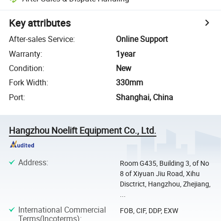
Key attributes
After-sales Service
:
Online Support
Warranty
:
1year
Condition
:
New
Fork Width
:
330mm
Port
:
Shanghai, China
Hangzhou Noelift Equipment Co., Ltd.
Address
:
Room G435, Building 3, of No
8 of Xiyuan Jiu Road, Xihu
Disctrict, Hangzhou, Zhejiang,
...
International Commercial
FOB, CIF, DDP, EXW
Terms(Incoterms)
: