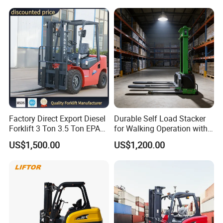
Electric Forklift for
with Free Spare Parts
Warehouse 3 Ton Electric
Forklift
Factory Direct Export Diesel
Durable Self Load Stacker
Forklift 3 Ton 3.5 Ton EPA
for Walking Operation with
EUR5 Engine Lift Height 3m-
CE Certification
US$1,500.00
US$1,200.00
7m Outdoor Forklift Solid
Tire with Cab