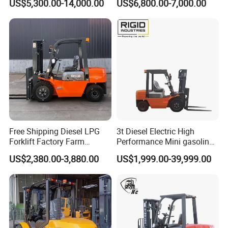
US$5,300.00-14,000.00
US$6,800.00-7,000.00
Industry
Diesel/LPG/Gasoline
Forklift Truck
Free Shipping Diesel LPG
3t Diesel Electric High
Forklift Factory Farm
Performance Mini gasoline
Warehouse Forklifts Truck
electric stacker Forklift
US$2,380.00-3,880.00
US$1,999.00-39,999.00
CE China New Terrain
Forklift with Side Shift