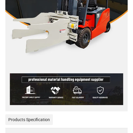
Products Specification