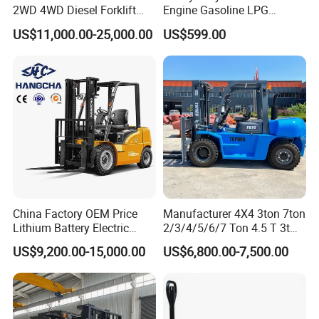
2WD 4WD Diesel Forklift
Engine Gasoline LPG
Truck EPA Euro 5 Rough
Forklift for Industrial
US$11,000.00-25,000.00
US$599.00
Terrain Fork Lift Offroad
Warehousing
China Factory OEM Price
Manufacturer 4X4 3ton 7ton
Lithium Battery Electric
2/3/4/5/6/7 Ton 4.5 T 3t
Hangcha Forklift Xe
5ton Diesel Gasoline Electric
US$9,200.00-15,000.00
US$6,800.00-7,500.00
1.5t/1.8t/2t/2.5t/3t/3.5t/3.8
LPG Rough Terrain Japan
t CE ISO High Efficiency
off-Road Truck Fork Lift EPA
Warehouse Operating
Engine Warehouse Forklift