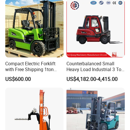
2.5/3/4/5/7/10/15/16/25/
30-Ton Pallet Truck
Compact Electric Forklift
Counterbalanced Small
with Free Shipping 1ton
Heavy Load Industrial 3 Ton
2ton 3.5 Ton 4t Capacity
Electric Diesel Forklift Truck
US$600.00
US$4,182.00-4,415.00
Rough Terrain Forklift Pallet
Truck Lifting Equipment
Construction Machinery