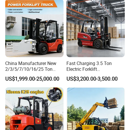
Super Fast Charging 6
Hours
China Manufacturer New
Fast Charging 3.5 Ton
2/3/5/7/10/16/25 Ton
Electric Forklift
Electric/Diesel/LPG/Gasolin
Montacargas Cpd35
US$1,999.00-25,000.00
US$3,200.00-3,500.00
e/Rough Terrain Telehandler
Counterbalance Forklift for
Fork Lift Isuzu/Mitsubishi
Logistics Distribution Center
Engine Forklift Truck with
Forklift
CE/EPA