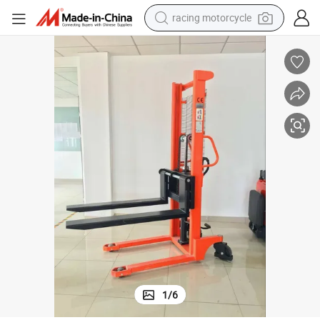
crawler excavator
wheel loader
running shoe
living room sofa
basketball shoe
shoulder bag
electric motorcycle
1
/
6