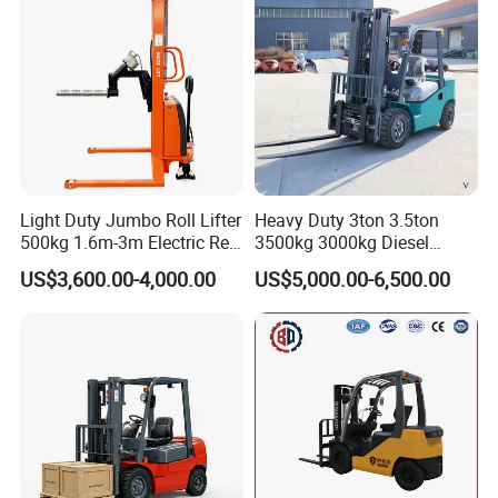
Light Duty Jumbo Roll Lifter
Heavy Duty 3ton 3.5ton
500kg 1.6m-3m Electric Reel
3500kg 3000kg Diesel
Turner Lifter with Cores 3/6
Forklift Warehouse Lifter
US$3,600.00-4,000.00
US$5,000.00-6,500.00
Inch
Truck Industrial Equipment
Counterbalanced
Construction