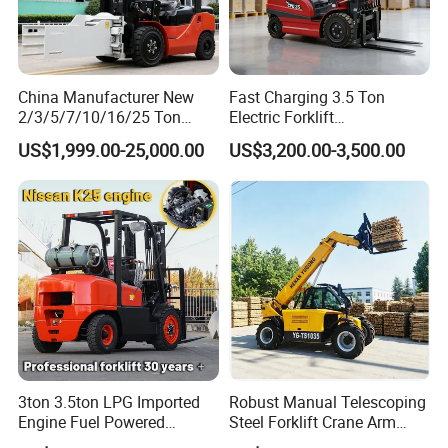
China Manufacturer New
Fast Charging 3.5 Ton
2/3/5/7/10/16/25 Ton
Electric Forklift
Electric/Diesel/LPG/Gasolin
Montacargas Cpd35
US$1,999.00-25,000.00
US$3,200.00-3,500.00
e/Rough Terrain Telehandler
Counterbalance Forklift for
Fork Lift Isuzu/Mitsubishi
Logistics Distribution Center
Engine Forklift Truck with
Forklift
CE/EPA
3ton 3.5ton LPG Imported
Robust Manual Telescoping
Engine Fuel Powered
Steel Forklift Crane Arm
Gasoline Diesel Electric
Attachment 3000 -5000kg