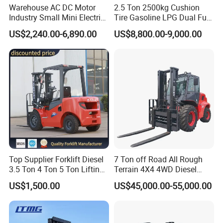
Warehouse AC DC Motor
2.5 Ton 2500kg Cushion
Industry Small Mini Electri
Tire Gasoline LPG Dual Fuel
Forklift Walking Frok Lift
Forklift Trucks
US$2,240.00-6,890.00
US$8,800.00-9,000.00
Forklift Truck Pallet Battery
Diesel 4 Wheel Offroad
Telescopic Electric Forklift
Packing & Delivery
Top Supplier Forklift Diesel
7 Ton off Road All Rough
3.5 Ton 4 Ton 5 Ton Lifting
Terrain 4X4 4WD Diesel
up 3m-7m CE ISO Japanese
Forklift China
US$1,500.00
US$45,000.00-55,000.00
Engine Triplex Mast Forklift
Truck with Cab