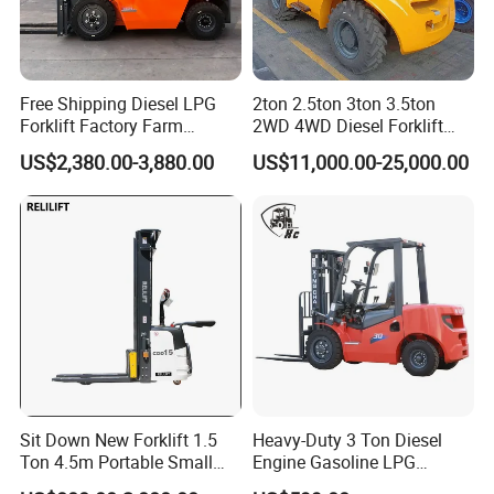
Free Shipping Diesel LPG
2ton 2.5ton 3ton 3.5ton
Forklift Factory Farm
2WD 4WD Diesel Forklift
Warehouse Forklifts Truck
Truck EPA Euro 5 Rough
US$2,380.00-3,880.00
US$11,000.00-25,000.00
CE China New Terrain
Terrain Fork Lift Offroad
Forklift with Side Shift
Sit Down New Forklift 1.5
Heavy-Duty 3 Ton Diesel
Ton 4.5m Portable Small
Engine Gasoline LPG
Mini Hydraulic Triple Mast
Forklift for Industrial