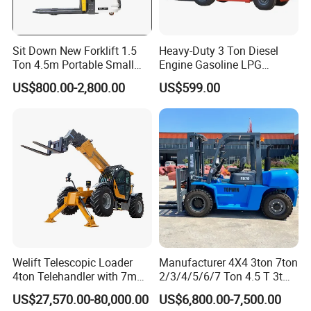
Sit Down New Forklift 1.5
Heavy-Duty 3 Ton Diesel
Ton 4.5m Portable Small
Engine Gasoline LPG
Mini Hydraulic Triple Mast
Forklift for Industrial
US$800.00-2,800.00
US$599.00
Pallet Electric Stacker
Warehousing
Welift Telescopic Loader
Manufacturer 4X4 3ton 7ton
4ton Telehandler with 7m
2/3/4/5/6/7 Ton 4.5 T 3t
10m 14m 17m Telescopic
5ton Diesel Gasoline Electric
US$27,570.00-80,000.00
US$6,800.00-7,500.00
Forklift
LPG Rough Terrain Japan