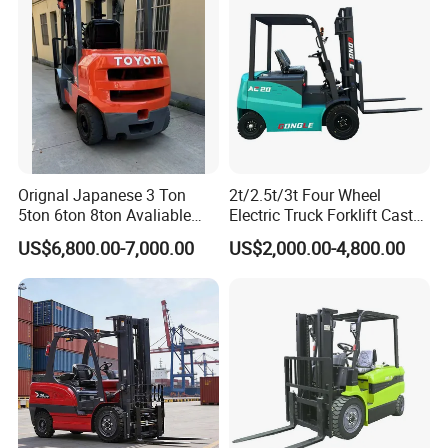
Orignal Japanese 3 Ton
2t/2.5t/3t Four Wheel
5ton 6ton 8ton Avaliable
Electric Truck Forklift Cast
Fdzn30 Used Toyota Forklift
Iron Electric Forklift Sitting
US$6,800.00-7,000.00
US$2,000.00-4,800.00
Diesel/LPG/Gasoline
Driving Style with Good
Forklift Truck
Price