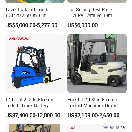
Tavol Fork Lift Truck
Hot Selling Best Price
1.5t/2t/2.5t/3t/3.5t
CE/EPA Certified 18m
Electric/Diesel Forklift Price
Lifting Rough Terrain
US$5,000.00-5,277.00
US$6,000.00
with Attachment
Telescopic Mini Boom
Loader Backhoe Arm
Forklift 4 Tons Telehandler
with Pallet Forks
1.2t 1.6t 2t 2.5t Electric
Fork Lift 2t 3ton Electric
Forklift Truck Battery
Forklift Machines Drum
Forklift
Lifter 4 Wheels
US$7,400.00-12,000.00
US$2,109.00-2,650.00