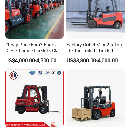
Cheap Price Euro3 Euro5
Factory Outlet Mini 2.5 Ton
Diesel Engine Forklifts Clark
Electric Forklift Truck 4
2 2.5 3 3.5 4 5 6 8 10 Ton
Wheel Counterbalance
US$4,000.00-4,500.00
US$3,800.00-4,000.00
Fork Lift 3m 4m 5m 6m 7m
Design with Lithium Battery
Triplex Mast Montacargas 3
or Lead Acid for Warehouse
Tons Diesel Forklift CE Coc
Transportation Sale