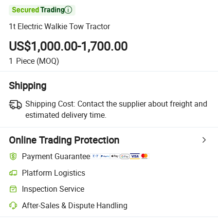

1t Electric Walkie Tow Tractor
US$1,000.00-1,700.00
1
Piece
(MOQ)
Shipping
Shipping Cost:
Contact the supplier about freight and
estimated delivery time.
Online Trading Protection
Payment Guarantee
Platform Logistics
Inspection Service
After-Sales & Dispute Handling