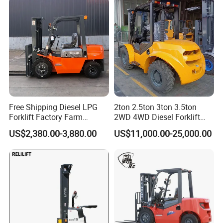
Warehouse Operating
Free Shipping Diesel LPG
2ton 2.5ton 3ton 3.5ton
Forklift Factory Farm
2WD 4WD Diesel Forklift
Warehouse Forklifts Truck
Truck EPA Euro 5 Rough
US$2,380.00-3,880.00
US$11,000.00-25,000.00
CE China New Terrain
Terrain Fork Lift Offroad
Forklift with Side Shift