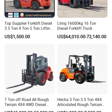
Top Supplier Forklift Diesel
Ltmg 16000kg 16 Ton
3.5 Ton 4 Ton 5 Ton Lifting
Diesel Forklift Truck
up 3m-7m CE ISO Japanese
US$1,500.00
US$64,010.00-72,140.00
Engine Triplex Mast Forklift
Truck with Cab
7 Ton off Road All Rough
Hecha 3 Ton 3.5 Ton 4X4
Terrain 4X4 4WD Diesel
Articulated Rough Terrain
Forklift China
off-Road Forklift