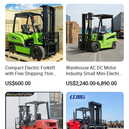
off-Road Truck Fork Lift EPA
Engine Warehouse Forklift
Compact Electric Forklift
Warehouse AC DC Motor
with Free Shipping 1ton
Industry Small Mini Electri
2ton 3.5 Ton 4t Capacity
Forklift Walking Frok Lift
US$600.00
US$2,240.00-6,890.00
Forklift Truck Pallet Battery
Diesel 4 Wheel Offroad
Telescopic Electric Forklift