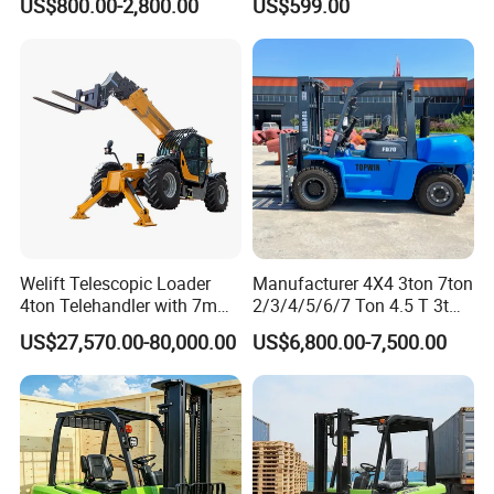
US$800.00-2,800.00
US$599.00
Pallet Electric Stacker
Warehousing
Welift Telescopic Loader
Manufacturer 4X4 3ton 7ton
4ton Telehandler with 7m
2/3/4/5/6/7 Ton 4.5 T 3t
10m 14m 17m Telescopic
5ton Diesel Gasoline Electric
US$27,570.00-80,000.00
US$6,800.00-7,500.00
Forklift
LPG Rough Terrain Japan
off-Road Truck Fork Lift EPA
Engine Warehouse Forklift