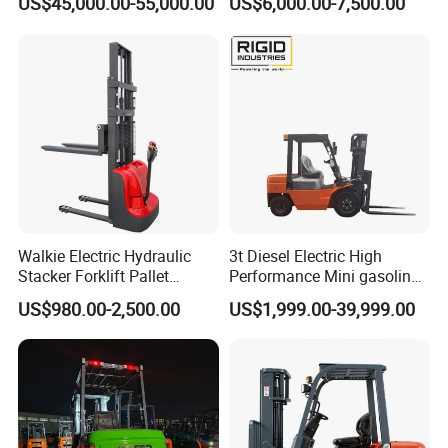
US$45,000.00-55,000.00
US$6,000.00-7,500.00
Walkie Electric Hydraulic
3t Diesel Electric High
Stacker Forklift Pallet
Performance Mini gasoline
Stacker Tb115s
electric stacker Forklift
US$980.00-2,500.00
US$1,999.00-39,999.00