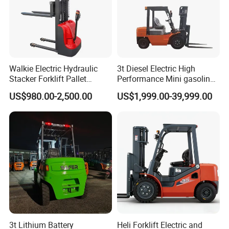
Walkie Electric Hydraulic
3t Diesel Electric High
Stacker Forklift Pallet
Performance Mini gasoline
Stacker Tb115s
electric stacker Forklift
US$980.00-2,500.00
US$1,999.00-39,999.00
3t Lithium Battery
Heli Forklift Electric and