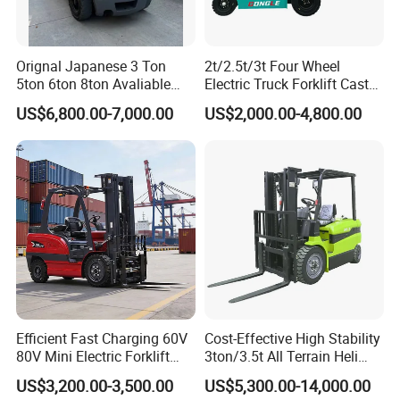
Orignal Japanese 3 Ton
2t/2.5t/3t Four Wheel
5ton 6ton 8ton Avaliable
Electric Truck Forklift Cast
Fdzn30 Used Toyota Forklift
Iron Electric Forklift Sitting
US$6,800.00-7,000.00
US$2,000.00-4,800.00
Diesel/LPG/Gasoline
Driving Style with Good
Forklift Truck
Price
Efficient Fast Charging 60V
Cost-Effective High Stability
80V Mini Electric Forklift
3ton/3.5t All Terrain Heli
Truck 3 Ton 3.5 Ton Lithium
Electric Forklift for Light
US$3,200.00-3,500.00
US$5,300.00-14,000.00
Battery Forklift
Industry