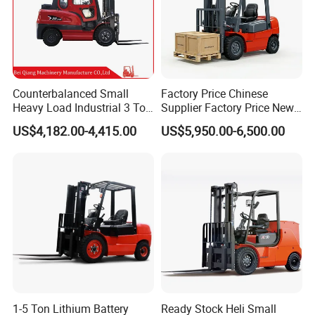
Counterbalanced Small
Factory Price Chinese
Heavy Load Industrial 3 Ton
Supplier Factory Price New
Electric Diesel Forklift Truck
Design China Green Color
US$4,182.00-4,415.00
US$5,950.00-6,500.00
Rough Terrain Forklift Pallet
2ton 2.5ton 3ton Lift Height
Truck Lifting Equipment
3m 4m 4.5m 4.8m 5m 6m
Construction Machinery
New Electric Diesel Forklift
Truck
1-5 Ton Lithium Battery
Ready Stock Heli Small