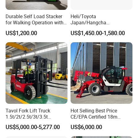
Durable Self Load Stacker
Heli/Toyota
for Walking Operation with
Japan/Hangcha
CE Certification
2.5/3/3.5ton 4WD All Rough
US$1,200.00
US$1,450.00-1,580.00
Terrain EPA LPG Warehouse
Diesel Electric Battery Mini
Forklift Reach Manual Pallet
Stacker Truck Part
Tavol Fork Lift Truck
Hot Selling Best Price
1.5t/2t/2.5t/3t/3.5t
CE/EPA Certified 18m
Electric/Diesel Forklift Price
Lifting Rough Terrain
US$5,000.00-5,277.00
US$6,000.00
Our service
with Attachment
Telescopic Mini Boom
Loader Backhoe Arm