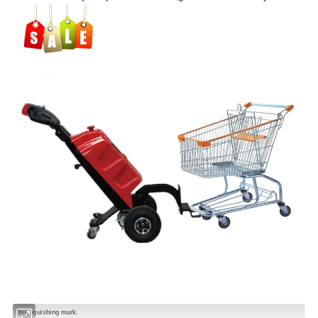
Distinguishing mark.