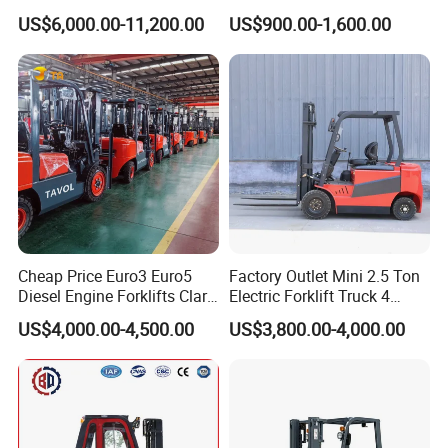
Diesel Rough Terrain Forklift
Electric Stacker for
US$6,000.00-11,200.00
US$900.00-1,600.00
Truck
Container/Small Workshop
Cheap Price Euro3 Euro5
Factory Outlet Mini 2.5 Ton
Diesel Engine Forklifts Clark
Electric Forklift Truck 4
2 2.5 3 3.5 4 5 6 8 10 Ton
Wheel Counterbalance
US$4,000.00-4,500.00
US$3,800.00-4,000.00
Fork Lift 3m 4m 5m 6m 7m
Design with Lithium Battery
Triplex Mast Montacargas 3
or Lead Acid for Warehouse
Tons Diesel Forklift CE Coc
Transportation Sale