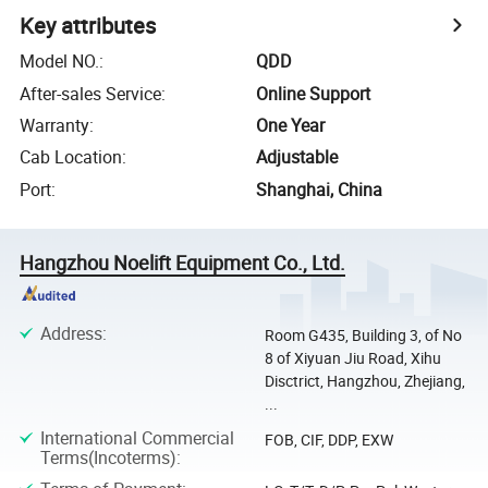
Key attributes
Model NO.
:
QDD
After-sales Service
:
Online Support
Warranty
:
One Year
Cab Location
:
Adjustable
Port
:
Shanghai, China
Hangzhou Noelift Equipment Co., Ltd.
Address
:
Room G435, Building 3, of No
8 of Xiyuan Jiu Road, Xihu
Disctrict, Hangzhou, Zhejiang,
...
International Commercial
FOB, CIF, DDP, EXW
Terms(Incoterms)
: