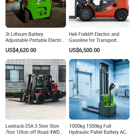
3t Lithium Battery
Heli Forklift Electric and
Adjustable Portable Electric
Gasoline for Transport
Forklift Truck Eco-Friendly
Versatile Telescopic Forklift
US$4,620.00
US$6,500.00
for Factory
Truck
Leotrack-35A 3.5ton 5ton
1000kg 1500kg Full
7ton 10ton off Road 4WD
Hydraulic Pallet Battery AC