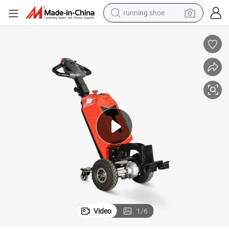
running shoe
electric motorcycle
electric car
human hair wig
sport shoe
farm tractor
basketball shoe
living room sofa
Video
1
/
6