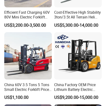
Efficient Fast Charging 60V
Cost-Effective High Stability
80V Mini Electric Forklift
3ton/3.5t All Terrain Heli
Truck 3 Ton 3.5 Ton Lithium
Electric Forklift for Light
US$3,200.00-3,500.00
US$5,300.00-14,000.00
Battery Forklift
Industry
Montacargas ISO CE
China 60V 3.5 Tons 5 Tons
China Factory OEM Price
Small Electric Forklift Price
Lithium Battery Electric
Battery Forklift Electric
Hangcha Forklift Xe
US$1,100.00
US$9,200.00-15,000.00
Forklift for Sale
1.5t/1.8t/2t/2.5t/3t/3.5t/3.8
t CE ISO High Efficiency