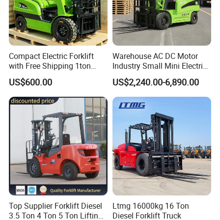
Compact Electric Forklift
Warehouse AC DC Motor
with Free Shipping 1ton
Industry Small Mini Electri
2ton 3.5 Ton 4t Capacity
Forklift Walking Frok Lift
US$600.00
US$2,240.00-6,890.00
Forklift Truck Pallet Battery
Diesel 4 Wheel Offroad
Telescopic Electric Forklift
Top Supplier Forklift Diesel
Ltmg 16000kg 16 Ton
3.5 Ton 4 Ton 5 Ton Lifting
Diesel Forklift Truck