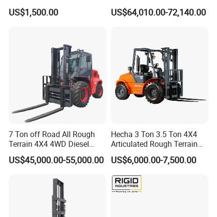
up 3m-7m CE ISO Japanese
US$1,500.00
US$64,010.00-72,140.00
Engine Triplex Mast Forklift
Truck with Cab
7 Ton off Road All Rough
Hecha 3 Ton 3.5 Ton 4X4
Terrain 4X4 4WD Diesel
Articulated Rough Terrain
Forklift China
off-Road Forklift
US$45,000.00-55,000.00
US$6,000.00-7,500.00