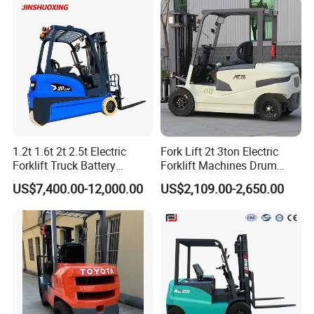
1. One-stop solution service.
Forklift 4 Tons Telehandler
with Pallet Forks
2. Customized-service all accepted
3. Customer service is in time.
4, Warranty: 12 months.
Contact:
NOE WANG
1.2t 1.6t 2t 2.5t Electric
Fork Lift 2t 3ton Electric
Forklift Truck Battery
Forklift Machines Drum
Forklift
Lifter 4 Wheels
US$7,400.00-12,000.00
US$2,109.00-2,650.00