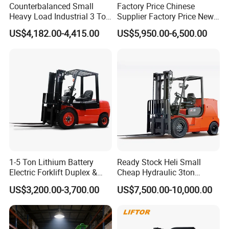
Counterbalanced Small
Factory Price Chinese
Heavy Load Industrial 3 Ton
Supplier Factory Price New
Electric Diesel Forklift Truck
Design China Green Color
US$4,182.00-4,415.00
US$5,950.00-6,500.00
Rough Terrain Forklift Pallet
2ton 2.5ton 3ton Lift Height
Truck Lifting Equipment
3m 4m 4.5m 4.8m 5m 6m
Construction Machinery
New Electric Diesel Forklift
Truck
1-5 Ton Lithium Battery
Ready Stock Heli Small
Electric Forklift Duplex &
Cheap Hydraulic 3ton
Triplex Mast Custom Lifting
Cpcd30 5ton Cpcd50 off-
US$3,200.00-3,700.00
US$7,500.00-10,000.00
Height Side Shifter Full Free
Road Electric Diesel Forklift
Lift Cylinder Super Fast
with Free Spare Parts
Charging 6 Hours Working