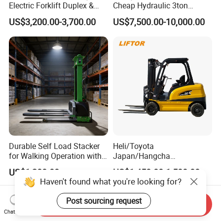
Electric Forklift Duplex &
Cheap Hydraulic 3ton
Triplex Mast Custom Lifting
Cpcd30 5ton Cpcd50 off-
US$3,200.00-3,700.00
US$7,500.00-10,000.00
Height Side Shifter Full Free
Road Electric Diesel Forklift
Lift Cylinder Super Fast
with Free Spare Parts
Charging 6 Hours Working
Durable Self Load Stacker
Heli/Toyota
for Walking Operation with
Japan/Hangcha
CE Certification
2.5/3/3.5ton 4WD All Rough
US$1,200.00
US$1,450.00-1,580.00
Terrain EPA LPG Warehouse
Haven't found what you're looking for?
Diesel Electric Battery Mini
Forklift Reach Manual Pallet
Post sourcing request
Send Inquiry
Stacker Truck Part
Chat Now