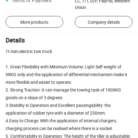
Terms of Payment
:
LC, T/T, D/P, PayPal, Western
Union
More products
Company details
Details
1t mini electric tow truck
1. Great Flexibility with Minimum Volume: Light Self weight of
98KG only and the application of differential mechanism make it
more flexible and easier to operate.
2. Strong Traction: It can manage the towing task of 1000KG
goods on a slope of 3 degrees.
3.Stability in Operation and Excellent passingability: the
application of rubber tyre with a diameter of 250mm.
4.Easy to Charge: With the application of internal chargers,
charging process can be realised where there is a socket.
5. Comfortability in Operation: The height of the tiller is adjustable.