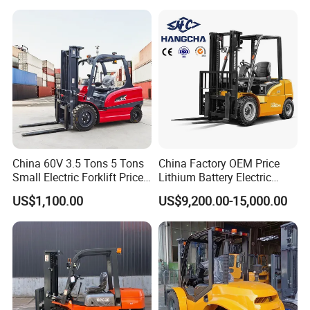
Montacargas ISO CE
China 60V 3.5 Tons 5 Tons
China Factory OEM Price
Small Electric Forklift Price
Lithium Battery Electric
Battery Forklift Electric
Hangcha Forklift Xe
US$1,100.00
US$9,200.00-15,000.00
Forklift for Sale
1.5t/1.8t/2t/2.5t/3t/3.5t/3.8
t CE ISO High Efficiency
Warehouse Operating