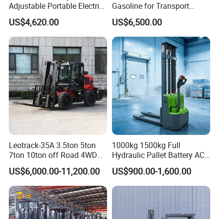
Adjustable Portable Electric
Gasoline for Transport
Forklift Truck Eco-Friendly
Versatile Telescopic Forklift
US$4,620.00
US$6,500.00
for Factory
Truck
Leotrack-35A 3.5ton 5ton
1000kg 1500kg Full
7ton 10ton off Road 4WD
Hydraulic Pallet Battery AC
Diesel Rough Terrain Forklift
Electric Stacker for
US$6,000.00-11,200.00
US$900.00-1,600.00
Truck
Container/Small Workshop