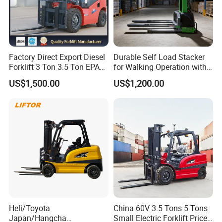
Factory Direct Export Diesel
Durable Self Load Stacker
Forklift 3 Ton 3.5 Ton EPA
for Walking Operation with
EUR5 Engine Lift Height 3m-
CE Certification
US$1,500.00
US$1,200.00
7m Outdoor Forklift Solid
Tire with Cab
Heli/Toyota
China 60V 3.5 Tons 5 Tons
Japan/Hangcha
Small Electric Forklift Price