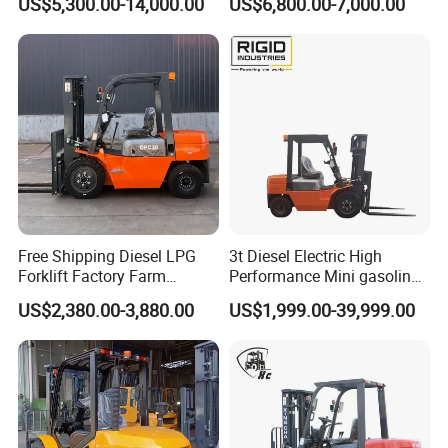
US$5,300.00-14,000.00
US$6,800.00-7,000.00
Industry
Diesel/LPG/Gasoline
Forklift Truck
Free Shipping Diesel LPG
3t Diesel Electric High
Forklift Factory Farm
Performance Mini gasoline
Warehouse Forklifts Truck
electric stacker Forklift
US$2,380.00-3,880.00
US$1,999.00-39,999.00
CE China New Terrain
Forklift with Side Shift