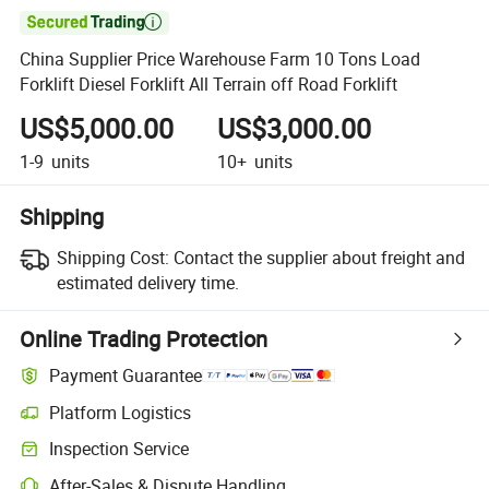

China Supplier Price Warehouse Farm 10 Tons Load
Forklift Diesel Forklift All Terrain off Road Forklift
US$5,000.00
US$3,000.00
1-9
units
10+
units
Shipping
Shipping Cost:
Contact the supplier about freight and
estimated delivery time.
Online Trading Protection
Payment Guarantee
Platform Logistics
Clearer shipment tracking with platform-supported logistics.
Inspection Service
Optional pre-shipment inspection for quality and quantity checks.
After-Sales & Dispute Handling