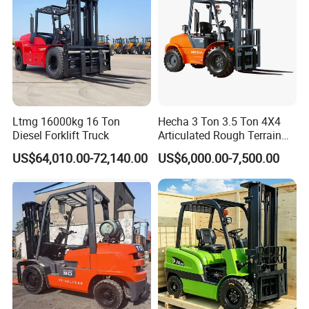
Ltmg 16000kg 16 Ton
Hecha 3 Ton 3.5 Ton 4X4
Diesel Forklift Truck
Articulated Rough Terrain
off-Road Forklift
US$64,010.00-72,140.00
US$6,000.00-7,500.00