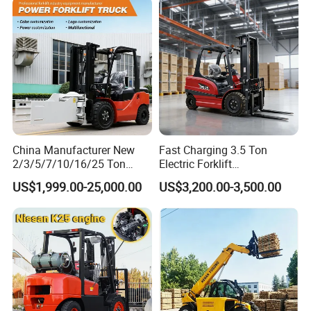
Charging 6 Hours Working
China Manufacturer New
Fast Charging 3.5 Ton
2/3/5/7/10/16/25 Ton
Electric Forklift
Electric/Diesel/LPG/Gasolin
Montacargas Cpd35
US$1,999.00-25,000.00
US$3,200.00-3,500.00
e/Rough Terrain Telehandler
Counterbalance Forklift for
Fork Lift Isuzu/Mitsubishi
Logistics Distribution Center
Engine Forklift Truck with
Forklift
FAQ
CE/EPA