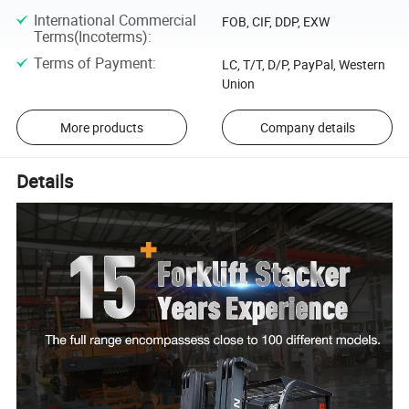
International Commercial
FOB, CIF, DDP, EXW
Terms(Incoterms)
:
Terms of Payment
:
LC, T/T, D/P, PayPal, Western
Union
More products
Company details
Details