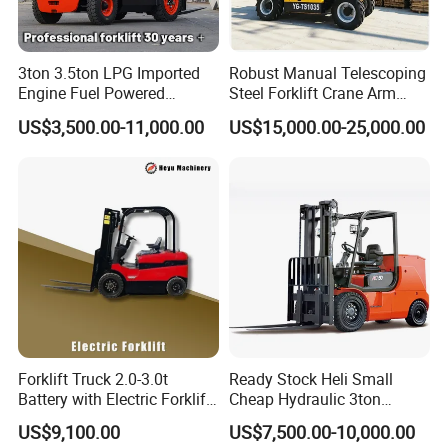
Q1. What is your terms of packing?
3ton 3.5ton LPG Imported
Robust Manual Telescoping
A: Generally, we pack our goods in plastic films+cardboard+knit
Engine Fuel Powered
Steel Forklift Crane Arm
belt. It is ok to pack it based on customized requirements.
Gasoline Diesel Electric
Attachment 3000 -5000kg
US$3,500.00-11,000.00
US$15,000.00-25,000.00
Japanese Nissan Engine
Lifting Capacity, Forklift,
Warehouse New Machine
Interchangeable
Q2. What is your terms of payment?
Truck Forklift
Attachments Telehandler
A: T/T 30% as deposit, and 70% before delivery. We'll show you the
photos of the products and packages before you pay the balance.
Q3. What is your terms of delivery?
A: EXW, FOB, CFR, CIF.
Forklift Truck 2.0-3.0t
Ready Stock Heli Small
Q4. How about your delivery time?
Battery with Electric Forklift
Cheap Hydraulic 3ton
and Forklift for Warehouse
Cpcd30 5ton Cpcd50 off-
US$9,100.00
US$7,500.00-10,000.00
A: Generally, it will take 20 days after receiving your advance
Logistics Distribution
Road Electric Diesel Forklift