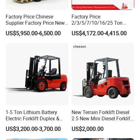
Factory Price Chinese
Factory Price
Supplier Factory Price New
2/3/5/7/10/16/25 Ton
Design China Green Color
Electric/Diesel/LPG/Gasolin
US$5,950.00-6,500.00
US$4,172.00-4,415.00
2ton 2.5ton 3ton Lift Height
e Mini 4X4 Rough Terrain
3m 4m 4.5m 4.8m 5m 6m
Warehouse Powered Forklift
New Electric Diesel Forklift
with Automatic
Packing & Delivery
Truck
Transmission and Side
Shifter
1-5 Ton Lithium Battery
New Terrain Forklift Diesel
Electric Forklift Duplex &
2.5 New Mini Diesel Forklift
Triplex Mast Custom Lifting
Material Bucket
US$3,200.00-3,700.00
US$2,000.00
Height Side Shifter Full Free
Lift Cylinder Super Fast