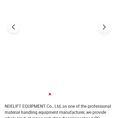
NOELIFT EQUIPMENT Co., Ltd, as one of the professional
material handling equipment manufacturer, we provide