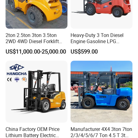
2ton 2.5ton 3ton 3.5ton
Heavy-Duty 3 Ton Diesel
2WD 4WD Diesel Forklift
Engine Gasoline LPG
Truck EPA Euro 5 Rough
Forklift for Industrial
US$11,000.00-25,000.00
US$599.00
Terrain Fork Lift Offroad
Warehousing
China Factory OEM Price
Manufacturer 4X4 3ton 7ton
Lithium Battery Electric
2/3/4/5/6/7 Ton 4.5 T 3t