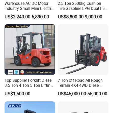
Warehouse AC DC Motor
2.5 Ton 2500kg Cushion
Industry Small Mini Electri
Tire Gasoline LPG Dual Fuel
Forklift Walking Frok Lift
Forklift Trucks
US$2,240.00-6,890.00
US$8,800.00-9,000.00
Forklift Truck Pallet Battery
Diesel 4 Wheel Offroad
Telescopic Electric Forklift
Top Supplier Forklift Diesel
7 Ton off Road All Rough
3.5 Ton 4 Ton 5 Ton Lifting
Terrain 4X4 4WD Diesel
up 3m-7m CE ISO Japanese
Forklift China
US$1,500.00
US$45,000.00-55,000.00
Engine Triplex Mast Forklift
Truck with Cab