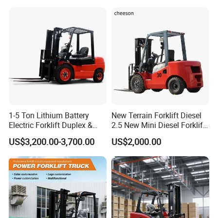
3m 4m 4.5m 4.8m 5m 6m
Warehouse Powered Forklift
New Electric Diesel Forklift
with Automatic
Truck
Transmission and Side
Shifter
1-5 Ton Lithium Battery
New Terrain Forklift Diesel
Electric Forklift Duplex &
2.5 New Mini Diesel Forklift
Triplex Mast Custom Lifting
Material Bucket
US$3,200.00-3,700.00
US$2,000.00
Height Side Shifter Full Free
Lift Cylinder Super Fast
Charging 6 Hours Working