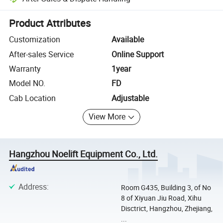
Platform-assisted dispute resolution, including refunds or returns whe
Product Attributes
Customization
Available
After-sales Service
Online Support
Warranty
1year
Model NO.
FD
Cab Location
Adjustable
View More
Hangzhou Noelift Equipment Co., Ltd.
Address
:
Room G435, Building 3, of No
8 of Xiyuan Jiu Road, Xihu
Disctrict, Hangzhou, Zhejiang,
...