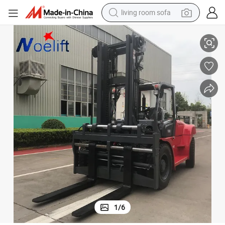
pullover hoody
All Terrain off Road Forklift
China Supplier Price Warehouse Farm 10 Tons Load Forklift Diesel Forklift 
earbud
electric scooter
powder
reagent
electric bike
basketball shoe
living room sofa
1
/
6