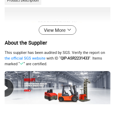
Product Description
View More
About the Supplier
This supplier has been audited by SGS. Verify the report on
the official SGS website
with ID "
QIP-ASR2231433
". Items
marked "
" are certified.