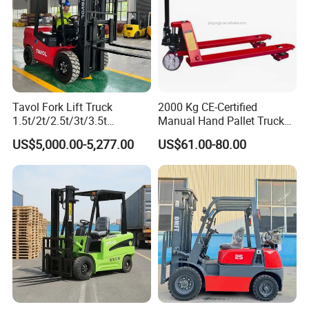
Tavol Fork Lift Truck
2000 Kg CE-Certified
Company Profile
1.5t/2t/2.5t/3t/3.5t
Manual Hand Pallet Truck
Electric/Diesel Forklift Price
with Ergonomic Handle and
US$5,000.00-5,277.00
US$61.00-80.00
with Attachment
Dual Wheels