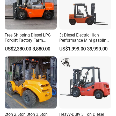
Free Shipping Diesel LPG
3t Diesel Electric High
Forklift Factory Farm
Performance Mini gasoline
Warehouse Forklifts Truck
electric stacker Forklift
US$2,380.00-3,880.00
US$1,999.00-39,999.00
CE China New Terrain
Forklift with Side Shift
2ton 2.5ton 3ton 3.5ton
Heavy-Duty 3 Ton Diesel