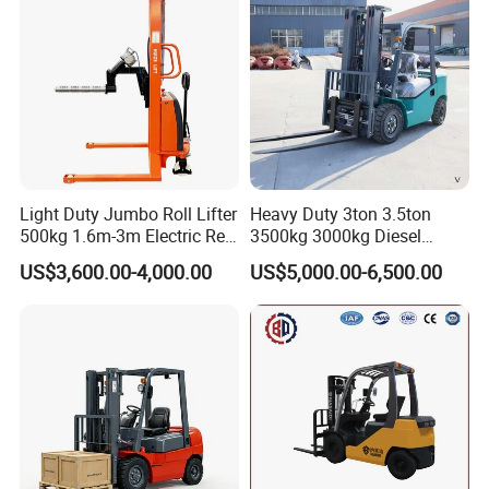
Light Duty Jumbo Roll Lifter
Heavy Duty 3ton 3.5ton
500kg 1.6m-3m Electric Reel
3500kg 3000kg Diesel
Turner Lifter with Cores 3/6
Forklift Warehouse Lifter
US$3,600.00-4,000.00
US$5,000.00-6,500.00
Inch
Truck Industrial Equipment
Counterbalanced
Construction