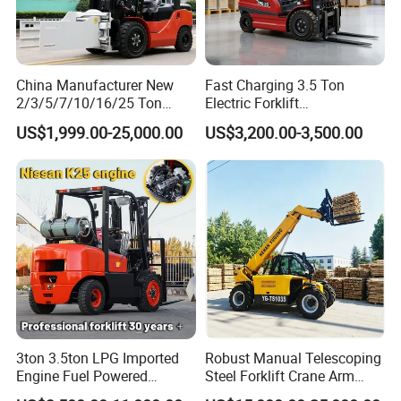
China Manufacturer New
Fast Charging 3.5 Ton
2/3/5/7/10/16/25 Ton
Electric Forklift
Electric/Diesel/LPG/Gasolin
Montacargas Cpd35
US$1,999.00-25,000.00
US$3,200.00-3,500.00
e/Rough Terrain Telehandler
Counterbalance Forklift for
Fork Lift Isuzu/Mitsubishi
Logistics Distribution Center
Engine Forklift Truck with
Forklift
CE/EPA
3ton 3.5ton LPG Imported
Robust Manual Telescoping
Engine Fuel Powered
Steel Forklift Crane Arm
Gasoline Diesel Electric
Attachment 3000 -5000kg