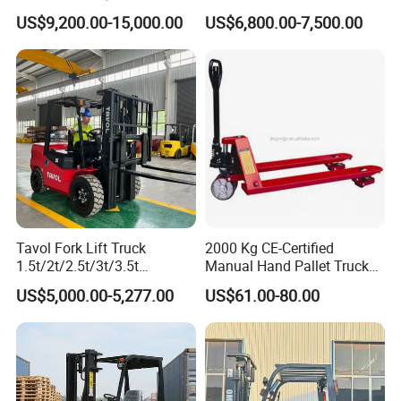
Hangcha Forklift Xe
5ton Diesel Gasoline Electric
US$9,200.00-15,000.00
US$6,800.00-7,500.00
1.5t/1.8t/2t/2.5t/3t/3.5t/3.8
LPG Rough Terrain Japan
t CE ISO High Efficiency
off-Road Truck Fork Lift EPA
Warehouse Operating
Engine Warehouse Forklift
Tavol Fork Lift Truck
2000 Kg CE-Certified
1.5t/2t/2.5t/3t/3.5t
Manual Hand Pallet Truck
Electric/Diesel Forklift Price
with Ergonomic Handle and
US$5,000.00-5,277.00
US$61.00-80.00
with Attachment
Dual Wheels