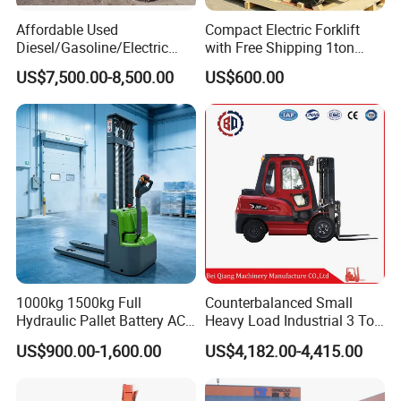
Affordable Used
Compact Electric Forklift
Diesel/Gasoline/Electric
with Free Shipping 1ton
Toyota/Heli/Hangcha/Kom
2ton 3.5 Ton 4t Capacity
US$7,500.00-8,500.00
US$600.00
atsu Manitou Telehandler
Forklift Truck with
2.5/3/4/5/7/10/15/16/25/
30-Ton Pallet Truck
Teams & Collaborative
1000kg 1500kg Full
Counterbalanced Small
Hydraulic Pallet Battery AC
Heavy Load Industrial 3 Ton
Electric Stacker for
Electric Diesel Forklift Truck
US$900.00-1,600.00
US$4,182.00-4,415.00
Container/Small Workshop
Rough Terrain Forklift Pallet
Truck Lifting Equipment
Construction Machinery