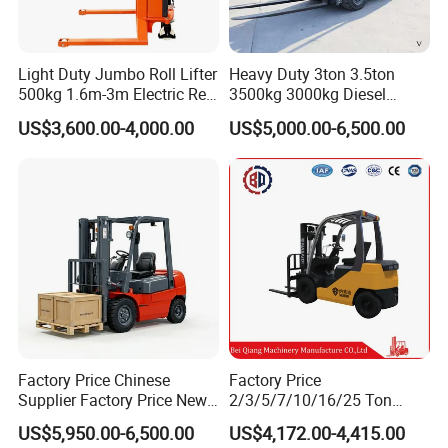
Light Duty Jumbo Roll Lifter
Heavy Duty 3ton 3.5ton
500kg 1.6m-3m Electric Reel
3500kg 3000kg Diesel
Turner Lifter with Cores 3/6
Forklift Warehouse Lifter
US$3,600.00-4,000.00
US$5,000.00-6,500.00
Inch
Truck Industrial Equipment
Counterbalanced
Construction
Factory Price Chinese
Factory Price
Supplier Factory Price New
2/3/5/7/10/16/25 Ton
Design China Green Color
Electric/Diesel/LPG/Gasolin
US$5,950.00-6,500.00
US$4,172.00-4,415.00
2ton 2.5ton 3ton Lift Height
e Mini 4X4 Rough Terrain