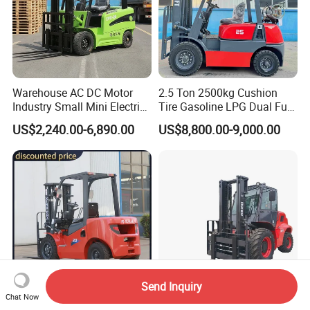
Warehouse AC DC Motor
2.5 Ton 2500kg Cushion
Industry Small Mini Electri
Tire Gasoline LPG Dual Fuel
Forklift Walking Frok Lift
Forklift Trucks
US$2,240.00-6,890.00
US$8,800.00-9,000.00
Forklift Truck Pallet Battery
Diesel 4 Wheel Offroad
Telescopic Electric Forklift
Send Inquiry
Chat Now
Top Supplier Forklift Diesel
7 Ton off Road All Rough