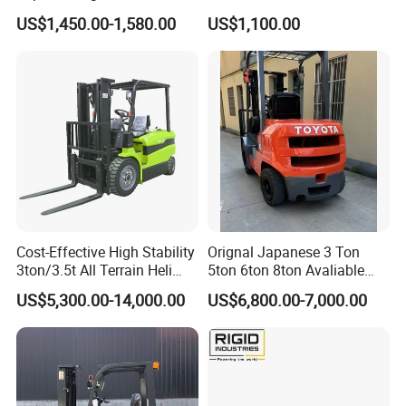
2.5/3/3.5ton 4WD All Rough
Battery Forklift Electric
US$1,450.00-1,580.00
US$1,100.00
Terrain EPA LPG Warehouse
Forklift for Sale
Diesel Electric Battery Mini
Forklift Reach Manual Pallet
Stacker Truck Part
Cost-Effective High Stability
Orignal Japanese 3 Ton
3ton/3.5t All Terrain Heli
5ton 6ton 8ton Avaliable
Japan Mitsubishi engine
Electric Forklift for Light
Fdzn30 Used Toyota Forklift
US$5,300.00-14,000.00
US$6,800.00-7,000.00
Industry
Diesel/LPG/Gasoline
Forklift Truck
Ample operation space
high quality side shift