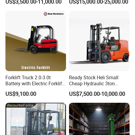
US$3,500.00-11,000.00
US$15,000.00-25,000.00
Japanese Nissan Engine
Lifting Capacity, Forklift,
Warehouse New Machine
Interchangeable
Truck Forklift
Attachments Telehandler
Forklift Truck 2.0-3.0t
Ready Stock Heli Small
Battery with Electric Forklift
Cheap Hydraulic 3ton
and Forklift for Warehouse
Cpcd30 5ton Cpcd50 off-
US$9,100.00
US$7,500.00-10,000.00
Logistics Distribution
Road Electric Diesel Forklift
Electric Forklift for
with Free Spare Parts
Warehouse 3 Ton Electric
Forklift