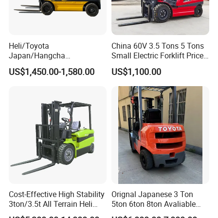
Heli/Toyota
China 60V 3.5 Tons 5 Tons
Japan/Hangcha
Small Electric Forklift Price
2.5/3/3.5ton 4WD All Rough
Battery Forklift Electric
US$1,450.00-1,580.00
US$1,100.00
Terrain EPA LPG Warehouse
Forklift for Sale
Diesel Electric Battery Mini
Forklift Reach Manual Pallet
Stacker Truck Part
Cost-Effective High Stability
Orignal Japanese 3 Ton
3ton/3.5t All Terrain Heli
5ton 6ton 8ton Avaliable
Electric Forklift for Light
Fdzn30 Used Toyota Forklift