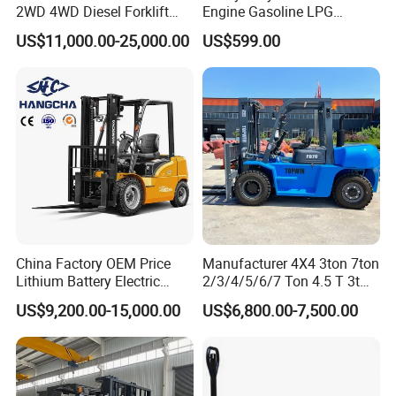
Recommend Products
2WD 4WD Diesel Forklift
Engine Gasoline LPG
Truck EPA Euro 5 Rough
Forklift for Industrial
US$11,000.00-25,000.00
US$599.00
Terrain Fork Lift Offroad
Warehousing
China Factory OEM Price
Manufacturer 4X4 3ton 7ton
Lithium Battery Electric
2/3/4/5/6/7 Ton 4.5 T 3t
Hangcha Forklift Xe
5ton Diesel Gasoline Electric
US$9,200.00-15,000.00
US$6,800.00-7,500.00
1.5t/1.8t/2t/2.5t/3t/3.5t/3.8
LPG Rough Terrain Japan
t CE ISO High Efficiency
off-Road Truck Fork Lift EPA
Warehouse Operating
Engine Warehouse Forklift